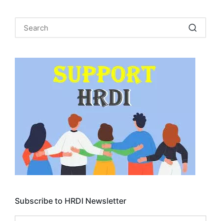
Subscribe to HRDI Newsletter