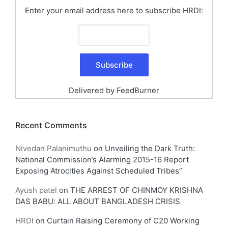
Enter your email address here to subscribe HRDI:
Delivered by
FeedBurner
Recent Comments
Nivedan Palanimuthu
on
Unveiling the Dark Truth:
National Commission’s Alarming 2015-16 Report
Exposing Atrocities Against Scheduled Tribes”
Ayush patel
on
THE ARREST OF CHINMOY KRISHNA
DAS BABU: ALL ABOUT BANGLADESH CRISIS
HRDI
on
Curtain Raising Ceremony of C20 Working