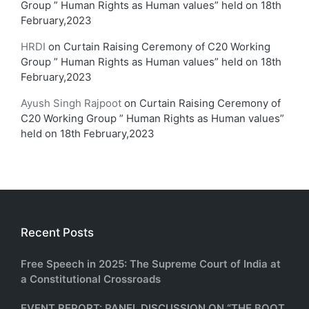
Group ” Human Rights as Human values” held on 18th
February,2023
HRDI
on
Curtain Raising Ceremony of C20 Working
Group ” Human Rights as Human values” held on 18th
February,2023
Ayush Singh Rajpoot
on
Curtain Raising Ceremony of
C20 Working Group ” Human Rights as Human values”
held on 18th February,2023
Recent Posts
Free Speech in 2025: The Supreme Court of India at
a Constitutional Crossroads
EVENT REPORT: PANEL DISCUSSION ON “THE BOOT