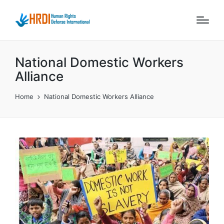
National Domestic Workers
Alliance
Home
National Domestic Workers Alliance