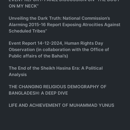
ON MY NECK”
Unveiling the Dark Truth: National Commission’s
Alarming 2015-16 Report Exposing Atrocities Against
Scheduled Tribes”
Event Report 14-12-2024, Human Rights Day
Observation (in collaboration with the Office of
Public affairs of the Bahai’s)
The End of the Sheikh Hasina Era: A Political
Analysis
THE CHANGING RELIGIOUS DEMOGRAPHY OF
BANGLADESH: A DEEP DIVE
LIFE AND ACHIEVEMENT OF MUHAMMAD YUNUS