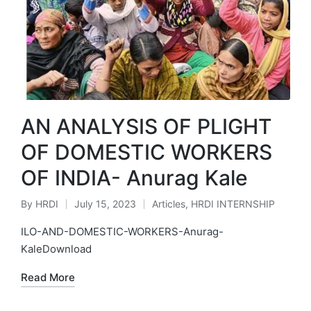
AN ANALYSIS OF PLIGHT
OF DOMESTIC WORKERS
OF INDIA- Anurag Kale
By
HRDI
July 15, 2023
Articles
,
HRDI INTERNSHIP
Posted
Posted
by
in
ILO-AND-DOMESTIC-WORKERS-Anurag-
KaleDownload
Read More