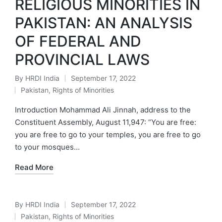
RELIGIOUS MINORITIES IN
PAKISTAN: AN ANALYSIS
OF FEDERAL AND
PROVINCIAL LAWS
By
HRDI India
September 17, 2022
Posted
Pakistan
,
Rights of Minorities
by
Posted
in
Introduction Mohammad Ali Jinnah, address to the
Constituent Assembly, August 11,947: “You are free:
you are free to go to your temples, you are free to go
to your mosques…
Read More
By
HRDI India
September 17, 2022
Posted
Pakistan
,
Rights of Minorities
by
Posted