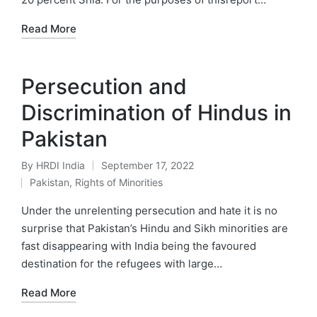
Read More
Persecution and
Discrimination of Hindus in
Pakistan
By
HRDI India
September 17, 2022
Posted
Pakistan
,
Rights of Minorities
by
Posted
in
Under the unrelenting persecution and hate it is no
surprise that Pakistan’s Hindu and Sikh minorities are
fast disappearing with India being the favoured
destination for the refugees with large…
Read More