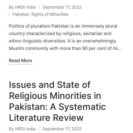
By
HRDI India
September 17, 2022
Posted
Pakistan
,
Rights of Minorities
by
Posted
in
Politics of pluralism Pakistan is an immensely plural
country characterized by religious, sectarian and
ethno-linguistic diversities. It is an overwhelmingly
Muslim community with more than 90 per cent of its…
Read More
Issues and State of
Religious Minorities in
Pakistan: A Systematic
Literature Review
By
HRDI India
September 17, 2022
Posted