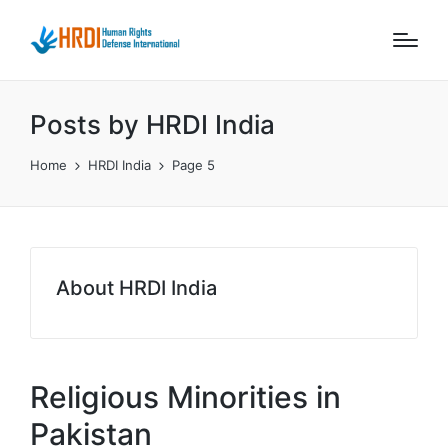
Posts by HRDI India
Home
HRDI India
Page 5
About HRDI India
Religious Minorities in
Pakistan