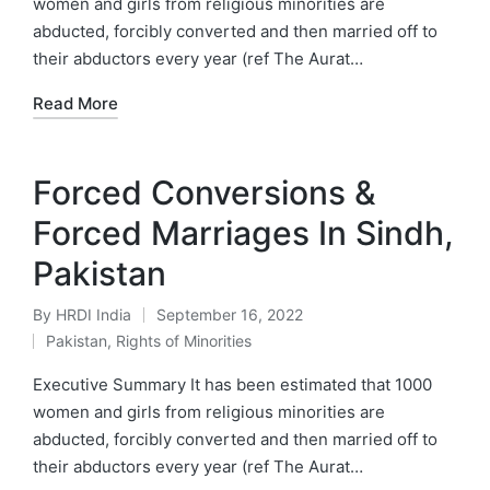
women and girls from religious minorities are
abducted, forcibly converted and then married off to
their abductors every year (ref The Aurat…
Read More
Forced Conversions &
Forced Marriages In Sindh,
Pakistan
By
HRDI India
September 16, 2022
Posted
Pakistan
,
Rights of Minorities
by
Posted
in
Executive Summary It has been estimated that 1000
women and girls from religious minorities are
abducted, forcibly converted and then married off to
their abductors every year (ref The Aurat…