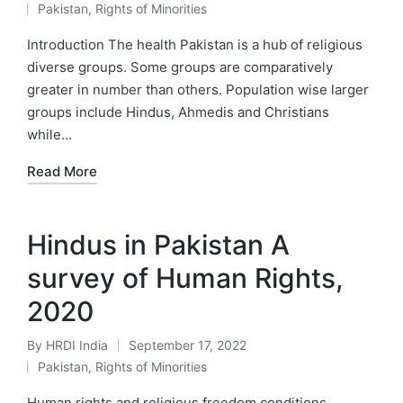
Pakistan
,
Rights of Minorities
by
Posted
in
Introduction The health Pakistan is a hub of religious
diverse groups. Some groups are comparatively
greater in number than others. Population wise larger
groups include Hindus, Ahmedis and Christians
while…
Read More
Hindus in Pakistan A
survey of Human Rights,
2020
By
HRDI India
September 17, 2022
Posted
Pakistan
,
Rights of Minorities
by
Posted
in
Human rights and religious freedom conditions