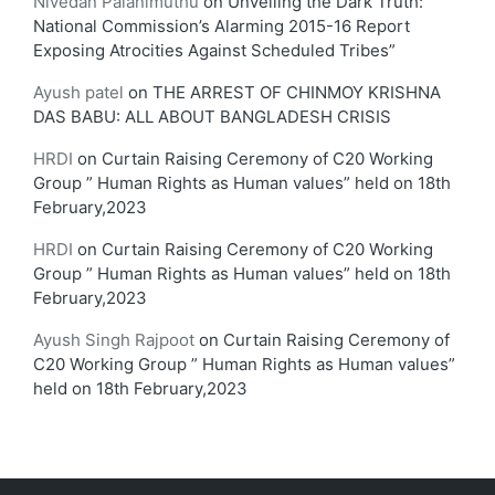
Nivedan Palanimuthu
on
Unveiling the Dark Truth:
National Commission’s Alarming 2015-16 Report
Exposing Atrocities Against Scheduled Tribes”
Ayush patel
on
THE ARREST OF CHINMOY KRISHNA
DAS BABU: ALL ABOUT BANGLADESH CRISIS
HRDI
on
Curtain Raising Ceremony of C20 Working
Group ” Human Rights as Human values” held on 18th
February,2023
HRDI
on
Curtain Raising Ceremony of C20 Working
Group ” Human Rights as Human values” held on 18th
February,2023
Ayush Singh Rajpoot
on
Curtain Raising Ceremony of
C20 Working Group ” Human Rights as Human values”
held on 18th February,2023