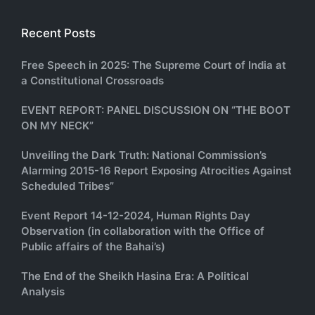
Recent Posts
Free Speech in 2025: The Supreme Court of India at
a Constitutional Crossroads
EVENT REPORT: PANEL DISCUSSION ON “THE BOOT
ON MY NECK”
Unveiling the Dark Truth: National Commission’s
Alarming 2015-16 Report Exposing Atrocities Against
Scheduled Tribes”
Event Report 14-12-2024, Human Rights Day
Observation (in collaboration with the Office of
Public affairs of the Bahai’s)
The End of the Sheikh Hasina Era: A Political
Analysis