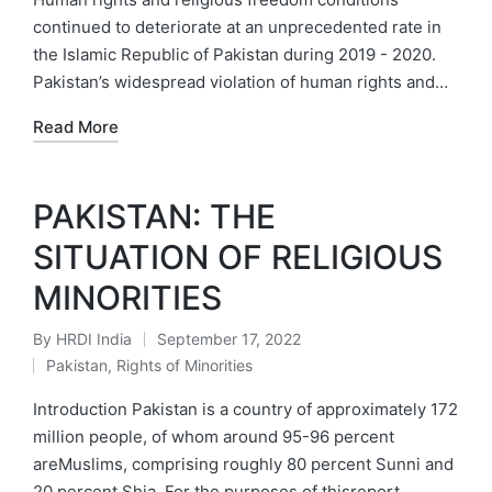
continued to deteriorate at an unprecedented rate in
the Islamic Republic of Pakistan during 2019 - 2020.
Pakistan’s widespread violation of human rights and…
Read More
PAKISTAN: THE
SITUATION OF RELIGIOUS
MINORITIES
By
HRDI India
September 17, 2022
Posted
Pakistan
,
Rights of Minorities
by
Posted
in
Introduction Pakistan is a country of approximately 172
million people, of whom around 95-96 percent
areMuslims, comprising roughly 80 percent Sunni and
20 percent Shia. For the purposes of thisreport…