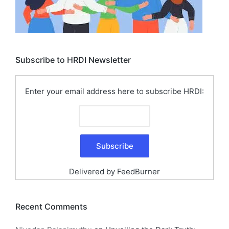
Subscribe to HRDI Newsletter
Enter your email address here to subscribe HRDI:
Delivered by
FeedBurner
Recent Comments