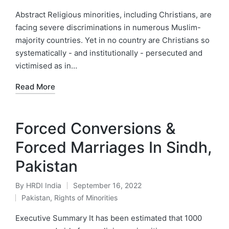
in
Abstract Religious minorities, including Christians, are
facing severe discriminations in numerous Muslim-
majority countries. Yet in no country are Christians so
systematically - and institutionally - persecuted and
victimised as in…
Read More
Forced Conversions &
Forced Marriages In Sindh,
Pakistan
By
HRDI India
September 16, 2022
Posted
Pakistan
,
Rights of Minorities
by
Posted
in
Executive Summary It has been estimated that 1000