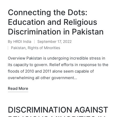
Connecting the Dots:
Education and Religious
Discrimination in Pakistan
By
HRDI India
September 17, 2022
Posted
Pakistan
,
Rights of Minorities
by
Posted
in
Overview Pakistan is undergoing incredible stress in
its capacity to govern. Relief efforts in response to the
floods of 2010 and 2011 alone seem capable of
overwhelming all other government…
Read More
DISCRIMINATION AGAINST