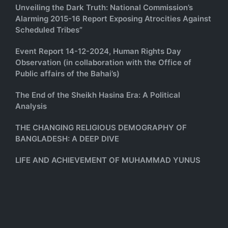
Unveiling the Dark Truth: National Commission’s
Alarming 2015-16 Report Exposing Atrocities Against
Scheduled Tribes”
Event Report 14-12-2024, Human Rights Day
Observation (in collaboration with the Office of
Public affairs of the Bahai’s)
The End of the Sheikh Hasina Era: A Political
Analysis
THE CHANGING RELIGIOUS DEMOGRAPHY OF
BANGLADESH: A DEEP DIVE
LIFE AND ACHIEVEMENT OF MUHAMMAD YUNUS