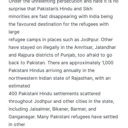
Under the unrelenting persecution and hate it is no
surprise that Pakistan’s Hindu and Sikh
minorities are fast disappearing with India being
the favoured destination for the refugees with
large
refugee camps in places such as Jodhpur. Other
have stayed on illegally in the Amritsar, Jalandhar
and Rajpura districts of Punjab, too afraid to go
back to Pakistan. There are approximately 1,000
Pakistani Hindus arriving annually in the
northwestern Indian state of Rajasthan, with an
estimated
400 Pakistani Hindu settlements scattered
throughout Jodhpur and other cities in the state,
including Jaisalmer, Bikaner, Barmer, and
Ganganagar. Many Pakistani refugees have settled
in other