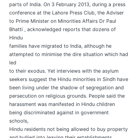
parts of India. On 3 February 2013, during a press
conference at the Lahore Press Club, the Adviser
to Prime Minister on Minorities Affairs Dr Paul
Bhatti , acknowledged reports that dozens of
Hindu
families have migrated to India, although he
attempted to minimise the dire situation which had
led
to their exodus. Yet interviews with the asylum
seekers suggest the Hindu minorities in Sindh have
been living under the shadow of segregation and
persecution on religious grounds. People said the
harassment was manifested in Hindu children
being discriminated against in government
schools,
Hindu residents not being allowed to buy property
and bullied into leaving their establishments