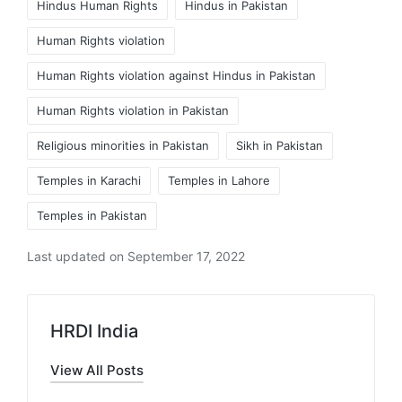
Hindus Human Rights
Hindus in Pakistan
Human Rights violation
Human Rights violation against Hindus in Pakistan
Human Rights violation in Pakistan
Religious minorities in Pakistan
Sikh in Pakistan
Temples in Karachi
Temples in Lahore
Temples in Pakistan
Last updated on September 17, 2022
HRDI India
View All Posts