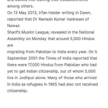
among others.
On 13 May 2013, Irfan Haider writing in Dawn,
reported that Dr Ramesh Kumar Vankwani of
Nawaz
Sharif’s Muslim League, revealed in the National
Assembly on Monday that around 5,000 Hindus
are
migrating from Pakistan to India every year. On 5
September 2001 the Times of India reported that
there were 17,000 Hindus from Pakistan who had
yet to get Indian citizenship, out of whom 5,000
live in Jodhpur alone. Many of those who arrived
in India as refugees in 1965 had also not received
citizenship.