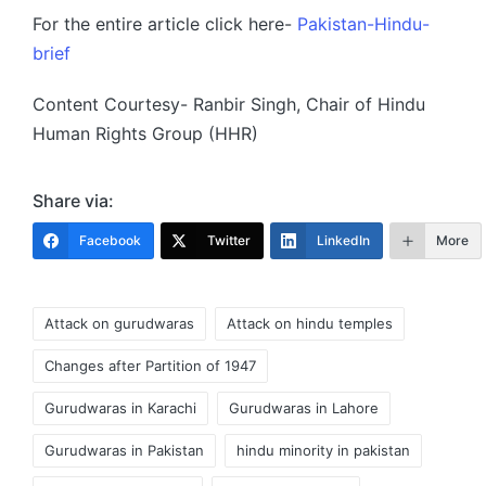
For the entire article click here-
Pakistan-Hindu-
brief
Content Courtesy- Ranbir Singh, Chair of Hindu
Human Rights Group (HHR)
Share via:
Facebook
Twitter
LinkedIn
More
Tags:
Attack on gurudwaras
Attack on hindu temples
Changes after Partition of 1947
Gurudwaras in Karachi
Gurudwaras in Lahore
Gurudwaras in Pakistan
hindu minority in pakistan