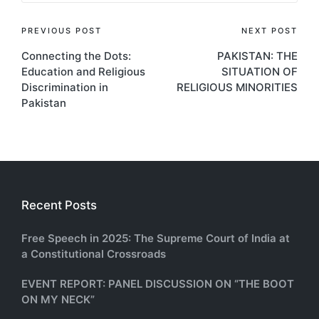
Post
PREVIOUS POST
NEXT POST
Connecting the Dots:
PAKISTAN: THE
navigation
Education and Religious
SITUATION OF
Discrimination in
RELIGIOUS MINORITIES
Pakistan
Recent Posts
Free Speech in 2025: The Supreme Court of India at
a Constitutional Crossroads
EVENT REPORT: PANEL DISCUSSION ON “THE BOOT
ON MY NECK”