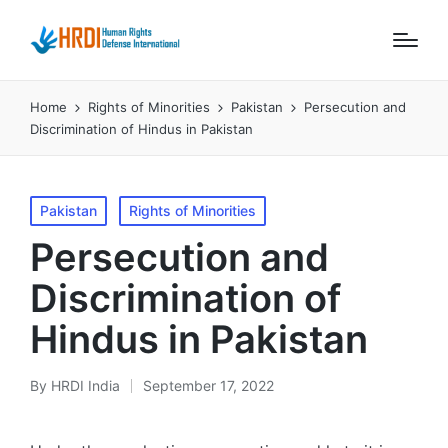
Home
Rights of Minorities
Pakistan
Persecution and
Discrimination of Hindus in Pakistan
Posted
Pakistan
Rights of Minorities
in
Persecution and
Discrimination of
Hindus in Pakistan
By
HRDI India
September 17, 2022
Posted
by