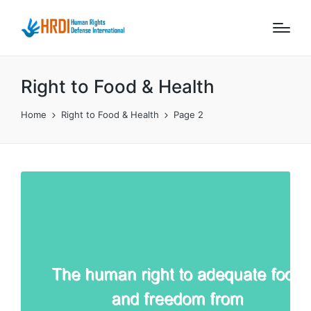
Right to Food & Health
Home
Right to Food & Health
Page 2