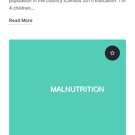
population in the country (Census 2011) Education: 1 in
4 children…
Read More