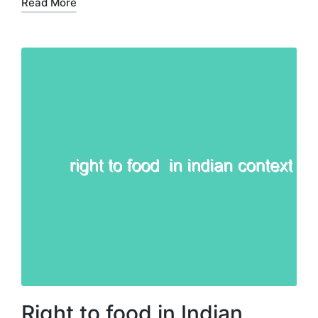
Read More
Right to food in Indian