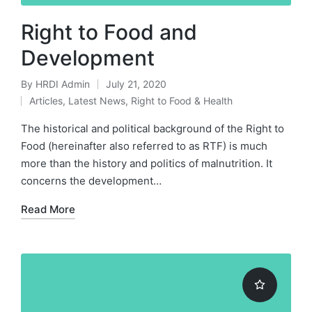
Right to Food and
Development
By
HRDI Admin
July 21, 2020
Posted
Articles
,
Latest News
,
Right to Food & Health
by
Posted
in
The historical and political background of the Right to
Food (hereinafter also referred to as RTF) is much
more than the history and politics of malnutrition. It
concerns the development…
Read More