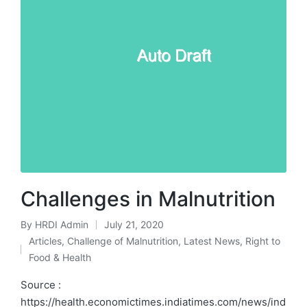
Challenges in Malnutrition
By
HRDI Admin
July 21, 2020
Posted
Articles
,
Challenge of Malnutrition
,
Latest News
,
Right to
by
Posted
Food & Health
in
Source :
https://health.economictimes.indiatimes.com/news/ind