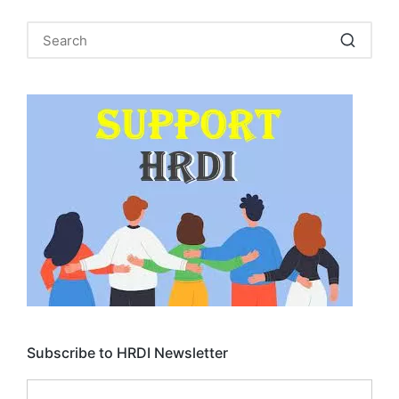
Subscribe to HRDI Newsletter