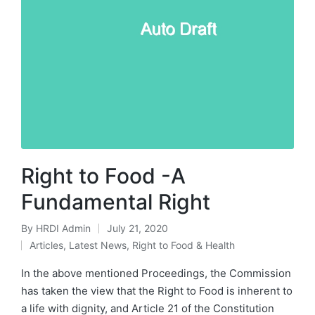
Right to Food -A
Fundamental Right
By
HRDI Admin
July 21, 2020
Posted
Articles
,
Latest News
,
Right to Food & Health
by
Posted
in
In the above mentioned Proceedings, the Commission
has taken the view that the Right to Food is inherent to
a life with dignity, and Article 21 of the Constitution