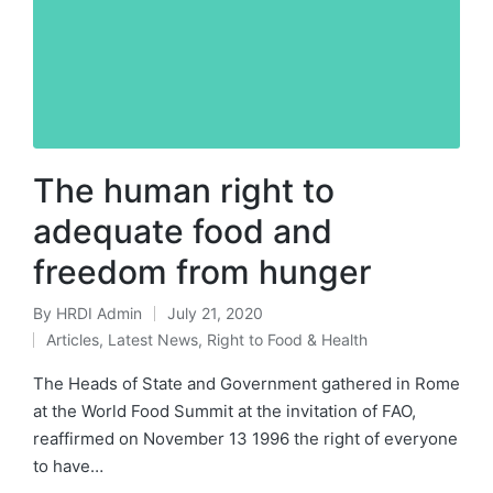
The human right to
adequate food and
freedom from hunger
By
HRDI Admin
July 21, 2020
Posted
Articles
,
Latest News
,
Right to Food & Health
by
Posted
in
The Heads of State and Government gathered in Rome
at the World Food Summit at the invitation of FAO,
reaffirmed on November 13 1996 the right of everyone
to have…