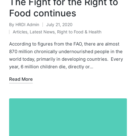
The Fight for the Right to
Food continues
By
HRDI Admin
July 21, 2020
Posted
Articles
,
Latest News
,
Right to Food & Health
by
Posted
in
According to figures from the FAO, there are almost
870 million chronically undernourished people in the
world today, primarily in developing countries. Every
year, 6 million children die, directly or…
Read More