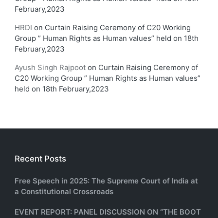
February,2023
HRDI
on
Curtain Raising Ceremony of C20 Working
Group ” Human Rights as Human values” held on 18th
February,2023
Ayush Singh Rajpoot
on
Curtain Raising Ceremony of
C20 Working Group ” Human Rights as Human values”
held on 18th February,2023
Recent Posts
Free Speech in 2025: The Supreme Court of India at
a Constitutional Crossroads
EVENT REPORT: PANEL DISCUSSION ON “THE BOOT