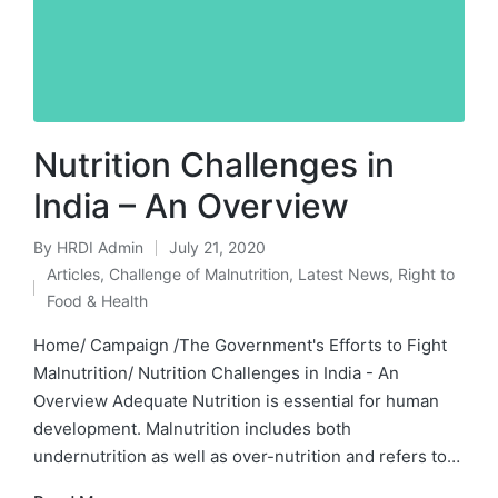
Nutrition Challenges in
India – An Overview
By
HRDI Admin
July 21, 2020
Posted
Articles
,
Challenge of Malnutrition
,
Latest News
,
Right to
by
Posted
Food & Health
in
Home/ Campaign /The Government's Efforts to Fight
Malnutrition/ Nutrition Challenges in India - An
Overview Adequate Nutrition is essential for human
development. Malnutrition includes both
undernutrition as well as over-nutrition and refers to…