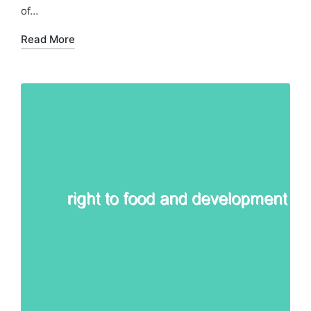
of…
Read More