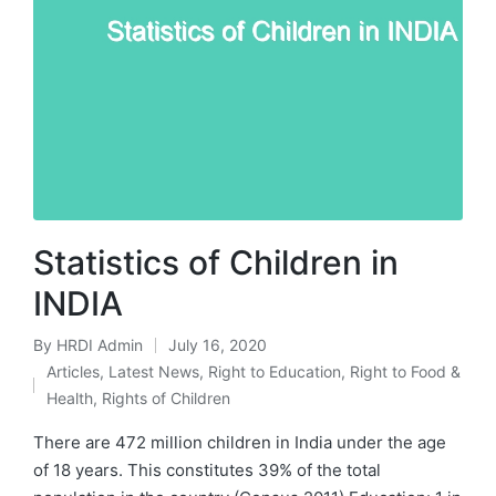
Statistics of Children in
INDIA
By
HRDI Admin
July 16, 2020
Posted
Articles
,
Latest News
,
Right to Education
,
Right to Food &
by
Posted
Health
,
Rights of Children
in
There are 472 million children in India under the age
of 18 years. This constitutes 39% of the total