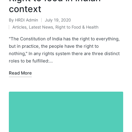
context
By
HRDI Admin
July 19, 2020
Posted
Articles
,
Latest News
,
Right to Food & Health
by
Posted
in
"The Constitution of India has the right to everything,
but in practice, the people have the right to
nothing," In any rights system there are three distinct
roles to be fulfilled:…
Read More