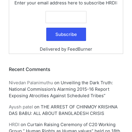
Enter your email address here to subscribe HRDI:
Delivered by
FeedBurner
Recent Comments
Nivedan Palanimuthu
on
Unveiling the Dark Truth:
National Commission’s Alarming 2015-16 Report
Exposing Atrocities Against Scheduled Tribes”
Ayush patel
on
THE ARREST OF CHINMOY KRISHNA
DAS BABU: ALL ABOUT BANGLADESH CRISIS
HRDI
on
Curtain Raising Ceremony of C20 Working
Group ” Human Rights as Human values” held on 18th