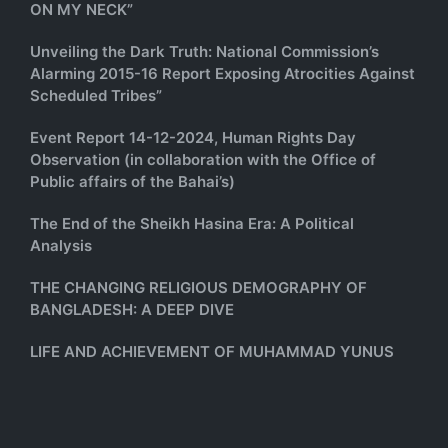
ON MY NECK”
Unveiling the Dark Truth: National Commission’s
Alarming 2015-16 Report Exposing Atrocities Against
Scheduled Tribes”
Event Report 14-12-2024, Human Rights Day
Observation (in collaboration with the Office of
Public affairs of the Bahai’s)
The End of the Sheikh Hasina Era: A Political
Analysis
THE CHANGING RELIGIOUS DEMOGRAPHY OF
BANGLADESH: A DEEP DIVE
LIFE AND ACHIEVEMENT OF MUHAMMAD YUNUS