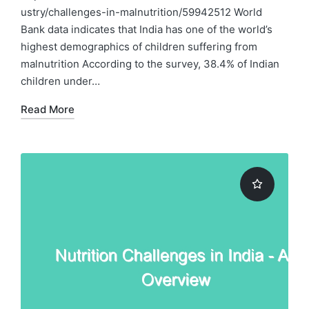
ustry/challenges-in-malnutrition/59942512 World
Bank data indicates that India has one of the world’s
highest demographics of children suffering from
malnutrition According to the survey, 38.4% of Indian
children under…
Read More