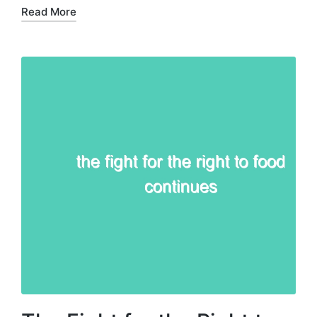
Read More