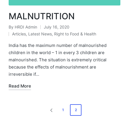
MALNUTRITION
By
HRDI Admin
July 16, 2020
Posted
Articles
,
Latest News
,
Right to Food & Health
by
Posted
in
India has the maximum number of malnourished
children in the world – 1 in every 3 children are
malnourished. The situation is extremely critical
because the effects of malnourishment are
irreversible if…
Read More
Posts
1
2
PREVIOUS
pagination
PAGE