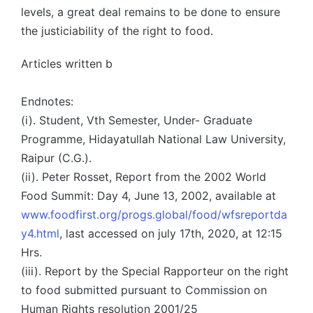
levels, a great deal remains to be done to ensure
the justiciability of the right to food.
Articles written b
Endnotes:
(i). Student, Vth Semester, Under- Graduate
Programme, Hidayatullah National Law University,
Raipur (C.G.).
(ii). Peter Rosset, Report from the 2002 World
Food Summit: Day 4, June 13, 2002, available at
www.foodfirst.org/progs.global/food/wfsreportda
y4.html
, last accessed on july 17th, 2020, at 12:15
Hrs.
(iii). Report by the Special Rapporteur on the right
to food submitted pursuant to Commission on
Human Rights resolution 2001/25