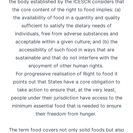
the body established by the ICESCR considers that
the core content of the right to food implies: (a)
the availability of food in a quantity and quality
sufficient to satisfy the dietary needs of
individuals, free from adverse substances and
acceptable within a given culture; and (b) the
accessibility of such food in ways that are
sustainable and that do not interfere with the
enjoyment of other human rights.
For progressive realisation of Right to food it
points out that States have a core obligation to
take action to ensure that, at the very least,
people under their jurisdiction have access to the
minimum essential food that is needed to ensure
their freedom from hunger.
The term food covers not only solid foods but also