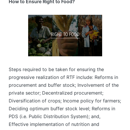
How to Ensure Right to Food?
Steps required to be taken for ensuring the
progressive realization of RTF include: Reforms in
procurement and buffer stock; Involvement of the
private sector; Decentralized procurement;
Diversification of crops; Income policy for farmers;
Deciding optimum buffer stock level; Reforms in
PDS (i.e. Public Distribution System); and,
Effective implementation of nutrition and