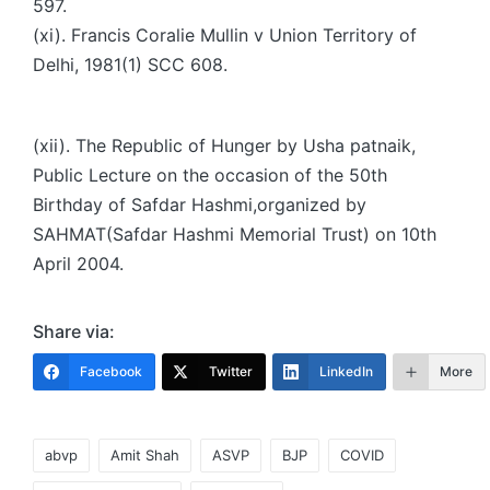
597.
(xi). Francis Coralie Mullin v Union Territory of
Delhi, 1981(1) SCC 608.
(xii). The Republic of Hunger by Usha patnaik,
Public Lecture on the occasion of the 50th
Birthday of Safdar Hashmi,organized by
SAHMAT(Safdar Hashmi Memorial Trust) on 10th
April 2004.
Share via:
Facebook
Twitter
LinkedIn
More
Tags:
abvp
Amit Shah
ASVP
BJP
COVID