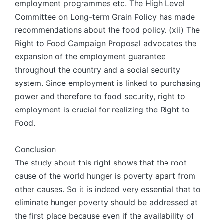
employment programmes etc. The High Level
Committee on Long-term Grain Policy has made
recommendations about the food policy. (xii) The
Right to Food Campaign Proposal advocates the
expansion of the employment guarantee
throughout the country and a social security
system. Since employment is linked to purchasing
power and therefore to food security, right to
employment is crucial for realizing the Right to
Food.
Conclusion
The study about this right shows that the root
cause of the world hunger is poverty apart from
other causes. So it is indeed very essential that to
eliminate hunger poverty should be addressed at
the first place because even if the availability of