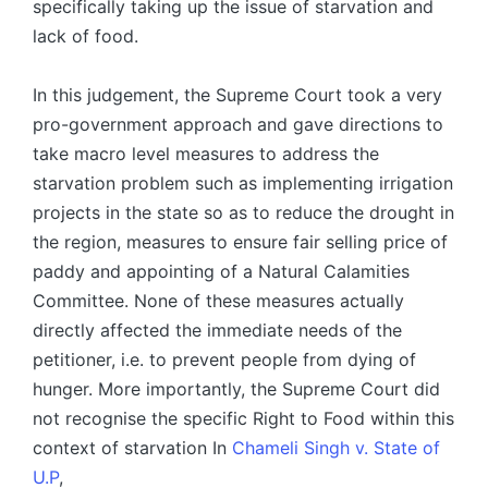
specifically taking up the issue of starvation and
lack of food.
In this judgement, the Supreme Court took a very
pro-government approach and gave directions to
take macro level measures to address the
starvation problem such as implementing irrigation
projects in the state so as to reduce the drought in
the region, measures to ensure fair selling price of
paddy and appointing of a Natural Calamities
Committee. None of these measures actually
directly affected the immediate needs of the
petitioner, i.e. to prevent people from dying of
hunger. More importantly, the Supreme Court did
not recognise the specific Right to Food within this
context of starvation In
Chameli Singh v. State of
U.P
,