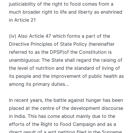
justiciability of the right to food comes from a
much broader right to life and liberty as enshrined
in Article 21
(iv) Also Article 47 which forms a part of the
Directive Principles of State Policy (hereinafter
referred to as the DPSP)of the Constitution is
unambiguous: The State shall regard the raising of
the level of nutrition and the standard of living of
its people and the improvement of public health as
among its primary duties…
In recent years, the battle against hunger has been
placed at the centre of the development discourse
in India. This has come about mainly due to the
efforts of the Right to Food Campaign and as a
direct result of a writ petition filed in the Supreme