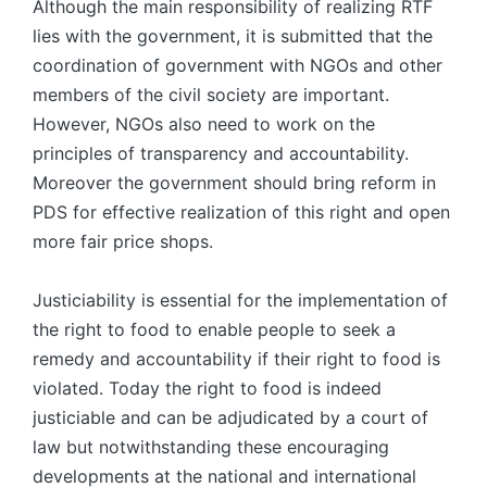
Although the main responsibility of realizing RTF
lies with the government, it is submitted that the
coordination of government with NGOs and other
members of the civil society are important.
However, NGOs also need to work on the
principles of transparency and accountability.
Moreover the government should bring reform in
PDS for effective realization of this right and open
more fair price shops.
Justiciability is essential for the implementation of
the right to food to enable people to seek a
remedy and accountability if their right to food is
violated. Today the right to food is indeed
justiciable and can be adjudicated by a court of
law but notwithstanding these encouraging
developments at the national and international