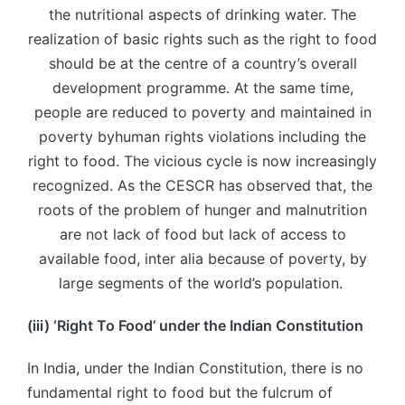
the nutritional aspects of drinking water. The
realization of basic rights such as the right to food
should be at the centre of a country’s overall
development programme. At the same time,
people are reduced to poverty and maintained in
poverty byhuman rights violations including the
right to food. The vicious cycle is now increasingly
recognized. As the CESCR has observed that, the
roots of the problem of hunger and malnutrition
are not lack of food but lack of access to
available food, inter alia because of poverty, by
large segments of the world’s population.
(iii) ‘Right
To
Food’ under the Indian Constitution
In India, under the Indian Constitution, there is no
fundamental right to food but the fulcrum of