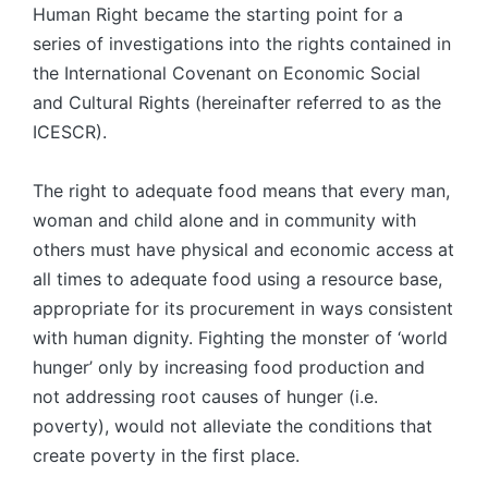
Human Right became the starting point for a
series of investigations into the rights contained in
the International Covenant on Economic Social
and Cultural Rights (hereinafter referred to as the
ICESCR).
The right to adequate food means that every man,
woman and child alone and in community with
others must have physical and economic access at
all times to ade­quate food using a resource base,
appropriate for its procurement in ways consis­tent
with human dignity. Fighting the monster of ‘world
hunger’ only by increasing food production and
not addressing root causes of hunger (i.e.
poverty), would not alleviate the conditions that
create poverty in the first place.