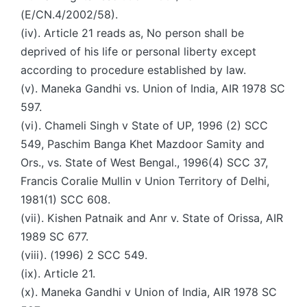
(E/CN.4/2002/58).
(iv). Article 21 reads as, No person shall be
deprived of his life or personal liberty except
according to procedure established by law.
(v). Maneka Gandhi vs. Union of India, AIR 1978 SC
597.
(vi). Chameli Singh v State of UP, 1996 (2) SCC
549, Paschim Banga Khet Mazdoor Samity and
Ors., vs. State of West Bengal., 1996(4) SCC 37,
Francis Coralie Mullin v Union Territory of Delhi,
1981(1) SCC 608.
(vii). Kishen Patnaik and Anr v. State of Orissa, AIR
1989 SC 677.
(viii). (1996) 2 SCC 549.
(ix). Article 21.
(x). Maneka Gandhi v Union of India, AIR 1978 SC