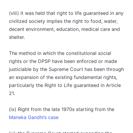
(viii) it was held that right to life guaranteed in any
civilized society implies the right to food, water,
decent environment, education, medical care and
shelter.
The method in which the constitutional social
rights or the DPSP have been enforced or made
justiciable by the Supreme Court has been through
an expansion of the existing fundamental rights,
particularly the Right to Life guaranteed in Article
21.
(ix) Right from the late 1970s starting from the
Maneka Gandhi’s case