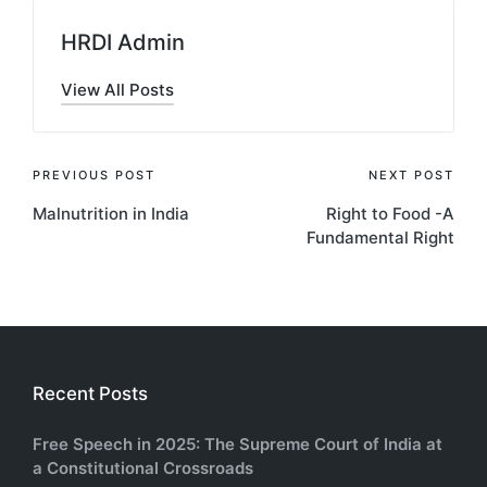
HRDI Admin
View All Posts
Post
PREVIOUS POST
NEXT POST
Malnutrition in India
Right to Food -A
navigation
Fundamental Right
Recent Posts
Free Speech in 2025: The Supreme Court of India at
a Constitutional Crossroads