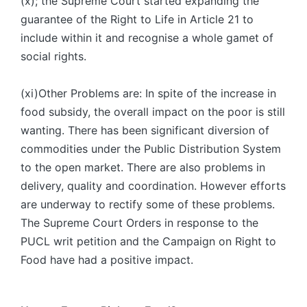
(x); the Supreme Court started expanding the
guarantee of the Right to Life in Article 21 to
include within it and recognise a whole gamet of
social rights.
(xi)Other Problems are: In spite of the increase in
food subsidy, the overall impact on the poor is still
wanting. There has been significant diversion of
commodities under the Public Distribution System
to the open market. There are also problems in
delivery, quality and coordination. However efforts
are underway to rectify some of these problems.
The Supreme Court Orders in response to the
PUCL writ petition and the Campaign on Right to
Food have had a positive impact.