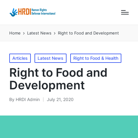
Home
Latest News
Right to Food and Development
Posted
Articles
Latest News
Right to Food & Health
in
Right to Food and
Development
By
HRDI Admin
July 21, 2020
Posted
by