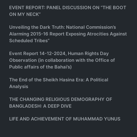
EVENT REPORT: PANEL DISCUSSION ON “THE BOOT
ON MY NECK”
Unveiling the Dark Truth: National Commission’s
Alarming 2015-16 Report Exposing Atrocities Against
Scheduled Tribes”
Event Report 14-12-2024, Human Rights Day
Observation (in collaboration with the Office of
Public affairs of the Bahai’s)
The End of the Sheikh Hasina Era: A Political
Analysis
THE CHANGING RELIGIOUS DEMOGRAPHY OF
BANGLADESH: A DEEP DIVE
LIFE AND ACHIEVEMENT OF MUHAMMAD YUNUS