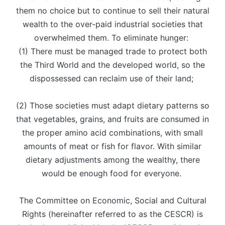
them no choice but to continue to sell their natural
wealth to the over-paid industrial societies that
overwhelmed them. To eliminate hunger:
(1) There must be managed trade to protect both
the Third World and the developed world, so the
dispossessed can reclaim use of their land;
(2) Those societies must adapt dietary patterns so
that vegetables, grains, and fruits are consumed in
the proper amino acid combinations, with small
amounts of meat or fish for flavor. With similar
dietary adjustments among the wealthy, there
would be enough food for everyone.
The Committee on Economic, Social and Cultural
Rights (hereinafter referred to as the CESCR) is