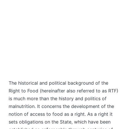
The historical and political background of the
Right to Food (hereinafter also referred to as RTF)
is much more than the history and politics of
malnutrition. It concerns the development of the
notion of access to food as a right. As a right it
sets obligations on the State, which have been