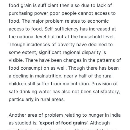
food grain is sufficient then also due to lack of
purchasing power poor people cannot access to
food. The major problem relates to economic
access to food. Self-sufficiency has increased at
the national level but not at the household level.
Though incidences of poverty have declined to
some extent, significant regional disparity is
visible. There have been changes in the patterns of
food consumption as well. Though there has been
a decline in malnutrition, nearly half of the rural
children still suffer from malnutrition. Provision of
safe drinking water has also not been satisfactory,
particularly in rural areas.
Another area of problem relating to hunger in India
as studied is, ‘
export of food grains
‘. Although