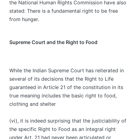
the National Human Rights Commission have also
stated: There is a fundamental right to be free
from hunger.
Supreme Court and the Right to Food
While the Indian Supreme Court has reiterated in
several of its decisions that the Right to Life
guaranteed in Article 21 of the constitution in its
true meaning includes the basic right to food,
clothing and shelter
(vi), it is indeed surprising that the justiciability of
the specific Right to Food as an integral right
under Art. 21 had never been articulated or