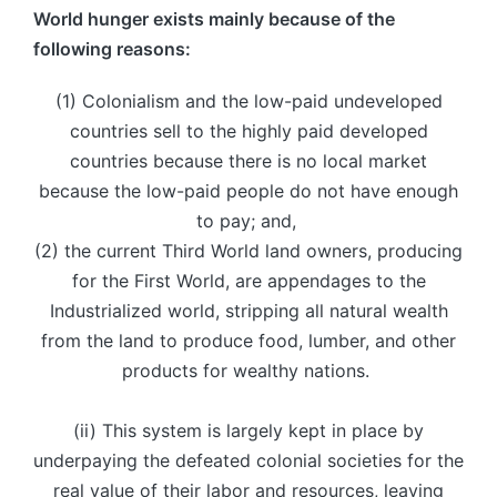
World hunger exists mainly because of the
following reasons:
(1) Colonialism and the low-paid undeveloped
countries sell to the highly paid developed
countries because there is no local market
because the low-paid people do not have enough
to pay; and,
(2) the current Third World land owners, producing
for the First World, are appendages to the
Industrialized world, stripping all natural wealth
from the land to produce food, lumber, and other
products for wealthy nations.
(ii) This system is largely kept in place by
underpaying the defeated colonial societies for the
real value of their labor and resources, leaving