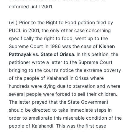
enforced until 2001.
(vii) Prior to the Right to Food petition filed by
PUCL in 2001, the only other case concerning
specifically the right to food, went up to the
Supreme Court in 1986 was the case of
Kishen
Pattnayak
vs. State of Orissa
. In this petition, the
petitioner wrote a letter to the Supreme Court
bringing to the court’s notice the extreme poverty
of the people of Kalahandi in Orissa where
hundreds were dying due to starvation and where
several people were forced to sell their children.
The letter prayed that the State Government
should be directed to take immediate steps in
order to ameliorate this miserable condition of the
people of Kalahandi. This was the first case