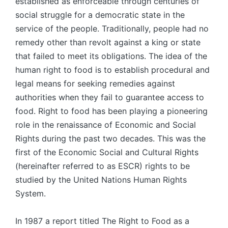
established as enforceable through centuries of
social struggle for a democratic state in the
service of the people. Traditionally, people had no
remedy other than revolt against a king or state
that failed to meet its obliga­tions. The idea of the
human right to food is to establish procedural and
legal means for seeking remedies against
authorities when they fail to guarantee access to
food. Right to food has been playing a pioneering
role in the renaissance of Economic and Social
Rights during the past two decades. This was the
first of the Economic Social and Cultural Rights
(hereinafter referred to as ESCR) rights to be
studied by the United Nations Human Rights
System.
In 1987 a report titled The Right to Food as a