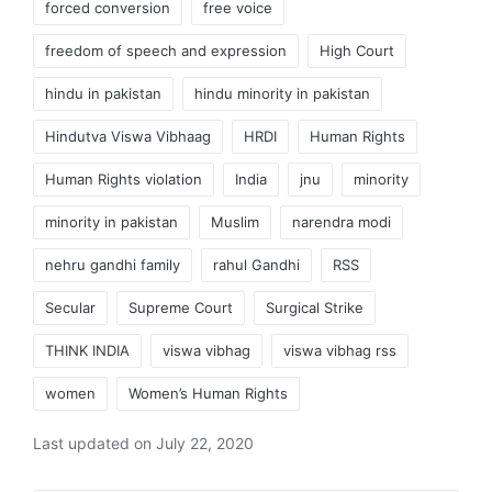
forced conversion
free voice
freedom of speech and expression
High Court
hindu in pakistan
hindu minority in pakistan
Hindutva Viswa Vibhaag
HRDI
Human Rights
Human Rights violation
India
jnu
minority
minority in pakistan
Muslim
narendra modi
nehru gandhi family
rahul Gandhi
RSS
Secular
Supreme Court
Surgical Strike
THINK INDIA
viswa vibhag
viswa vibhag rss
women
Women’s Human Rights
Last updated on July 22, 2020