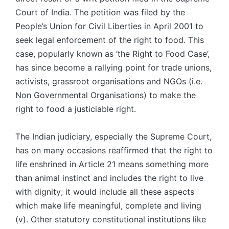
Court of India. The petition was filed by the
People’s Union for Civil Liberties in April 2001 to
seek legal enforcement of the right to food. This
case, popularly known as ‘the Right to Food Case’,
has since become a rallying point for trade unions,
activists, grassroot organisations and NGOs (i.e.
Non Governmental Organisations) to make the
right to food a justiciable right.
The Indian judiciary, especially the Supreme Court,
has on many occasions reaffirmed that the right to
life enshrined in Article 21 means something more
than animal instinct and includes the right to live
with dignity; it would include all these aspects
which make life meaningful, complete and living
(v). Other statutory constitutional institutions like