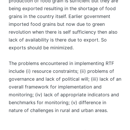
production of food grain is sufficient but they are
being exported resulting in the shortage of food
grains in the country itself. Earlier government
imported food grains but now due to green
revolution when there is self sufficiency then also
lack of availability is there due to export. So
exports should be minimized.
The problems encountered in implementing RTF
include (i) resource constraints; (ii) problems of
governance and lack of political will; (iii) lack of an
overall framework for implementation and
monitoring; (iv) lack of appropriate indicators and
benchmarks for monitoring; (v) difference in
nature of challenges in rural and urban areas.