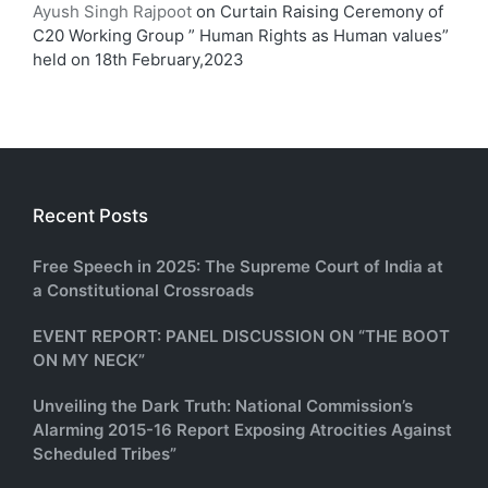
Ayush Singh Rajpoot
on
Curtain Raising Ceremony of
C20 Working Group ” Human Rights as Human values”
held on 18th February,2023
Recent Posts
Free Speech in 2025: The Supreme Court of India at
a Constitutional Crossroads
EVENT REPORT: PANEL DISCUSSION ON “THE BOOT
ON MY NECK”
Unveiling the Dark Truth: National Commission’s
Alarming 2015-16 Report Exposing Atrocities Against
Scheduled Tribes”