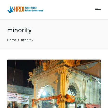
minority
Home
minority