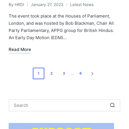
By
HRDI
January 27, 2023
Latest News
Posted
Posted
by
in
The event took place at the Houses of Parliament,
London, and was hosted by Bob Blackman, Chair All
Party Parliamentary, APPG group for British Hindus.
An Early Day Motion (EDM)…
Read More
Posts
1
2
3
…
6
NEXT
pagination
PAGE