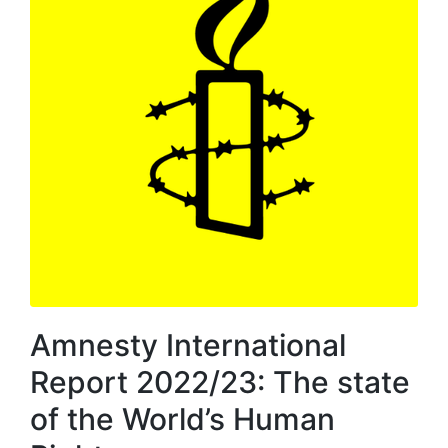
Amnesty International
Report 2022/23: The state
of the World’s Human