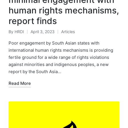
human rights mechanisms,
report finds
By
HRDI
April 3, 2023
Articles
Posted
Posted
by
in
Poor engagement by South Asian states with
international human rights mechanisms is providing
fertile ground for a wide range of rights violations
against minorities and indigenous peoples, a new
report by the South Asia…
Read More