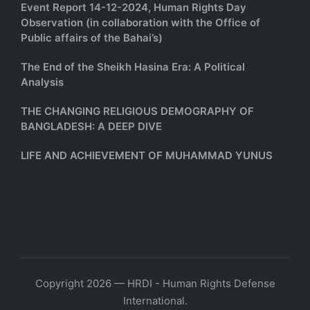
Event Report 14-12-2024, Human Rights Day
Observation (in collaboration with the Office of
Public affairs of the Bahai’s)
The End of the Sheikh Hasina Era: A Political
Analysis
THE CHANGING RELIGIOUS DEMOGRAPHY OF
BANGLADESH: A DEEP DIVE
LIFE AND ACHIEVEMENT OF MUHAMMAD YUNUS
Copyright 2026 — HRDI - Human Rights Defense
International.