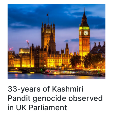
33-years of Kashmiri
Pandit genocide observed
in UK Parliament