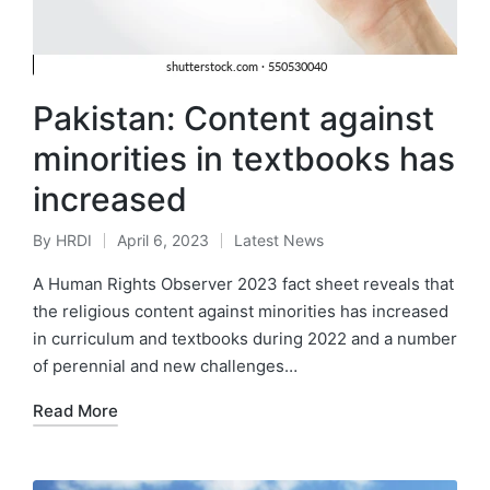
Pakistan: Content against
minorities in textbooks has
increased
By
HRDI
April 6, 2023
Latest News
Posted
Posted
by
in
A Human Rights Observer 2023 fact sheet reveals that
the religious content against minorities has increased
in curriculum and textbooks during 2022 and a number
of perennial and new challenges…
Read More