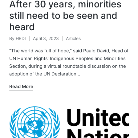
After 30 years, minorities
still need to be seen and
heard
By
HRDI
April 3, 2023
Articles
Posted
Posted
by
in
“The world was full of hope,” said Paulo David, Head of
UN Human Rights’ Indigenous Peoples and Minorities
Section, during a virtual roundtable discussion on the
adoption of the UN Declaration…
Read More