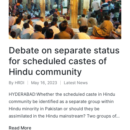
Debate on separate status
for scheduled castes of
Hindu community
By
HRDI
May 16, 2023
Latest News
Posted
Posted
by
in
HYDERABAD:Whether the scheduled caste in Hindu
community be identified as a separate group within
Hindu minority in Pakistan or should they be
assimilated in the Hindu mainstream? Two groups of…
Read More