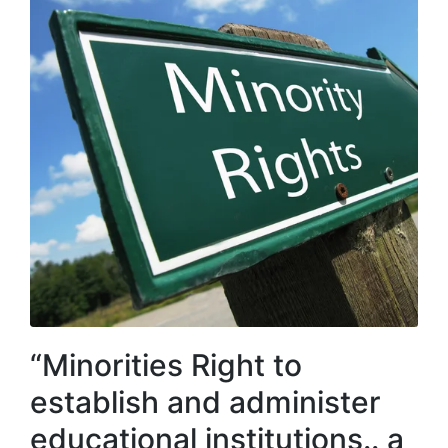
“Minorities Right to
establish and administer
educational institutions.. a