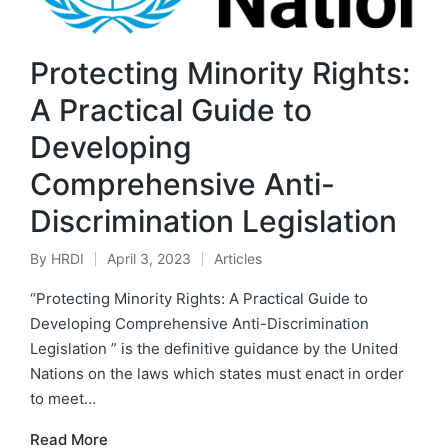
Protecting Minority Rights:
A Practical Guide to
Developing
Comprehensive Anti-
Discrimination Legislation
By
HRDI
April 3, 2023
Articles
Posted
Posted
by
in
“Protecting Minority Rights: A Practical Guide to
Developing Comprehensive Anti-Discrimination
Legislation ” is the definitive guidance by the United
Nations on the laws which states must enact in order
to meet…
Read More