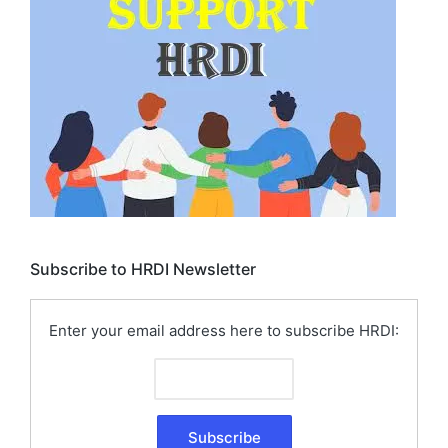
Subscribe to HRDI Newsletter
Enter your email address here to subscribe HRDI: