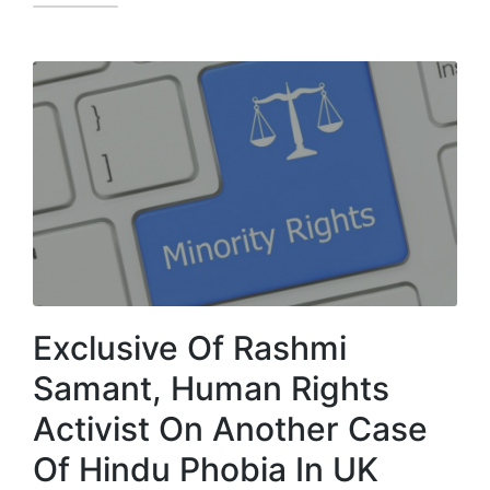
Exclusive Of Rashmi
Samant, Human Rights
Activist On Another Case
Of Hindu Phobia In UK