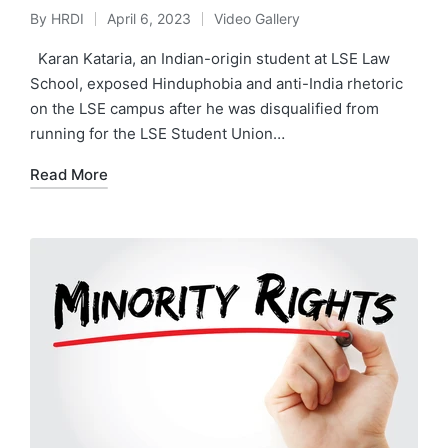
By
HRDI
April 6, 2023
Video Gallery
Posted
Posted
by
in
Karan Kataria, an Indian-origin student at LSE Law
School, exposed Hinduphobia and anti-India rhetoric
on the LSE campus after he was disqualified from
running for the LSE Student Union…
Read More