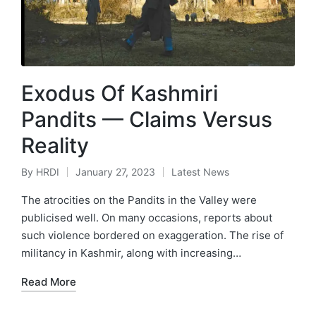
Exodus Of Kashmiri
Pandits — Claims Versus
Reality
By
HRDI
January 27, 2023
Latest News
Posted
Posted
by
in
The atrocities on the Pandits in the Valley were
publicised well. On many occasions, reports about
such violence bordered on exaggeration. The rise of
militancy in Kashmir, along with increasing…
Read More