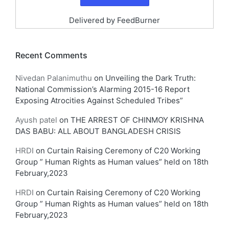
Delivered by
FeedBurner
Recent Comments
Nivedan Palanimuthu
on
Unveiling the Dark Truth:
National Commission’s Alarming 2015-16 Report
Exposing Atrocities Against Scheduled Tribes”
Ayush patel
on
THE ARREST OF CHINMOY KRISHNA
DAS BABU: ALL ABOUT BANGLADESH CRISIS
HRDI
on
Curtain Raising Ceremony of C20 Working
Group ” Human Rights as Human values” held on 18th
February,2023
HRDI
on
Curtain Raising Ceremony of C20 Working
Group ” Human Rights as Human values” held on 18th
February,2023