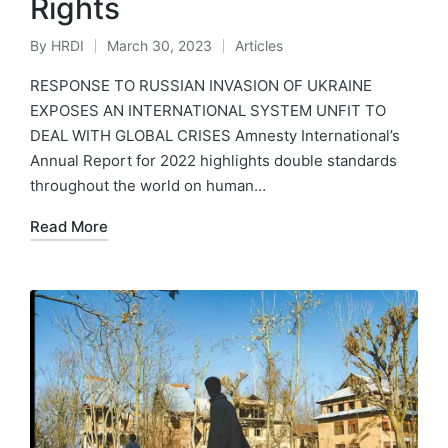
Rights
By
HRDI
March 30, 2023
Articles
Posted
Posted
by
in
RESPONSE TO RUSSIAN INVASION OF UKRAINE
EXPOSES AN INTERNATIONAL SYSTEM UNFIT TO
DEAL WITH GLOBAL CRISES Amnesty International’s
Annual Report for 2022 highlights double standards
throughout the world on human…
Read More