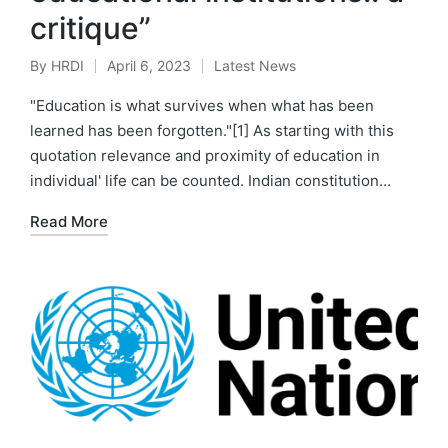
critique”
By
HRDI
April 6, 2023
Latest News
Posted
Posted
by
in
"Education is what survives when what has been
learned has been forgotten."[1] As starting with this
quotation relevance and proximity of education in
individual' life can be counted. Indian constitution…
Read More