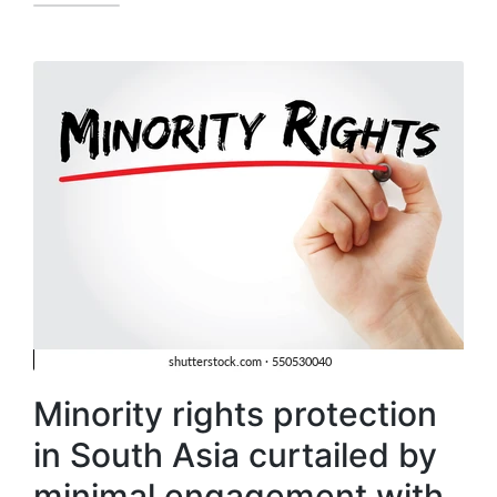
Minority rights protection
in South Asia curtailed by
minimal engagement with