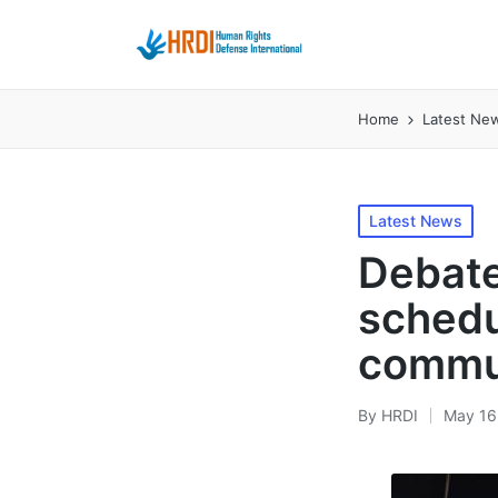
Home
Latest Ne
Posted
Latest News
in
Debate
schedu
commu
By
HRDI
May 16
Posted
by