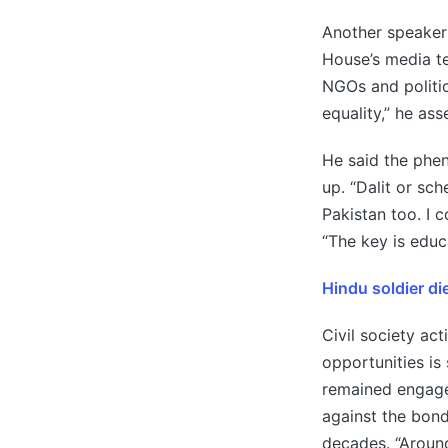
Another speaker 
House’s media t
NGOs and politic
equality,” he ass
He said the phen
up. “Dalit or sch
Pakistan too. I 
“The key is educa
Hindu soldier di
Civil society act
opportunities is
remained engage
against the bon
decades. “Around