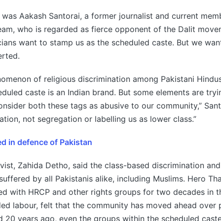
was Aakash Santorai, a former journalist and current memb
eam, who is regarded as fierce opponent of the Dalit mov
ians want to stamp us as the scheduled caste. But we want
erted.
omenon of religious discrimination among Pakistani Hindus
eduled caste is an Indian brand. But some elements are tryin
consider both these tags as abusive to our community,” Sant
tion, not segregation or labelling us as lower class.”
ed in defence of Pakistan
ivist, Zahida Detho, said the class-based discrimination and
 suffered by all Pakistanis alike, including Muslims. Hero Th
d with HRCP and other rights groups for two decades in t
ded labour, felt that the community has moved ahead over 
 20 years ago, even the groups within the scheduled caste 