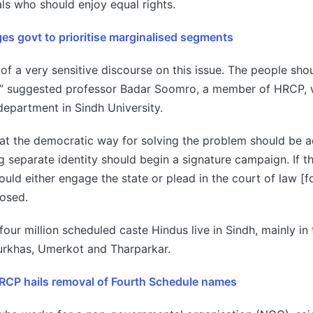
als who should enjoy equal rights.
es govt to prioritise marginalised segments
 of a very sensitive discourse on this issue. The people sho
s,” suggested professor Badar Soomro, a member of HRCP,
epartment in Sindh University.
at the democratic way for solving the problem should be 
 separate identity should begin a signature campaign. If 
ould either engage the state or plead in the court of law [f
posed.
four million scheduled caste Hindus live in Sindh, mainly in
purkhas, Umerkot and Tharparkar.
HRCP hails removal of Fourth Schedule names