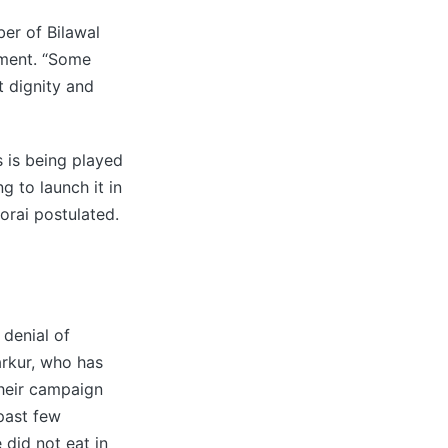
er of Bilawal
ement. “Some
 dignity and
 is being played
g to launch it in
orai postulated.
 denial of
arkur, who has
heir campaign
past few
did not eat in