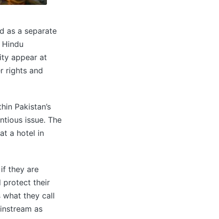
d as a separate
e Hindu
ity appear at
r rights and
hin Pakistan’s
ntious issue. The
t a hotel in
if they are
l protect their
 what they call
ainstream as