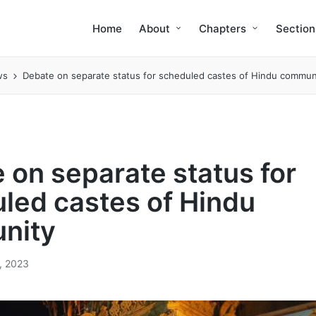
Home
About
Chapters
Section
ws
Debate on separate status for scheduled castes of Hindu commun
 on separate status for
led castes of Hindu
nity
, 2023