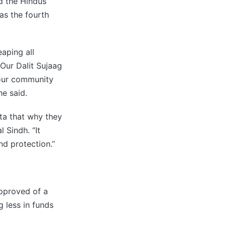
d the Hindus
as the fourth
aping all
“Our Dalit Sujaag
 our community
he said.
ta that why they
 Sindh. “It
nd protection.”
approved of a
g less in funds