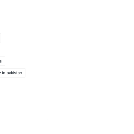
s
y in pakistan