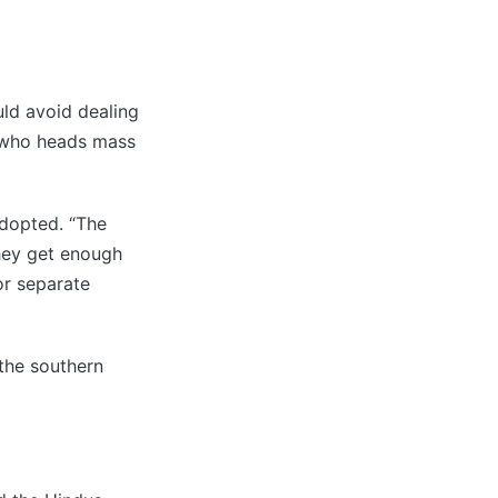
uld avoid dealing
 who heads mass
adopted. “The
they get enough
or separate
 the southern