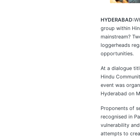
HYDERABAD:
Wh
group within Hin
mainstream? Two 
loggerheads rega
opportunities.
At a dialogue ti
Hindu Community’
event was organ
Hyderabad on M
Proponents of se
recognised in Pak
vulnerability an
attempts to crea