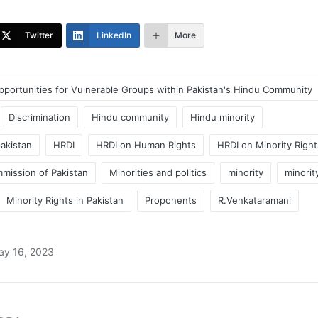
Twitter
LinkedIn
More
pportunities for Vulnerable Groups within Pakistan's Hindu Community
Discrimination
Hindu community
Hindu minority
pakistan
HRDI
HRDI on Human Rights
HRDI on Minority Right
mission of Pakistan
Minorities and politics
minority
minorit
Minority Rights in Pakistan
Proponents
R.Venkataramani
ay 16, 2023