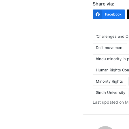
Share via:
Facebook
'Challenges and O
Dalit movement
hindu minority in 
Human Rights Com
Tags:
Minority Rights
Sindh University
Last updated on M