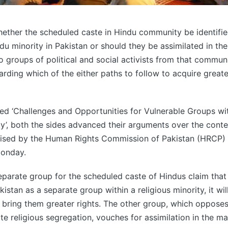
ether the scheduled caste in Hindu community be identifie
du minority in Pakistan or should they be assimilated in th
groups of political and social activists from that commun
rding which of the either paths to follow to acquire greate
tled ‘Challenges and Opportunities for Vulnerable Groups wit
, both the sides advanced their arguments over the conte
ised by the Human Rights Commission of Pakistan (HRCP) a
onday.
parate group for the scheduled caste of Hindus claim that 
istan as a separate group within a religious minority, it wil
d bring them greater rights. The other group, which opposes
te religious segregation, vouches for assimilation in the m