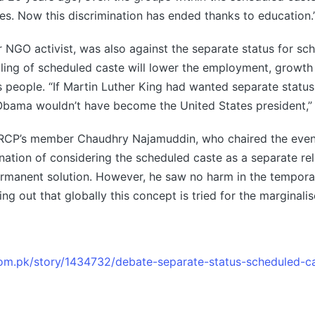
tes. Now this discrimination has ended thanks to education.
er NGO activist, was also against the separate status for sc
lling of scheduled caste will lower the employment, growth
s people. “If Martin Luther King had wanted separate status
Obama wouldn’t have become the United States president,” 
CP’s member Chaudhry Najamuddin, who chaired the event
ination of considering the scheduled caste as a separate rel
rmanent solution. However, he saw no harm in the temporar
ing out that globally this concept is tried for the marginal
.com.pk/story/1434732/debate-separate-status-scheduled-c