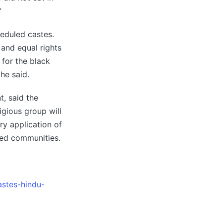
”
heduled castes.
 and equal rights
 for the black
he said.
, said the
igious group will
y application of
ised communities.
astes-hindu-