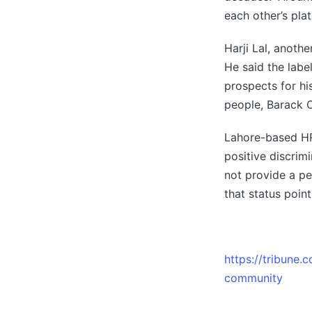
each other’s pla
Harji Lal, anoth
He said the labe
prospects for hi
people, Barack 
Lahore-based HR
positive discrim
not provide a pe
that status point
https://tribune
community