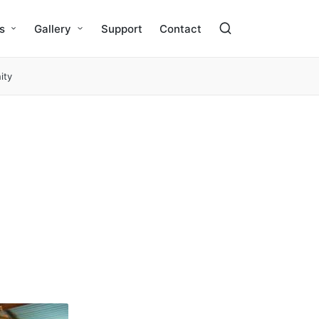
s
Gallery
Support
Contact
ity