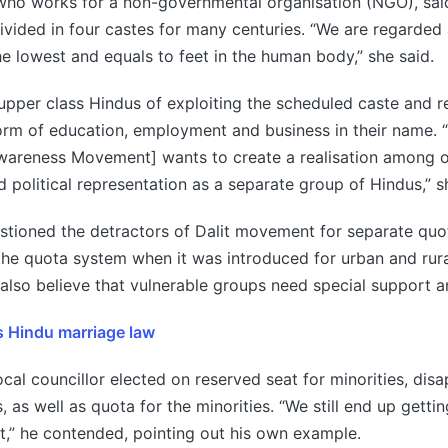
who works for a non-governmental organisation (NGO), sai
vided in four castes for many centuries. “We are regarded 
the lowest and equals to feet in the human body,” she said.
pper class Hindus of exploiting the scheduled caste and re
form of education, employment and business in their name. 
Awareness Movement] wants to create a realisation among
d political representation as a separate group of Hindus,” s
stioned the detractors of Dalit movement for separate quo
he quota system when it was introduced for urban and rural
also believe that vulnerable groups need special support a
es Hindu marriage law
local councillor elected on reserved seat for minorities, dis
s, as well as quota for the minorities. “We still end up gettin
,” he contended, pointing out his own example.