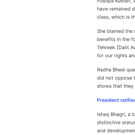
Pushpa Kumari, 
have remained di
class, which is 
She blamed the u
benefits in the 
Tehreek [Dalit 
for our rights an
Radha Bheel que
did not oppose t
shows that they 
President ratifi
Ishaq Bhagri, a 
distinctive statu
and development