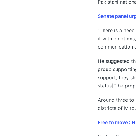
Pakistani nation
Senate panel urg
“There is a need
it with emotion
communication d
He suggested th
group supporting
support, they sh
status],” he pro
Around three to 
districts of Mir
Free to move : 