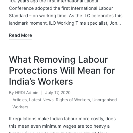
100 years ago the first International Labour
Conference adopted the first International Labour
Standard – on working time. As the ILO celebrates this
landmark moment, ILO Working Time specialist, Jon…
Read More
What Removing Labour
Protections Will Mean for
India’s Workers
By
HRDI Admin
July 17, 2020
Posted
Articles
,
Latest News
,
Rights of Workers
,
Unorganised
by
Posted
Workers
in
If regulations make Indian labour more costly, does
this mean even minimum wages are too heavy a