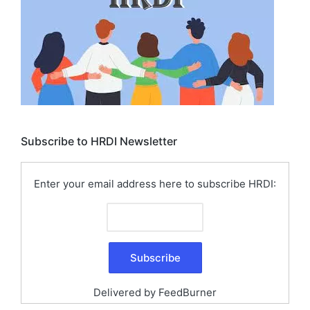
Subscribe to HRDI Newsletter
Enter your email address here to subscribe HRDI:
Delivered by
FeedBurner