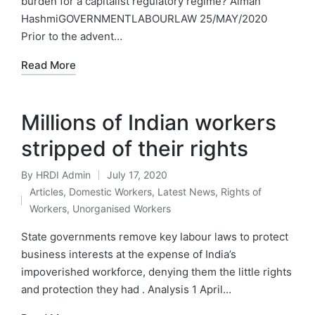
burden for a capitalist regulatory regime?​ Aiman
HashmiGOVERNMENTLABOURLAW 25/MAY/2020
Prior to the advent…
Read More
Millions of Indian workers
stripped of their rights
By
HRDI Admin
July 17, 2020
Posted
Articles
,
Domestic Workers
,
Latest News
,
Rights of
by
Posted
Workers
,
Unorganised Workers
in
State governments remove key labour laws to protect
business interests at the expense of India’s
impoverished workforce, denying them the little rights
and protection they had . Analysis 1 April…