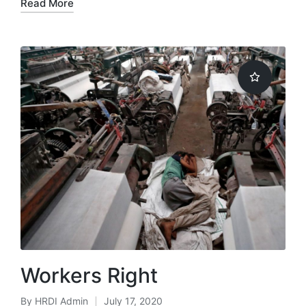
Read More
Workers Right
By
HRDI Admin
July 17, 2020