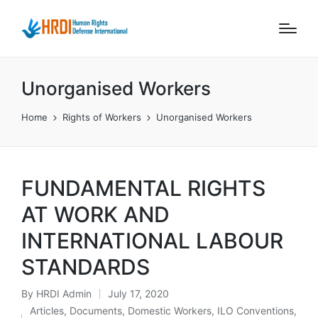
Unorganised Workers
Home
Rights of Workers
Unorganised Workers
FUNDAMENTAL RIGHTS
AT WORK AND
INTERNATIONAL LABOUR
STANDARDS
By
HRDI Admin
July 17, 2020
Posted
Articles
,
Documents
,
Domestic Workers
,
ILO Conventions
,