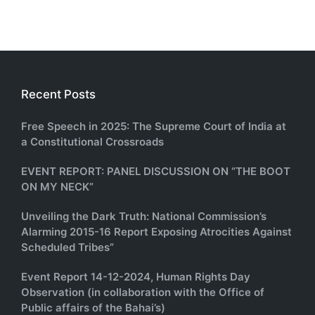
Recent Posts
Free Speech in 2025: The Supreme Court of India at
a Constitutional Crossroads
EVENT REPORT: PANEL DISCUSSION ON “THE BOOT
ON MY NECK”
Unveiling the Dark Truth: National Commission’s
Alarming 2015-16 Report Exposing Atrocities Against
Scheduled Tribes”
Event Report 14-12-2024, Human Rights Day
Observation (in collaboration with the Office of
Public affairs of the Bahai’s)