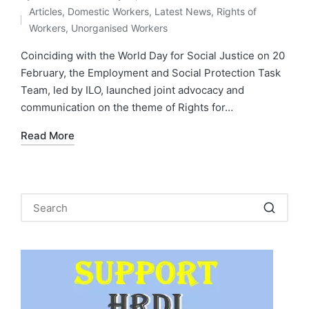
Posted
Articles
,
Domestic Workers
,
Latest News
,
Rights of
by
Posted
Workers
,
Unorganised Workers
in
Coinciding with the World Day for Social Justice on 20
February, the Employment and Social Protection Task
Team, led by ILO, launched joint advocacy and
communication on the theme of Rights for…
Read More