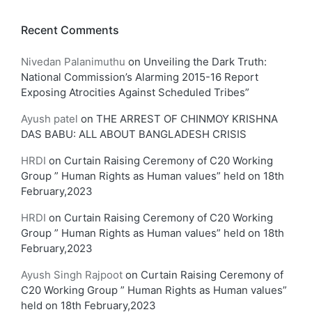
Recent Comments
Nivedan Palanimuthu
on
Unveiling the Dark Truth:
National Commission’s Alarming 2015-16 Report
Exposing Atrocities Against Scheduled Tribes”
Ayush patel
on
THE ARREST OF CHINMOY KRISHNA
DAS BABU: ALL ABOUT BANGLADESH CRISIS
HRDI
on
Curtain Raising Ceremony of C20 Working
Group ” Human Rights as Human values” held on 18th
February,2023
HRDI
on
Curtain Raising Ceremony of C20 Working
Group ” Human Rights as Human values” held on 18th
February,2023
Ayush Singh Rajpoot
on
Curtain Raising Ceremony of
C20 Working Group ” Human Rights as Human values”
held on 18th February,2023