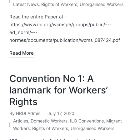
by
Posted
Latest News
,
Rights of Workers
,
Unorganised Workers
in
Read the entire Paper at -
https://www.ilo.org/wcmsp5/groups/public/---
ed_norm/---
normes/documents/publication/wcms_087424.pdf
Read More
Convention No 1: A
landmark for Workers’
Rights
By
HRDI Admin
July 17, 2020
Posted
Articles
,
Domestic Workers
,
ILO Conventions
,
Migrant
by
Posted
Workers
,
Rights of Workers
,
Unorganised Workers
in