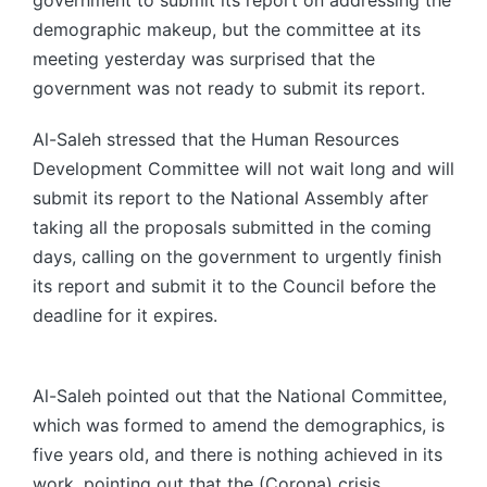
government to submit its report on addressing the
demographic makeup, but the committee at its
meeting yesterday was surprised that the
government was not ready to submit its report.
Al-Saleh stressed that the Human Resources
Development Committee will not wait long and will
submit its report to the National Assembly after
taking all the proposals submitted in the coming
days, calling on the government to urgently finish
its report and submit it to the Council before the
deadline for it expires.
Al-Saleh pointed out that the National Committee,
which was formed to amend the demographics, is
five years old, and there is nothing achieved in its
work, pointing out that the (Corona) crisis