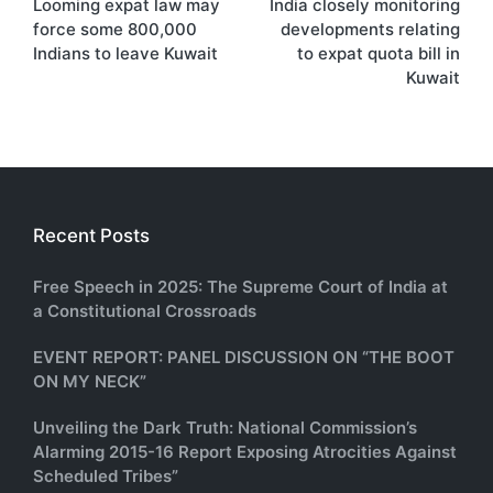
Looming expat law may
India closely monitoring
navigation
force some 800,000
developments relating
Indians to leave Kuwait
to expat quota bill in
Kuwait
Recent Posts
Free Speech in 2025: The Supreme Court of India at
a Constitutional Crossroads
EVENT REPORT: PANEL DISCUSSION ON “THE BOOT
ON MY NECK”
Unveiling the Dark Truth: National Commission’s
Alarming 2015-16 Report Exposing Atrocities Against
Scheduled Tribes”