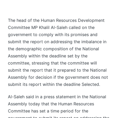
The head of the Human Resources Development
Committee MP Khalil Al-Saleh called on the
government to comply with its promises and
submit the report on addressing the imbalance in
the demographic composition of the National
Assembly within the deadline set by the
committee, stressing that the committee will
submit the report that it prepared to the National
Assembly for decision if the government does not
submit its report within the deadline Selected.
Al-Saleh said in a press statement in the National
Assembly today that the Human Resources
Committee has set a time period for the