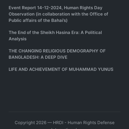
Event Report 14-12-2024, Human Rights Day
Observation (in collaboration with the Office of
Public affairs of the Bahai’s)
The End of the Sheikh Hasina Era: A Political
Analysis
THE CHANGING RELIGIOUS DEMOGRAPHY OF
BANGLADESH: A DEEP DIVE
LIFE AND ACHIEVEMENT OF MUHAMMAD YUNUS
Copyright 2026 — HRDI - Human Rights Defense