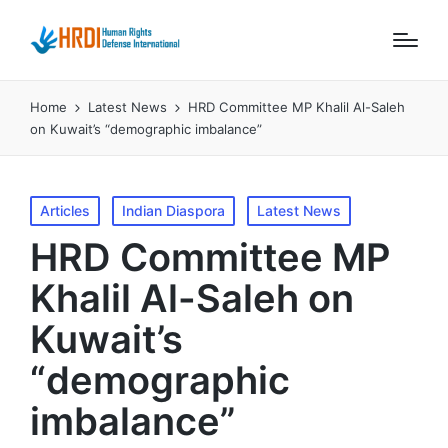
Home
Latest News
HRD Committee MP Khalil Al-Saleh
on Kuwait’s “demographic imbalance”
Posted
Articles
Indian Diaspora
Latest News
in
HRD Committee MP
Khalil Al-Saleh on
Kuwait’s
“demographic
imbalance”