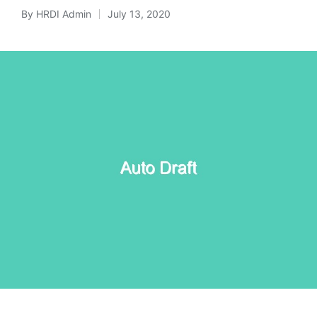
By
HRDI Admin
July 13, 2020
Posted
by