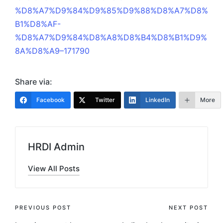
%D8%A7%D9%84%D9%85%D9%88%D8%A7%D8%
B1%D8%AF-
%D8%A7%D9%84%D8%A8%D8%B4%D8%B1%D9%
8A%D8%A9–171790
Share via:
Facebook
Twitter
LinkedIn
More
HRDI Admin
View All Posts
Post
PREVIOUS POST
NEXT POST