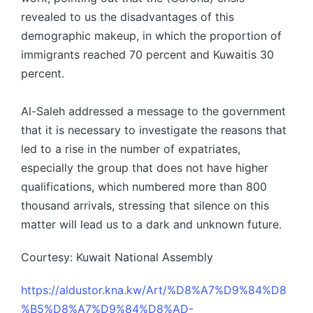
revealed to us the disadvantages of this
demographic makeup, in which the proportion of
immigrants reached 70 percent and Kuwaitis 30
percent.
Al-Saleh addressed a message to the government
that it is necessary to investigate the reasons that
led to a rise in the number of expatriates,
especially the group that does not have higher
qualifications, which numbered more than 800
thousand arrivals, stressing that silence on this
matter will lead us to a dark and unknown future.
Courtesy: Kuwait National Assembly
https://aldustor.kna.kw/Art/%D8%A7%D9%84%D8
%B5%D8%A7%D9%84%D8%AD-