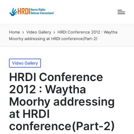
Home
Video Gallery
HRDI Conference 2012 : Waytha
Moorhy addressing at HRDI conference(Part-2)
Posted
Video Gallery
in
HRDI Conference
2012 : Waytha
Moorhy addressing
at HRDI
conference(Part-2)