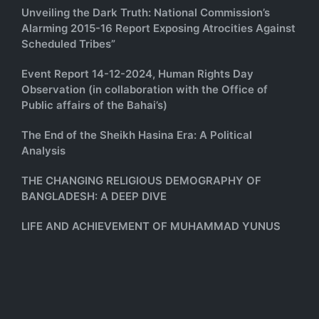
Unveiling the Dark Truth: National Commission’s
Alarming 2015-16 Report Exposing Atrocities Against
Scheduled Tribes”
Event Report 14-12-2024, Human Rights Day
Observation (in collaboration with the Office of
Public affairs of the Bahai’s)
The End of the Sheikh Hasina Era: A Political
Analysis
THE CHANGING RELIGIOUS DEMOGRAPHY OF
BANGLADESH: A DEEP DIVE
LIFE AND ACHIEVEMENT OF MUHAMMAD YUNUS