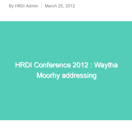
By
HRDI Admin
March 25, 2012
Posted
by