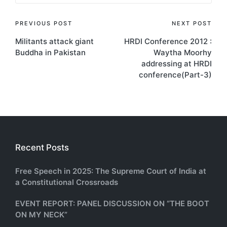
Post
PREVIOUS POST
NEXT POST
Militants attack giant
HRDI Conference 2012 :
navigation
Buddha in Pakistan
Waytha Moorhy
addressing at HRDI
conference(Part-3)
Recent Posts
Free Speech in 2025: The Supreme Court of India at
a Constitutional Crossroads
EVENT REPORT: PANEL DISCUSSION ON “THE BOOT
ON MY NECK”