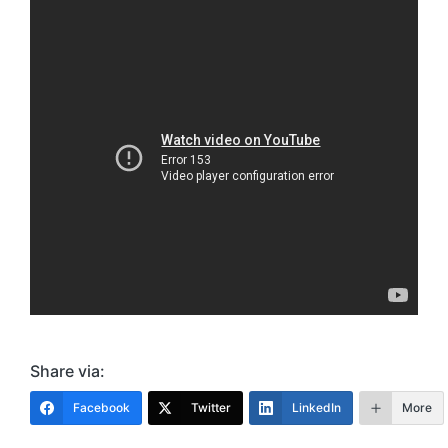
Share via:
Facebook
Twitter
LinkedIn
More