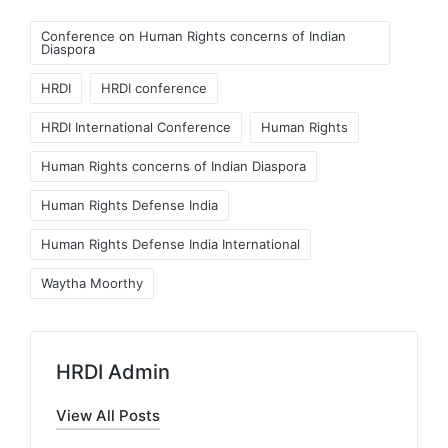
Tags:
Conference on Human Rights concerns of Indian
Diaspora
HRDI
HRDI conference
HRDI International Conference
Human Rights
Human Rights concerns of Indian Diaspora
Human Rights Defense India
Human Rights Defense India International
Waytha Moorthy
HRDI Admin
View All Posts