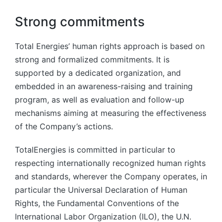
Strong commitments
Total Energies’ human rights approach is based on
strong and formalized commitments. It is
supported by a dedicated organization, and
embedded in an awareness-raising and training
program, as well as evaluation and follow-up
mechanisms aiming at measuring the effectiveness
of the Company’s actions.
TotalEnergies is committed in particular to
respecting internationally recognized human rights
and standards, wherever the Company operates, in
particular the Universal Declaration of Human
Rights, the Fundamental Conventions of the
International Labor Organization (ILO), the U.N.