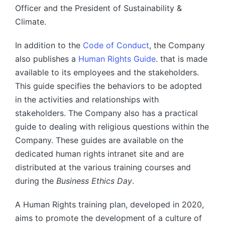
Officer and the President of Sustainability &
Climate.
In addition to the
Code of Conduct
, the Company
also publishes a
Human Rights Guide
. that is made
available to its employees and the stakeholders.
This guide specifies the behaviors to be adopted
in the activities and relationships with
stakeholders. The Company also has a practical
guide to dealing with religious questions within the
Company. These guides are available on the
dedicated human rights intranet site and are
distributed at the various training courses and
during the
Business Ethics Day
.
A Human Rights training plan, developed in 2020,
aims to promote the development of a culture of