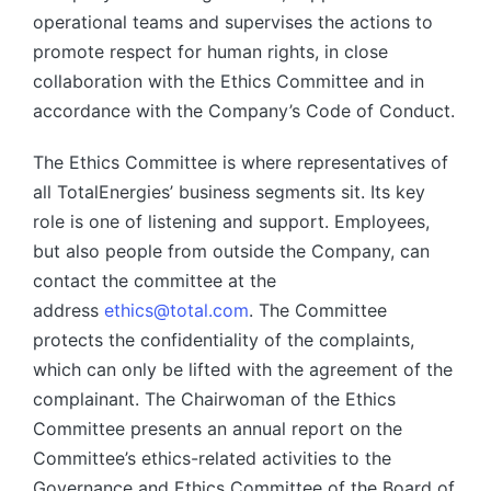
operational teams and supervises the actions to
promote respect for human rights, in close
collaboration with the Ethics Committee and in
accordance with the Company’s Code of Conduct.
The Ethics Committee is where representatives of
all TotalEnergies’ business segments sit. Its key
role is one of listening and support. Employees,
but also people from outside the Company, can
contact the committee at the
address
ethics@total.com
. The Committee
protects the confidentiality of the complaints,
which can only be lifted with the agreement of the
complainant. The Chairwoman of the Ethics
Committee presents an annual report on the
Committee’s ethics-related activities to the
Governance and Ethics Committee of the Board of