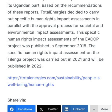
its Ugandan part. Based on the recommendations
of these reports, TotalEnergies decided to carry
out specific human rights impact assessments in
parallel with the approval process for societal and
environmental impact assessments. This specific
human rights impact assessments of the EACOP
project was published in September 2018. The
specific human rights impact assessment on the
Tilenga project was carried out in 2021 and will be
published in 2022.
https://totalenergies.com/sustainability/people-s-
well-being/human-rights
Share via:
Facebook
Twitter
LinkedIn
More