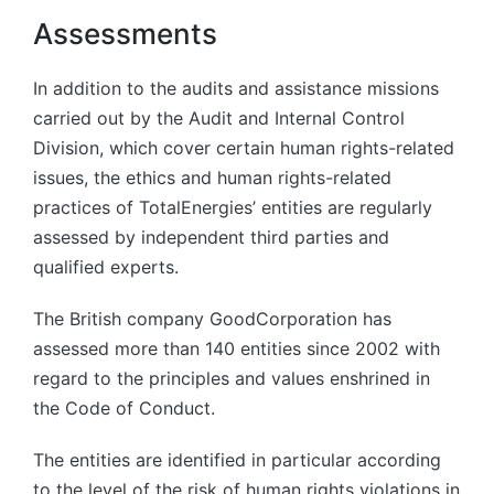
Assessments
In addition to the audits and assistance missions
carried out by the Audit and Internal Control
Division, which cover certain human rights-related
issues, the ethics and human rights-related
practices of TotalEnergies’ entities are regularly
assessed by independent third parties and
qualified experts.
The British company GoodCorporation has
assessed more than 140 entities since 2002 with
regard to the principles and values enshrined in
the Code of Conduct.
The entities are identified in particular according
to the level of the risk of human rights violations in