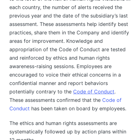
each country, the number of alerts received the
previous year and the date of the subsidiary’s last
assessment. These assessments help identify best
practices, share them in the Company and identify
areas for improvement. Knowledge and
appropriation of the Code of Conduct are tested
and reinforced by ethics and human rights
awareness-raising sessions. Employees are
encouraged to voice their ethical concerns in a
confidential manner and report behaviors
potentially contrary to the
Code of Conduct
.
These assessments confirmed that the
Code of
Conduct
has been taken on board by employees.
The ethics and human rights assessments are
systematically followed up by action plans within
12 months.