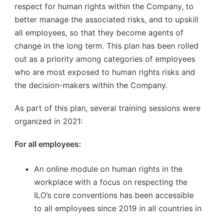
respect for human rights within the Company, to
better manage the associated risks, and to upskill
all employees, so that they become agents of
change in the long term. This plan has been rolled
out as a priority among categories of employees
who are most exposed to human rights risks and
the decision-makers within the Company.
As part of this plan, several training sessions were
organized in 2021:
For all employees:
An online module on human rights in the
workplace with a focus on respecting the
ILO’s core conventions has been accessible
to all employees since 2019 in all countries in