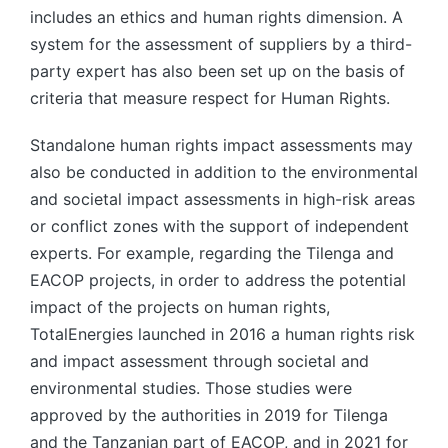
includes an ethics and human rights dimension. A
system for the assessment of suppliers by a third-
party expert has also been set up on the basis of
criteria that measure respect for Human Rights.
Standalone human rights impact assessments may
also be conducted in addition to the environmental
and societal impact assessments in high-risk areas
or conflict zones with the support of independent
experts. For example, regarding the Tilenga and
EACOP projects, in order to address the potential
impact of the projects on human rights,
TotalEnergies launched in 2016 a human rights risk
and impact assessment through societal and
environmental studies. Those studies were
approved by the authorities in 2019 for Tilenga
and the Tanzanian part of EACOP, and in 2021 for