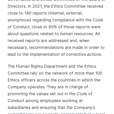
Directors. In 2021, the Ethics Committee received
close to 140 reports (internal, external,
anonymous) regarding compliance with the Code
of Conduct, close to 60% of those reports were
about questions related to human resources. All
received reports are addressed and, when
necessary, recommendations are made in order to
lead to the implementation of corrective actions.
The Human Rights Department and the Ethics
Committee rely on the network of more than 100
Ethics officers across the countries in which the
Company operates. They are in charge of
promoting the values set out in the Code of
Conduct among employees working at
subsidiaries and ensuring that the Company’s