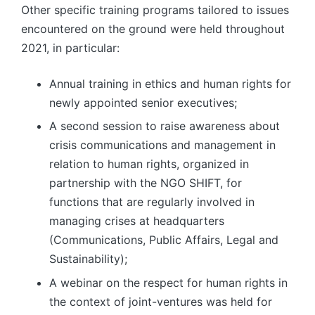
Other specific training programs tailored to issues
encountered on the ground were held throughout
2021, in particular:
Annual training in ethics and human rights for
newly appointed senior executives;
A second session to raise awareness about
crisis communications and management in
relation to human rights, organized in
partnership with the NGO SHIFT, for
functions that are regularly involved in
managing crises at headquarters
(Communications, Public Affairs, Legal and
Sustainability);
A webinar on the respect for human rights in
the context of joint-ventures was held for