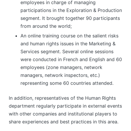
employees in charge of managing
participations in the Exploration & Production
segment. It brought together 90 participants
from around the world;
An online training course on the salient risks
and human rights issues in the Marketing &
Services segment. Several online sessions
were conducted in French and English and 60
employees (zone managers, network
managers, network inspectors, etc.)
representing some 60 countries attended.
In addition, representatives of the Human Rights
department regularly participate in external events
with other companies and institutional players to
share experiences and best practices in this area.