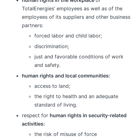
human rights in the workplace
of
TotalEnergies’ employees as well as of the
employees of its suppliers and other business
partners:
forced labor and child labor;
discrimination;
just and favorable conditions of work
and safety.
human rights and local communities:
access to land;
the right to health and an adequate
standard of living.
respect for
human rights in security-related
activities:
the risk of misuse of force