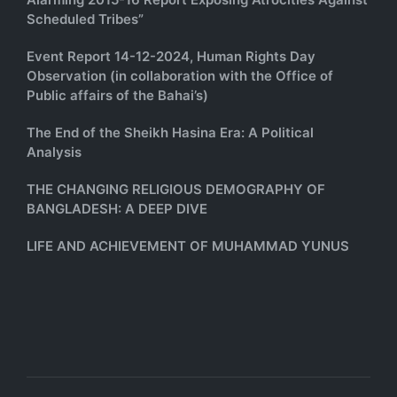
Scheduled Tribes”
Event Report 14-12-2024, Human Rights Day
Observation (in collaboration with the Office of
Public affairs of the Bahai’s)
The End of the Sheikh Hasina Era: A Political
Analysis
THE CHANGING RELIGIOUS DEMOGRAPHY OF
BANGLADESH: A DEEP DIVE
LIFE AND ACHIEVEMENT OF MUHAMMAD YUNUS