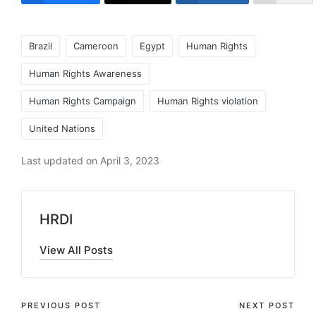
Tags:
Brazil
Cameroon
Egypt
Human Rights
Human Rights Awareness
Human Rights Campaign
Human Rights violation
United Nations
Last updated on April 3, 2023
HRDI
View All Posts
Post
PREVIOUS POST
NEXT POST