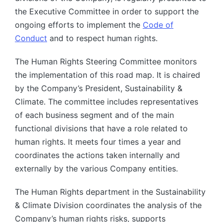
the Executive Committee in order to support the
ongoing efforts to implement the
Code of
Conduct
and to respect human rights.
The Human Rights Steering Committee monitors
the implementation of this road map. It is chaired
by the Company’s President, Sustainability &
Climate. The committee includes representatives
of each business segment and of the main
functional divisions that have a role related to
human rights. It meets four times a year and
coordinates the actions taken internally and
externally by the various Company entities.
The Human Rights department in the Sustainability
& Climate Division coordinates the analysis of the
Company’s human rights risks, supports