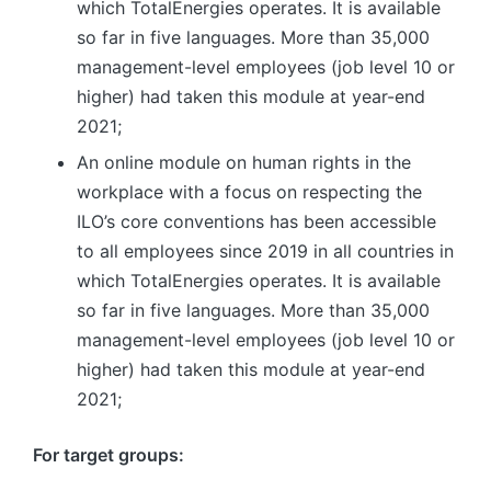
which TotalEnergies operates. It is available
so far in five languages. More than 35,000
management-level employees (job level 10 or
higher) had taken this module at year-end
2021;
An online module on human rights in the
workplace with a focus on respecting the
ILO’s core conventions has been accessible
to all employees since 2019 in all countries in
which TotalEnergies operates. It is available
so far in five languages. More than 35,000
management-level employees (job level 10 or
higher) had taken this module at year-end
2021;
For target groups: