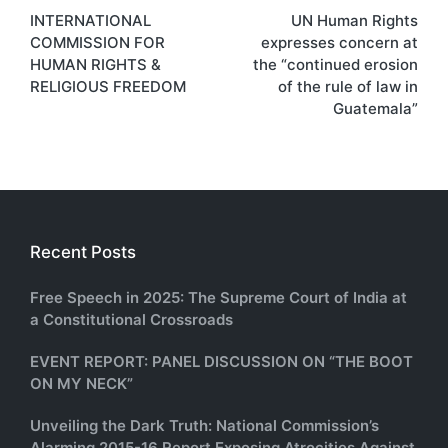
INTERNATIONAL
UN Human Rights
navigation
COMMISSION FOR
expresses concern at
HUMAN RIGHTS &
the “continued erosion
RELIGIOUS FREEDOM
of the rule of law in
Guatemala”
Recent Posts
Free Speech in 2025: The Supreme Court of India at
a Constitutional Crossroads
EVENT REPORT: PANEL DISCUSSION ON “THE BOOT
ON MY NECK”
Unveiling the Dark Truth: National Commission’s
Alarming 2015-16 Report Exposing Atrocities Against