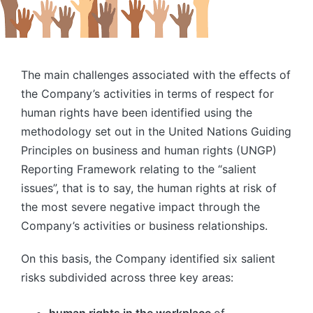
The main challenges associated with the effects of
the Company’s activities in terms of respect for
human rights have been identified using the
methodology set out in the United Nations Guiding
Principles on business and human rights (UNGP)
Reporting Framework relating to the “salient
issues”, that is to say, the human rights at risk of
the most severe negative impact through the
Company’s activities or business relationships.
On this basis, the Company identified six salient
risks subdivided across three key areas: