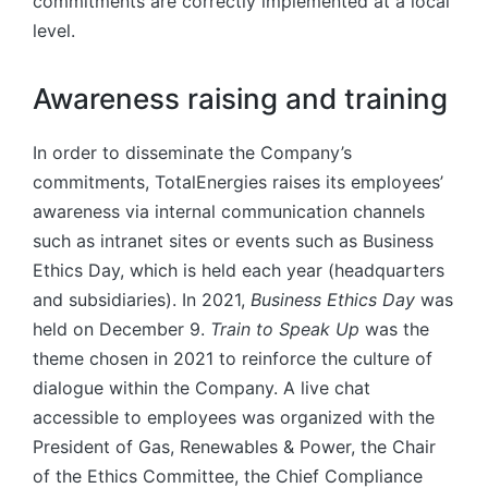
commitments are correctly implemented at a local
level.
Awareness raising and training
In order to disseminate the Company’s
commitments, TotalEnergies raises its employees’
awareness via internal communication channels
such as intranet sites or events such as Business
Ethics Day, which is held each year (headquarters
and subsidiaries). In 2021,
Business Ethics Day
was
held on December 9.
Train to Speak Up
was the
theme chosen in 2021 to reinforce the culture of
dialogue within the Company. A live chat
accessible to employees was organized with the
President of Gas, Renewables & Power, the Chair
of the Ethics Committee, the Chief Compliance