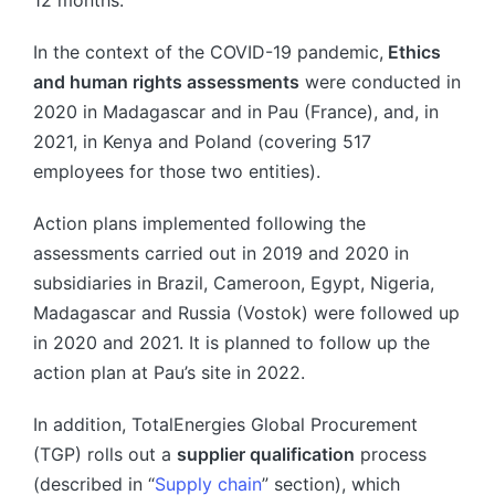
In the context of the COVID-19 pandemic,
Ethics
and human rights assessments
were conducted in
2020 in Madagascar and in Pau (France), and, in
2021, in Kenya and Poland (covering 517
employees for those two entities).
Action plans implemented following the
assessments carried out in 2019 and 2020 in
subsidiaries in Brazil, Cameroon, Egypt, Nigeria,
Madagascar and Russia (Vostok) were followed up
in 2020 and 2021. It is planned to follow up the
action plan at Pau’s site in 2022.
In addition, TotalEnergies Global Procurement
(TGP) rolls out a
supplier qualification
process
(described in “
Supply chain
” section), which