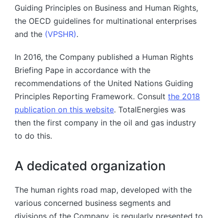
Guiding Principles on Business and Human Rights,
the OECD guidelines for multinational enterprises
and the
(VPSHR)
.
In 2016, the Company published a Human Rights
Briefing Pape in accordance with the
recommendations of the United Nations Guiding
Principles Reporting Framework. Consult
the 2018
publication on this website
. TotalEnergies was
then the first company in the oil and gas industry
to do this.
A dedicated organization
The human rights road map, developed with the
various concerned business segments and
divisions of the Company, is regularly presented to