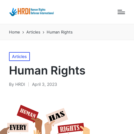
Home
Articles
Human Rights
Posted
Articles
in
Human Rights
By
HRDI
April 3, 2023
Posted
by