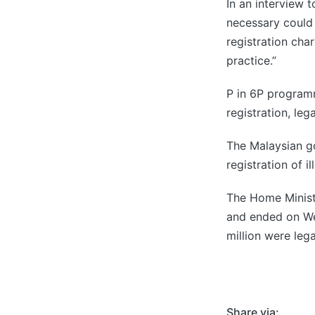
In an interview
necessary could 
registration cha
practice.”
P in 6P program
registration, le
The Malaysian g
registration of 
The Home Ministr
and ended on Wed
million were leg
Share via: