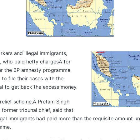
rkers and illegal immigrants,
s, who paid hefty chargesÂ for
der the 6P amnesty programme
to file their cases with the
al to get back the excess money.
 relief scheme,Â Pretam Singh
former tribunal chief, said that
egal immigrants had paid more than the requisite amount u
mme.