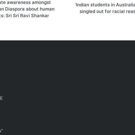
ate awareness amongst
on
‘Indian students in Australi
ian Diaspora about human
singled out for racial rea
ts: Sri Sri Ravi Shankar
HE
s”