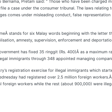
 to Bernama, Pretam said: ” Those who have been charged m
file a case under the consumer tribunal. The laws relating 
rges comes under misleading conduct, false representation 
meÂ stands for six Malay words beginning with the letter 
galisation, amnesty, supervision, enforcement and deportatio
overnment has fixed 35 ringgit (Rs. 400)Â as a maximum ra
illegal immigrants through 348 appointed managing compani
y’s registration exercise for illegal immigrants which start
nesday had registered over 2.5 million foreign workers.Â O
al foreign workers while the rest (about 900,000) were illeg