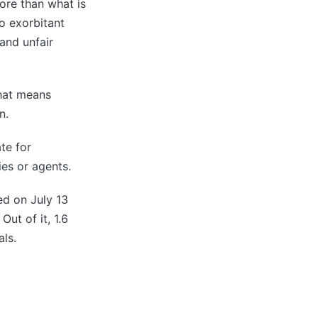
ore than what is
to exorbitant
and unfair
that means
n.
te for
es or agents.
ed on July 13
ut of it, 1.6
als.