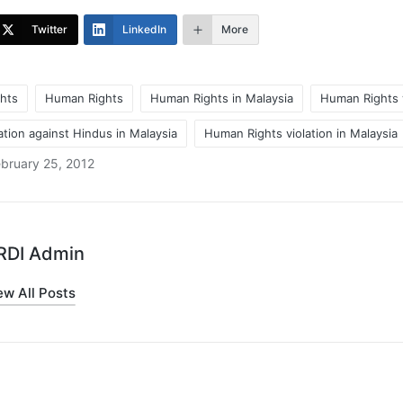
Twitter
LinkedIn
More
hts
Human Rights
Human Rights in Malaysia
Human Rights v
tion against Hindus in Malaysia
Human Rights violation in Malaysia
bruary 25, 2012
RDI Admin
ew All Posts