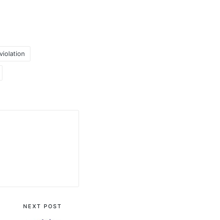
iolation
NEXT POST