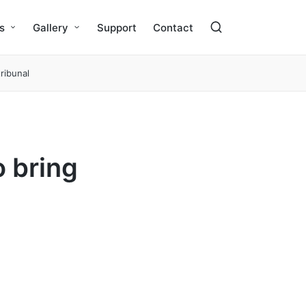
s
Gallery
Support
Contact
ribunal
o bring