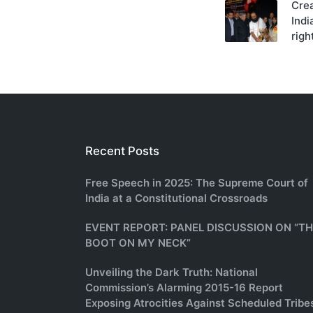
Cre
navigati
Ind
righ
Recent Posts
Free Speech in 2025: The Supreme Court of
India at a Constitutional Crossroads
EVENT REPORT: PANEL DISCUSSION ON “T
BOOT ON MY NECK”
Unveiling the Dark Truth: National
Commission’s Alarming 2015-16 Report
Exposing Atrocities Against Scheduled Tribe