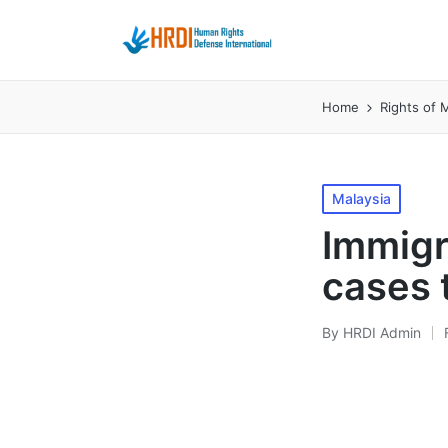
Home
Rights of M
Posted
Malaysia
in
Immigr
cases t
By
HRDI Admin
Posted
by