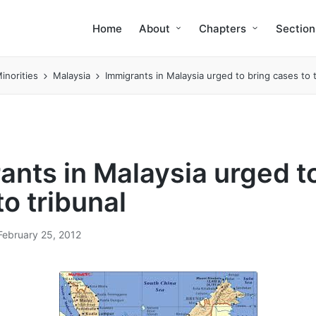
Home
About
Chapters
Section
inorities
Malaysia
Immigrants in Malaysia urged to bring cases to t
ants in Malaysia urged t
o tribunal
February 25, 2012