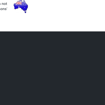
a not
sons’