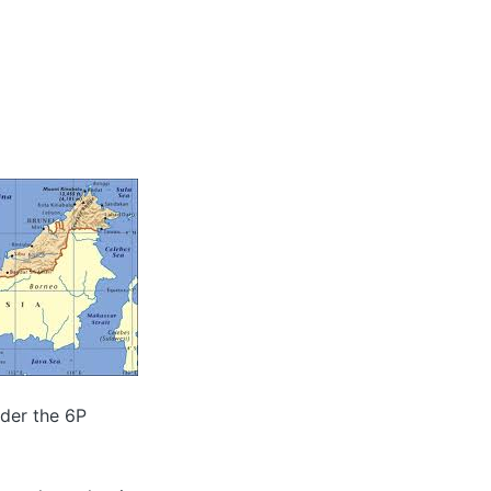
nder the 6P