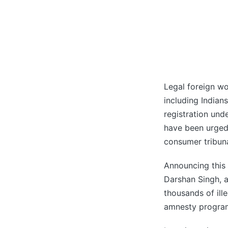
Legal foreign wo
including Indian
registration un
have been urged 
consumer tribun
Announcing this
Darshan Singh, a 
thousands of ill
amnesty progra