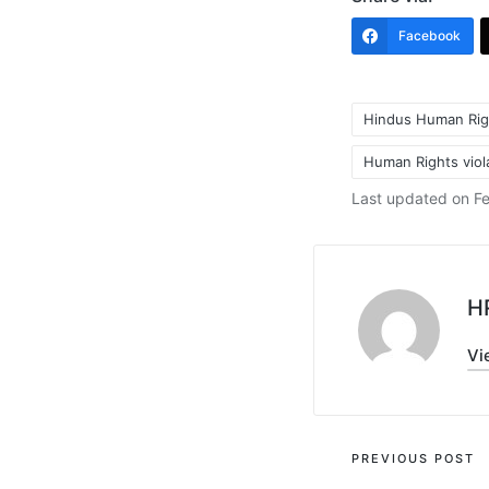
Facebook
Hindus Human Rig
Human Rights viola
Tags:
Last updated on Fe
H
Vi
Post
PREVIOUS POST