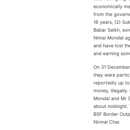
economically mar
from the governm
16 years, (2) S
Babar Seikh, son
Nimai Mondal age
and have lost the
and earning some
On 31 December 2
they were partic
reportedly up t
money, illegally
Mondal and Mr Sa
about midnight. 
BSF Border Outpo
Nirmal Char.