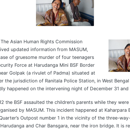
 The Asian Human Rights Commission
eived updated information from MASUM,
case of gruesome murder of four teenagers
ecurity Force at Harudanga Mini BSF Border
ar Golpak (a rivulet of Padma) situated at
 the jurisdiction of Ranitala Police Station, in West Bengal 
dly happened on the intervening night of December 31 and 
 the BSF assaulted the children’s parents while they were 
ganised by MASUM. This incident happened at Kaharpara 
rter’s Outpost number 1 in the vicinity of the three-way-
Harudanga and Char Bansgara, near the iron bridge. It is r