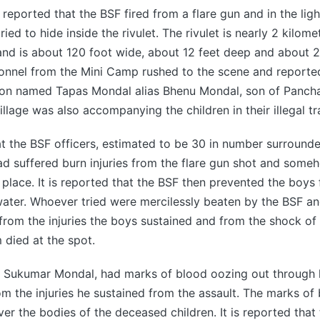
is reported that the BSF fired from a flare gun and in the lig
ied to hide inside the rivulet. The rivulet is nearly 2 kilome
, and is about 120 foot wide, about 12 feet deep and about 2
sonnel from the Mini Camp rushed to the scene and reporte
son named Tapas Mondal alias Bhenu Mondal, son of Panch
llage was also accompanying the children in their illegal tr
hat the BSF officers, estimated to be 30 in number surrounde
ad suffered burn injuries from the flare gun shot and som
place. It is reported that the BSF then prevented the boy
water. Whoever tried were mercilessly beaten by the BSF a
from the injuries the boys sustained and from the shock of 
 died at the spot.
, Sukumar Mondal, had marks of blood oozing out through 
rom the injuries he sustained from the assault. The marks of
over the bodies of the deceased children. It is reported tha