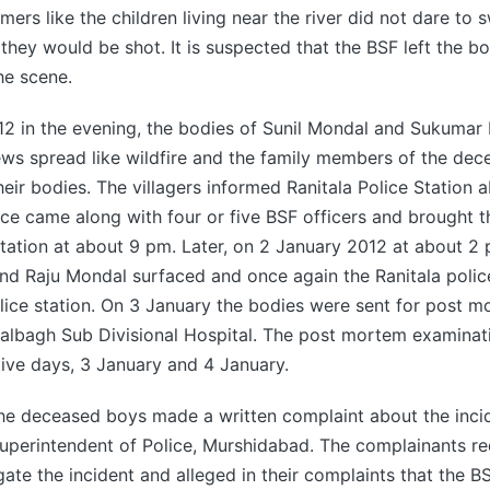
rs like the children living near the river did not dare to
they would be shot. It is suspected that the BSF left the bo
the scene.
12 in the evening, the bodies of Sunil Mondal and Sukumar
ws spread like wildfire and the family members of the dec
their bodies. The villagers informed Ranitala Police Station 
ice came along with four or five BSF officers and brought t
Station at about 9 pm. Later, on 2 January 2012 at about 2
nd Raju Mondal surfaced and once again the Ranitala polic
lice station. On 3 January the bodies were sent for post 
Lalbagh Sub Divisional Hospital. The post mortem examina
ive days, 3 January and 4 January.
the deceased boys made a written complaint about the inci
Superintendent of Police, Murshidabad. The complainants r
gate the incident and alleged in their complaints that the B