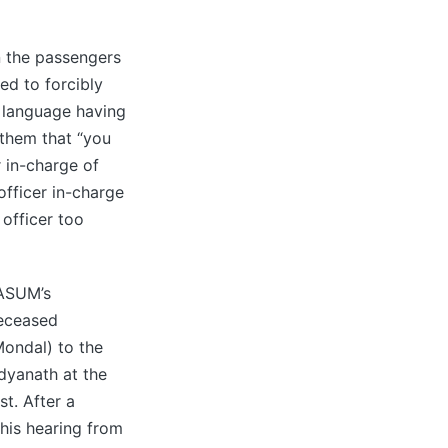
n the passengers
ed to forcibly
t language having
 them that “you
 in-charge of
fficer in-charge
 officer too
MASUM’s
deceased
ondal) to the
dyanath at the
t. After a
 his hearing from