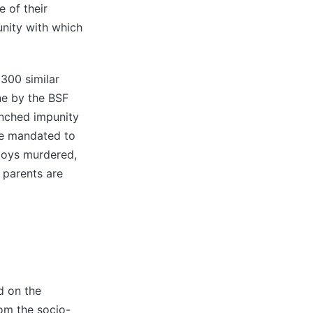
e of their
unity with which
 300 similar
ne by the BSF
enched impunity
rce mandated to
 boys murdered,
 parents are
d on the
rom the socio-