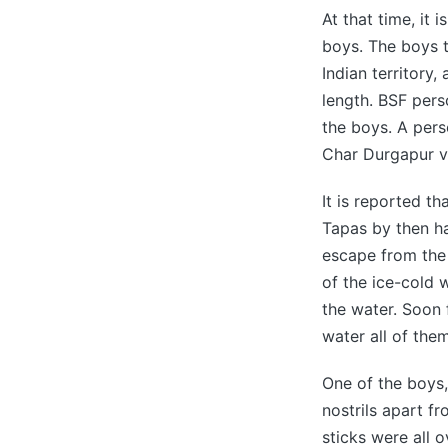
At that time, it 
boys. The boys tr
Indian territory
length. BSF per
the boys. A per
Char Durgapur vi
It is reported t
Tapas by then h
escape from the 
of the ice-cold 
the water. Soon 
water all of them
One of the boys
nostrils apart f
sticks were all 