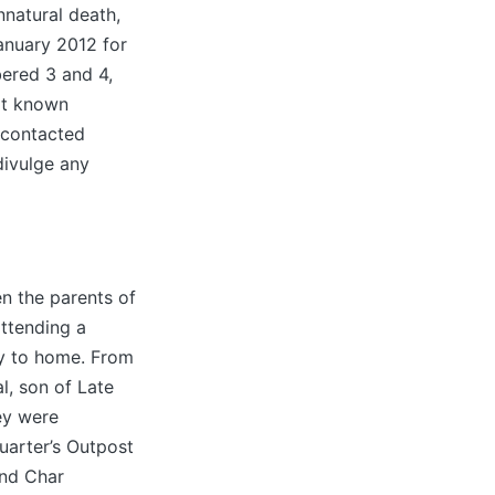
nnatural death,
anuary 2012 for
ered 3 and 4,
ot known
 contacted
 divulge any
 the parents of
ttending a
y to home. From
l, son of Late
ey were
arter’s Outpost
and Char