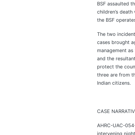
BSF assaulted th
children’s death
the BSF operate
The two incident
cases brought ag
management as w
and the resultan
protect the count
three are from t
Indian citizens.
CASE NARRATIV
AHRC-UAC-054-20
intervening nigh