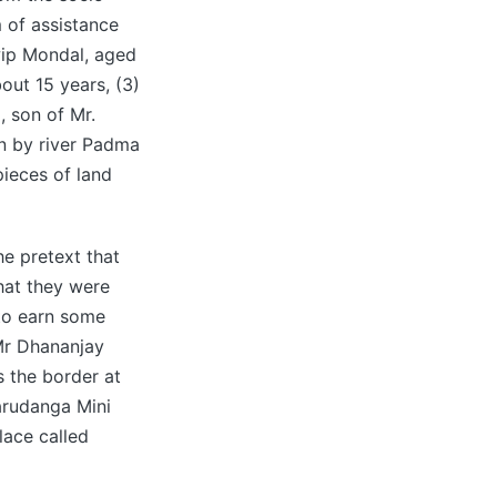
 of assistance
wip Mondal, aged
ut 15 years, (3)
, son of Mr.
on by river Padma
pieces of land
e pretext that
hat they were
to earn some
 Mr Dhananjay
 the border at
arudanga Mini
lace called