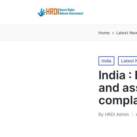
Home
Latest Ne
Posted
India
Latest
in
India 
and ass
compla
By
HRDI Admin
Posted
by