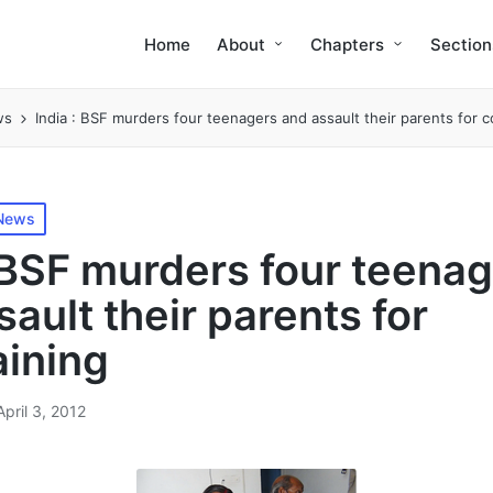
Home
About
Chapters
Section
ws
India : BSF murders four teenagers and assault their parents for 
 News
: BSF murders four teena
ault their parents for
ining
April 3, 2012