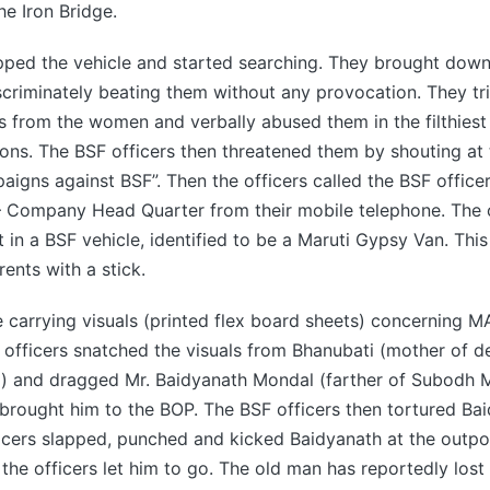
he Iron Bridge.
opped the vehicle and started searching. They brought dow
scriminately beating them without any provocation. They tri
 from the women and verbally abused them in the filthies
ons. The BSF officers then threatened them by shouting at
igns against BSF”. Then the officers called the BSF officer
 Company Head Quarter from their mobile telephone. The o
 in a BSF vehicle, identified to be a Maruti Gypsy Van. This
ents with a stick.
 carrying visuals (printed flex board sheets) concerning 
officers snatched the visuals from Bhanubati (mother of 
 and dragged Mr. Baidyanath Mondal (farther of Subodh M
brought him to the BOP. The BSF officers then tortured Bai
icers slapped, punched and kicked Baidyanath at the outpos
 the officers let him to go. The old man has reportedly lost