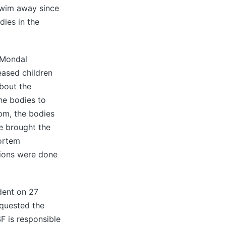
 swim away since
dies in the
 Mondal
eased children
about the
he bodies to
 pm, the bodies
e brought the
mortem
tions were done
dent on 27
equested the
SF is responsible