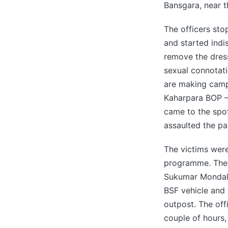
Bansgara, near t
The officers st
and started indi
remove the dress
sexual connotati
are making campa
Kaharpara BOP –
came to the spot
assaulted the par
The victims were
programme. The 
Sukumar Mondal)
BSF vehicle and 
outpost. The off
couple of hours,