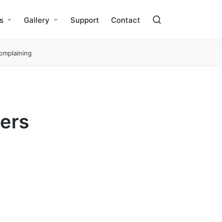
s
Gallery
Support
Contact
complaining
gers