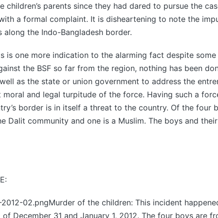
e children’s parents since they had dared to pursue the cas
 with a formal complaint. It is disheartening to note the imp
s along the Indo-Bangladesh border.
s is one more indication to the alarming fact despite some
ainst the BSF so far from the region, nothing has been do
ell as the state or union government to address the entr
t moral and legal turpitude of the force. Having such a fo
ry’s border is in itself a threat to the country. Of the four
he Dalit community and one is a Muslim. The boys and their
E:
12-02.pngMurder of the children: This incident happene
t of December 31 and January 1, 2012. The four boys are f