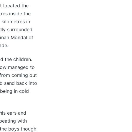
ht located the
tres inside the
 kilometres in
dly surrounded
anan Mondal of
ade.
d the children.
ehow managed to
s from coming out
nd send back into
being in cold
his ears and
 beating with
t the boys though