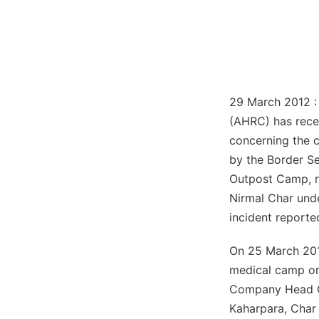
29 March 2012 :
(AHRC) has rec
concerning the 
by the Border S
Outpost Camp, ne
Nirmal Char under
incident reporte
On 25 March 2012
medical camp or
Company Head Qua
Kaharpara, Char 