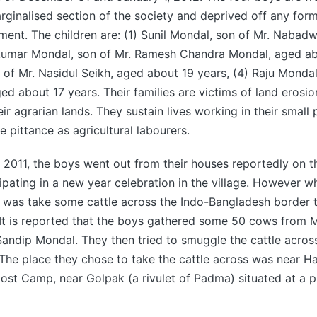
ginalised section of the society and deprived off any form
ent. The children are: (1) Sunil Mondal, son of Mr. Nabad
ukumar Mondal, son of Mr. Ramesh Chandra Mondal, aged abo
 of Mr. Nasidul Seikh, aged about 19 years, (4) Raju Mondal
d about 17 years. Their families are victims of land erosi
ir agrarian lands. They sustain lives working in their small 
 pittance as agricultural labourers.
011, the boys went out from their houses reportedly on th
ipating in a new year celebration in the village. However w
o was take some cattle across the Indo-Bangladesh border 
. It is reported that the boys gathered some 50 cows from
ndip Mondal. They then tried to smuggle the cattle across
The place they chose to take the cattle across was near H
st Camp, near Golpak (a rivulet of Padma) situated at a p