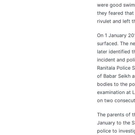
were good swimme
they feared that 
rivulet and left 
On 1 January 20
surfaced. The ne
later identified 
incident and pol
Ranitala Police 
of Babar Seikh a
bodies to the po
examination at 
on two consecut
The parents of 
January to the 
police to investi