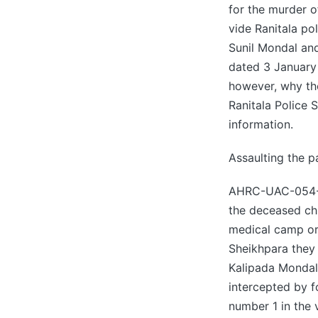
for the murder o
vide Ranitala po
Sunil Mondal an
dated 3 January 
however, why th
Ranitala Police S
information.
Assaulting the p
AHRC-UAC-054-20
the deceased chi
medical camp or
Sheikhpara they 
Kalipada Mondal
intercepted by 
number 1 in the