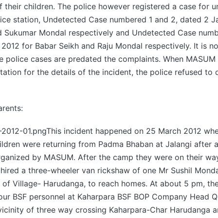
f their children. The police however registered a case for u
lice station, Undetected Case numbered 1 and 2, dated 2 J
d Sukumar Mondal respectively and Undetected Case numb
2012 for Babar Seikh and Raju Mondal respectively. It is n
e police cases are predated the complaints. When MASUM
tation for the details of the incident, the police refused to
arents:
12-01.pngThis incident happened on 25 March 2012 when
ldren were returning from Padma Bhaban at Jalangi after a
ganized by MASUM. After the camp they were on their wa
hired a three-wheeler van rickshaw of one Mr Sushil Monda
 of Village- Harudanga, to reach homes. At about 5 pm, th
four BSF personnel at Kaharpara BSF BOP Company Head Qu
 vicinity of three way crossing Kaharpara-Char Harudanga 