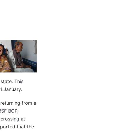
state. This
1 January.
returning from a
BSF BOP,
crossing at
eported that the