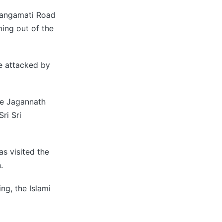
Rangamati Road
ing out of the
re attacked by
he Jagannath
ri Sri
s visited the
.
ng, the Islami