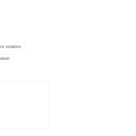
s violation
adesh