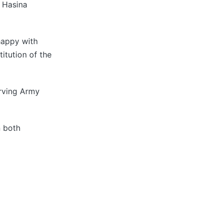
h Hasina
happy with
itution of the
erving Army
n both