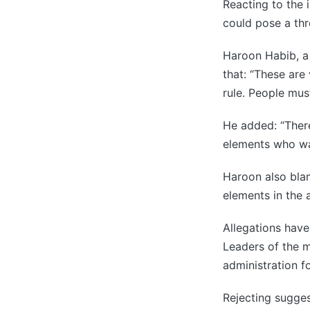
Reacting to the 
could pose a thre
Haroon Habib, a 
that: “These are
rule. People must
He added: “There
elements who wa
Haroon also blam
elements in the 
Allegations have
Leaders of the m
administration fo
Rejecting sugges