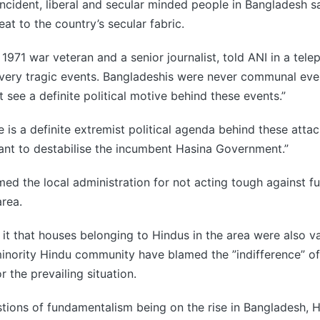
incident, liberal and secular minded people in Bangladesh s
at to the country’s secular fabric.
1971 war veteran and a senior journalist, told ANI in a tele
 very tragic events. Bangladeshis were never communal eve
 see a definite political motive behind these events.”
 is a definite extremist political agenda behind these attac
nt to destabilise the incumbent Hasina Government.”
ed the local administration for not acting tough against f
area.
 it that houses belonging to Hindus in the area were also v
inority Hindu community have blamed the ”indifference” of
r the prevailing situation.
tions of fundamentalism being on the rise in Bangladesh, 