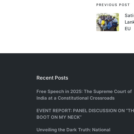
Post
PREVIOUS POST
Sati
navigati
Lank
EU
Recent Posts
Free Speech in 2025: The Supreme Court of
India at a Constitutional Crossroads
EVENT REPORT: PANEL DISCUSSION ON “T
BOOT ON MY NECK”
Unveiling the Dark Truth: National