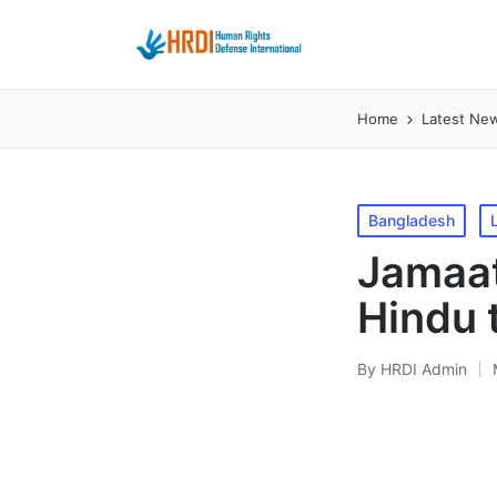
Home
Latest Ne
Posted
Bangladesh
in
Jamaat
Hindu 
By
HRDI Admin
Posted
by