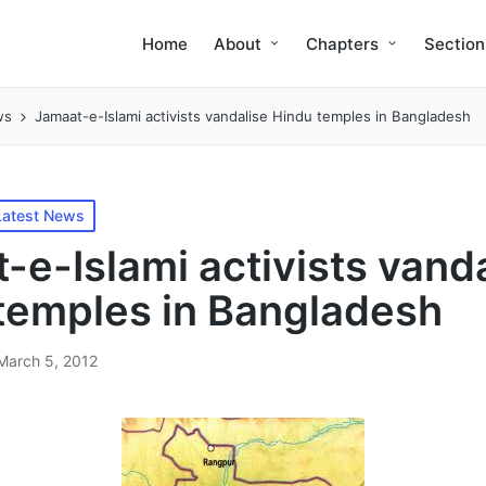
Home
About
Chapters
Section
ws
Jamaat-e-Islami activists vandalise Hindu temples in Bangladesh
Latest News
-e-Islami activists vand
temples in Bangladesh
March 5, 2012