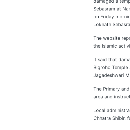
damaged a templ
Sebasram at Nan
on Friday morni
Loknath Sebasr
The website repo
the Islamic activi
It said that dam
Bigroho Temple a
Jagadeshwari Ma
The Primary and 
area and instruct
Local administra
Chhatra Shibir, f