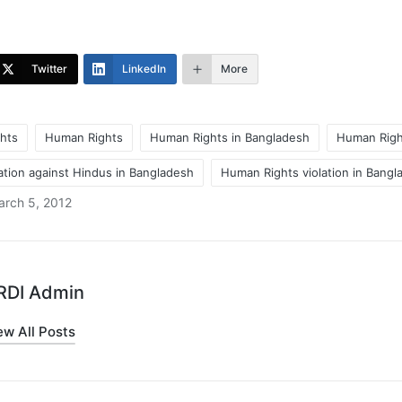
Twitter
LinkedIn
More
hts
Human Rights
Human Rights in Bangladesh
Human Right
ation against Hindus in Bangladesh
Human Rights violation in Bangl
arch 5, 2012
RDI Admin
ew All Posts