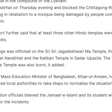
e in the compound of the Loknath
dirhat on Thursday evening and blocked the Chittagong-
ng in retaliation to a mosque being damaged by people com
am.
rt further said that at least three other Hindu temples we
sts.
age was inflicted on the Sri Sri Jagadeshwari Ma Temple, t
t Nandirhat and the Kalibari Temple in Sadar Upazila. The S
 Temple was also burnt, it added.
Mass Education Minister of Bangladesh, Afsar-ul-Ameen, ha
ed local authorities to take steps to normalise the situation
tion officials blamed the Jamaat-e-Islami and its student wi
or the incidents.