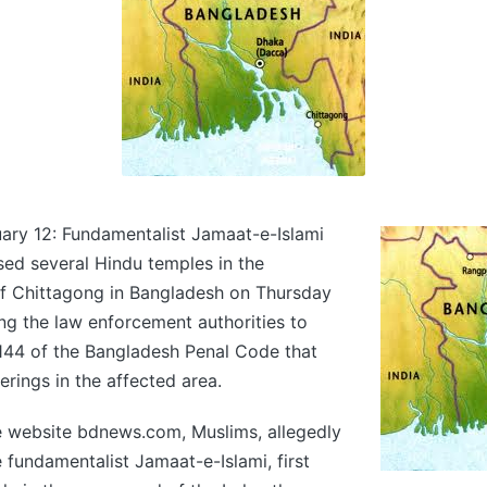
ary 12: Fundamentalist Jamaat-e-Islami
ised several Hindu temples in the
of Chittagong in Bangladesh on Thursday
ing the law enforcement authorities to
144 of the Bangladesh Penal Code that
erings in the affected area.
e website bdnews.com, Muslims, allegedly
e fundamentalist Jamaat-e-Islami, first