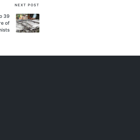
NEXT POST
to 39
re of
mists