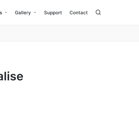
s
Gallery
Support
Contact
alise