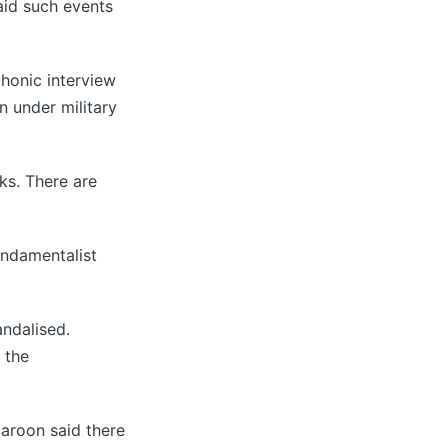
aid such events
phonic interview
n under military
ks. There are
undamentalist
andalised.
 the
Haroon said there