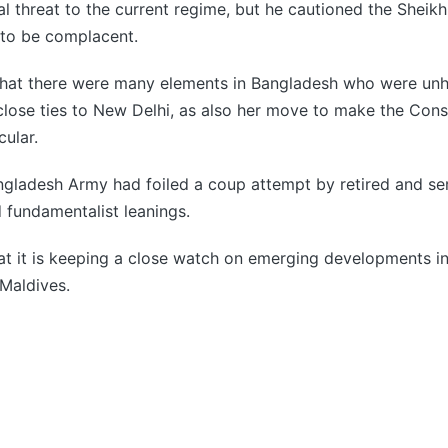
al threat to the current regime, but he cautioned the Sheik
to be complacent.
that there were many elements in Bangladesh who were un
close ties to New Delhi, as also her move to make the Const
ular.
angladesh Army had foiled a coup attempt by retired and s
 fundamentalist leanings.
hat it is keeping a close watch on emerging developments i
Maldives.