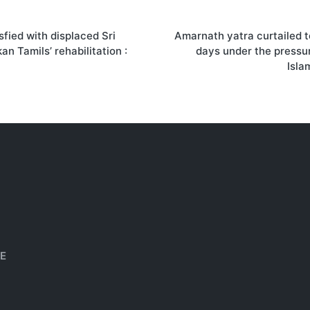
sfied with displaced Sri
Amarnath yatra curtailed 
on
an Tamils’ rehabilitation :
days under the pressu
Isla
HE