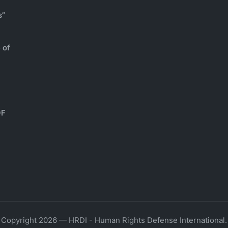
s”
 of
OF
Copyright 2026 — HRDI - Human Rights Defense International.