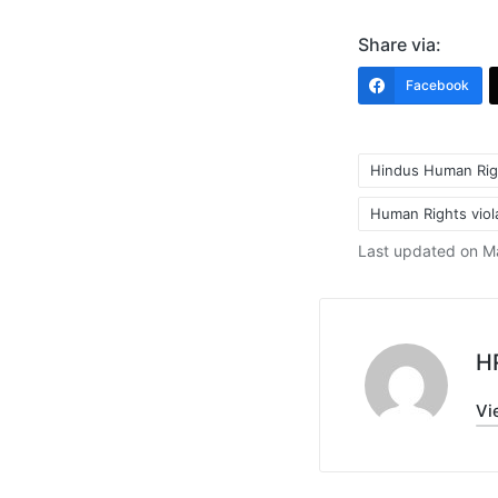
Share via:
Facebook
Hindus Human Rig
Human Rights viol
Tags:
Last updated on M
H
Vi