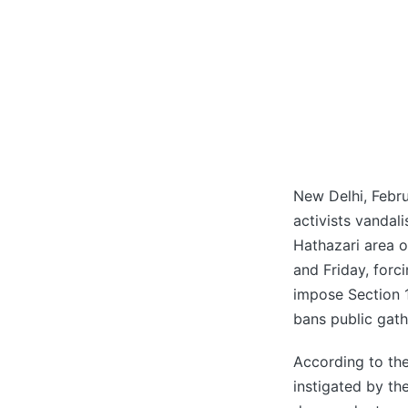
New Delhi, Febru
activists vandal
Hathazari area 
and Friday, forc
impose Section 
bans public gath
According to th
instigated by th