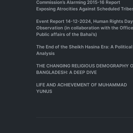
Commission’s Alarming 2015-16 Report
Exposing Atrocities Against Scheduled Tribe
Event Report 14-12-2024, Human Rights Day
Observation (in collaboration with the Office
Public affairs of the Bahai’s)
The End of the Sheikh Hasina Era: A Political
Analysis
THE CHANGING RELIGIOUS DEMOGRAPHY 
BANGLADESH: A DEEP DIVE
LIFE AND ACHIEVEMENT OF MUHAMMAD
YUNUS