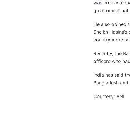
was no existenti
government not 
He also opined 
Sheikh Hasina’s 
country more sec
Recently, the B
officers who had
India has said t
Bangladesh and 
Courtesy: ANI