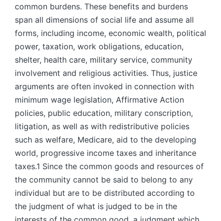
common burdens. These benefits and burdens
span all dimensions of social life and assume all
forms, including income, economic wealth, political
power, taxation, work obligations, education,
shelter, health care, military service, community
involvement and religious activities. Thus, justice
arguments are often invoked in connection with
minimum wage legislation, Affirmative Action
policies, public education, military conscription,
litigation, as well as with redistributive policies
such as welfare, Medicare, aid to the developing
world, progressive income taxes and inheritance
taxes.1 Since the common goods and resources of
the community cannot be said to belong to any
individual but are to be distributed according to
the judgment of what is judged to be in the
interests of the common good, a judgment which