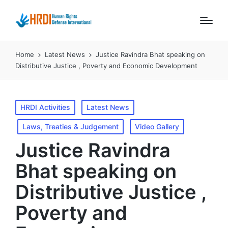
Home
Latest News
Justice Ravindra Bhat speaking on
Distributive Justice , Poverty and Economic Development
Posted
HRDI Activities
Latest News
in
Laws, Treaties & Judgement
Video Gallery
Justice Ravindra
Bhat speaking on
Distributive Justice ,
Poverty and