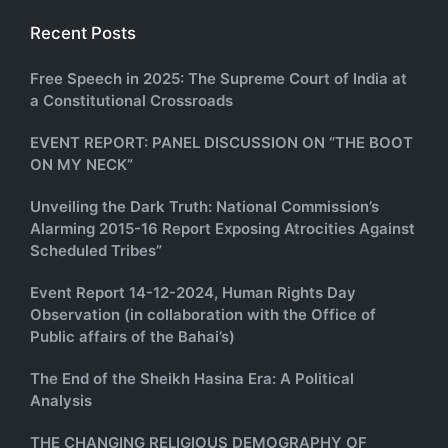
Recent Posts
Free Speech in 2025: The Supreme Court of India at
a Constitutional Crossroads
EVENT REPORT: PANEL DISCUSSION ON “THE BOOT
ON MY NECK”
Unveiling the Dark Truth: National Commission’s
Alarming 2015-16 Report Exposing Atrocities Against
Scheduled Tribes”
Event Report 14-12-2024, Human Rights Day
Observation (in collaboration with the Office of
Public affairs of the Bahai’s)
The End of the Sheikh Hasina Era: A Political
Analysis
THE CHANGING RELIGIOUS DEMOGRAPHY OF