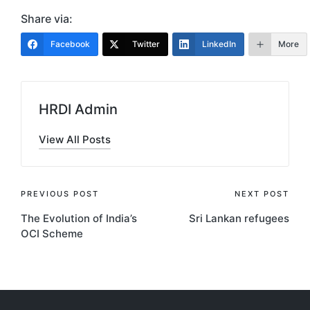
Share via:
Facebook
Twitter
LinkedIn
More
HRDI Admin
View All Posts
Post
PREVIOUS POST
NEXT POST
The Evolution of India’s
Sri Lankan refugees
navigation
OCI Scheme