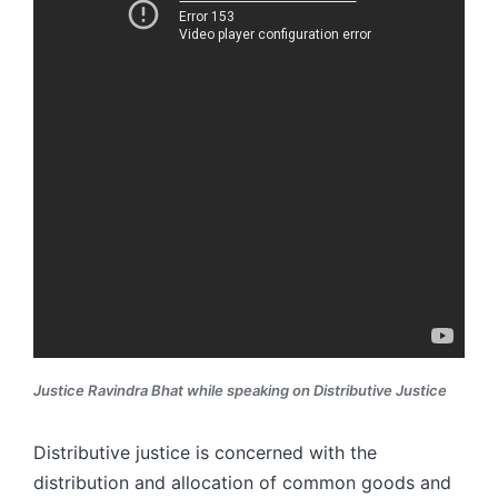
Justice Ravindra Bhat while speaking on Distributive Justice
Distributive justice is concerned with the
distribution and allocation of common goods and