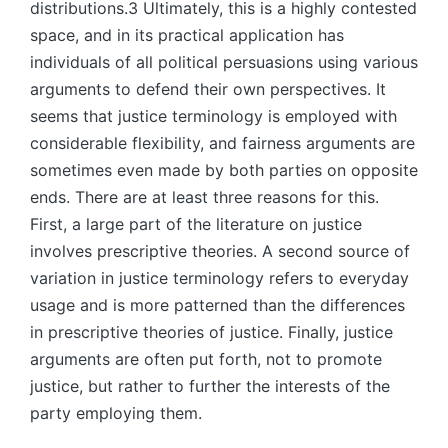
distributions.3 Ultimately, this is a highly contested
space, and in its practical application has
individuals of all political persuasions using various
arguments to defend their own perspectives. It
seems that justice terminology is employed with
considerable flexibility, and fairness arguments are
sometimes even made by both parties on opposite
ends. There are at least three reasons for this.
First, a large part of the literature on justice
involves prescriptive theories. A second source of
variation in justice terminology refers to everyday
usage and is more patterned than the differences
in prescriptive theories of justice. Finally, justice
arguments are often put forth, not to promote
justice, but rather to further the interests of the
party employing them.