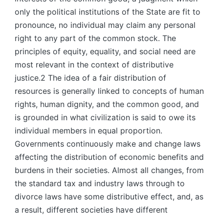
only the political institutions of the State are fit to
pronounce, no individual may claim any personal
right to any part of the common stock. The
principles of equity, equality, and social need are
most relevant in the context of distributive
justice.2 The idea of a fair distribution of
resources is generally linked to concepts of human
rights, human dignity, and the common good, and
is grounded in what civilization is said to owe its
individual members in equal proportion.
Governments continuously make and change laws
affecting the distribution of economic benefits and
burdens in their societies. Almost all changes, from
the standard tax and industry laws through to
divorce laws have some distributive effect, and, as
a result, different societies have different