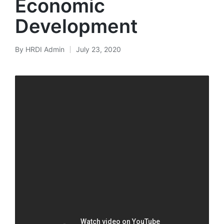
Economic
Development
By
HRDI Admin
July 23, 2020
Posted
by