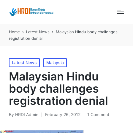
Home
Latest News
Malaysian Hindu body challenges
registration denial
Posted
Latest News
Malaysia
in
Malaysian Hindu
body challenges
registration denial
By
HRDI Admin
February 26, 2012
1 Comment
Posted
by