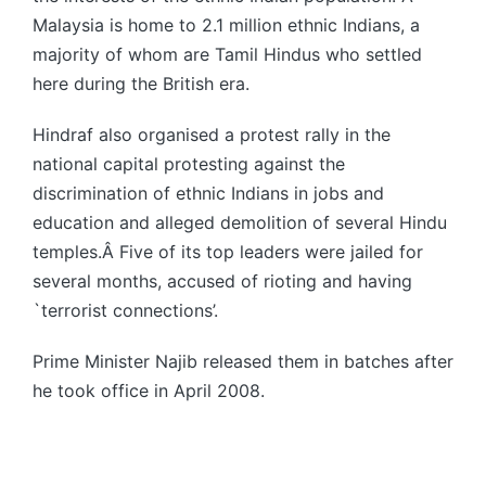
Malaysia is home to 2.1 million ethnic Indians, a
majority of whom are Tamil Hindus who settled
here during the British era.
Hindraf also organised a protest rally in the
national capital protesting against the
discrimination of ethnic Indians in jobs and
education and alleged demolition of several Hindu
temples.Â Five of its top leaders were jailed for
several months, accused of rioting and having
`terrorist connections’.
Prime Minister Najib released them in batches after
he took office in April 2008.