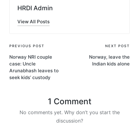
HRDI Admin
View All Posts
Post
PREVIOUS POST
NEXT POST
Norway NRI couple
Norway, leave the
navigation
case: Uncle
Indian kids alone
Arunabhash leaves to
seek kids’ custody
1 Comment
No comments yet. Why don’t you start the
discussion?