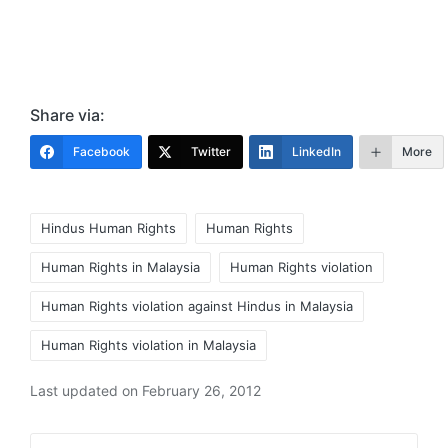
Share via:
Facebook
Twitter
LinkedIn
More
Tags:
Hindus Human Rights
Human Rights
Human Rights in Malaysia
Human Rights violation
Human Rights violation against Hindus in Malaysia
Human Rights violation in Malaysia
Last updated on February 26, 2012