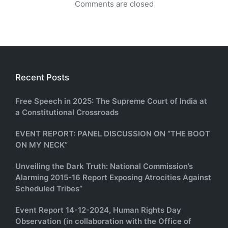
Comments are closed
Recent Posts
Free Speech in 2025: The Supreme Court of India at
a Constitutional Crossroads
EVENT REPORT: PANEL DISCUSSION ON “THE BOOT
ON MY NECK”
Unveiling the Dark Truth: National Commission’s
Alarming 2015-16 Report Exposing Atrocities Against
Scheduled Tribes”
Event Report 14-12-2024, Human Rights Day
Observation (in collaboration with the Office of