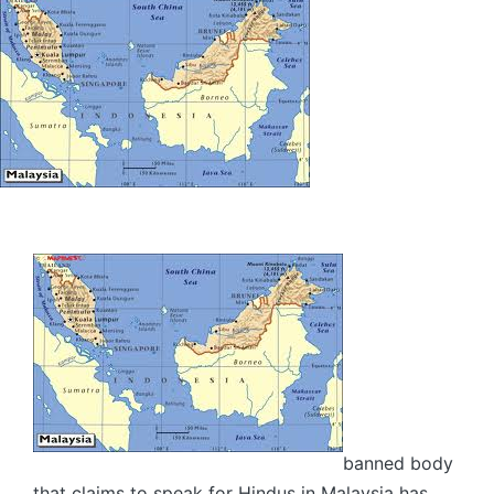
banned body
that claims to speak for Hindus in Malaysia has