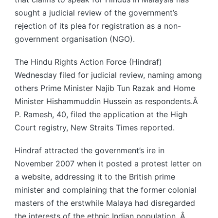
sought a judicial review of the government’s
rejection of its plea for registration as a non-
government organisation (NGO).
The Hindu Rights Action Force (Hindraf)
Wednesday filed for judicial review, naming among
others Prime Minister Najib Tun Razak and Home
Minister Hishammuddin Hussein as respondents.Â
P. Ramesh, 40, filed the application at the High
Court registry, New Straits Times reported.
Hindraf attracted the government’s ire in
November 2007 when it posted a protest letter on
a website, addressing it to the British prime
minister and complaining that the former colonial
masters of the erstwhile Malaya had disregarded
the interests of the ethnic Indian population. Â