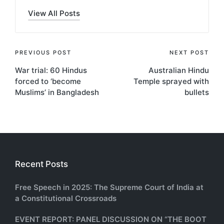
View All Posts
Post
PREVIOUS POST
NEXT POST
War trial: 60 Hindus
Australian Hindu
navigation
forced to ‘become
Temple sprayed with
Muslims’ in Bangladesh
bullets
Recent Posts
Free Speech in 2025: The Supreme Court of India at
a Constitutional Crossroads
EVENT REPORT: PANEL DISCUSSION ON “THE BOOT