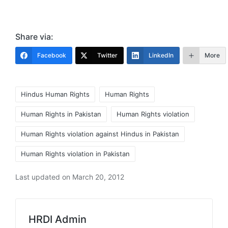
Share via:
Facebook
Twitter
LinkedIn
More
Tags:
Hindus Human Rights
Human Rights
Human Rights in Pakistan
Human Rights violation
Human Rights violation against Hindus in Pakistan
Human Rights violation in Pakistan
Last updated on March 20, 2012
HRDI Admin