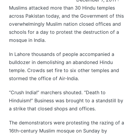
Muslims attacked more than 30 Hindu temples
across Pakistan today, and the Government of this
overwhelmingly Muslim nation closed offices and
schools for a day to protest the destruction of a
mosque in India.
In Lahore thousands of people accompanied a
bulldozer in demolishing an abandoned Hindu
temple. Crowds set fire to six other temples and
stormed the office of Air-India.
“Crush India!” marchers shouted. “Death to
Hinduism!” Business was brought to a standstill by
a strike that closed shops and offices.
The demonstrators were protesting the razing of a
16th-century Muslim mosque on Sunday by