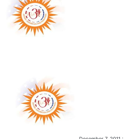
December 7, 2011 :