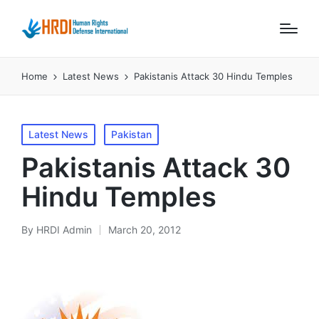
Home
Latest News
Pakistanis Attack 30 Hindu Temples
Posted
Latest News
Pakistan
in
Pakistanis Attack 30
Hindu Temples
By
HRDI Admin
March 20, 2012
Posted
by