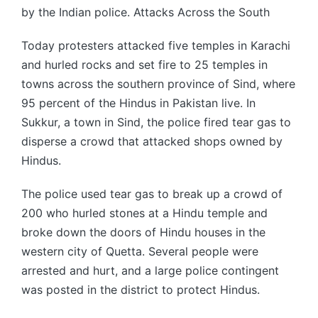
by the Indian police. Attacks Across the South
Today protesters attacked five temples in Karachi
and hurled rocks and set fire to 25 temples in
towns across the southern province of Sind, where
95 percent of the Hindus in Pakistan live. In
Sukkur, a town in Sind, the police fired tear gas to
disperse a crowd that attacked shops owned by
Hindus.
The police used tear gas to break up a crowd of
200 who hurled stones at a Hindu temple and
broke down the doors of Hindu houses in the
western city of Quetta. Several people were
arrested and hurt, and a large police contingent
was posted in the district to protect Hindus.