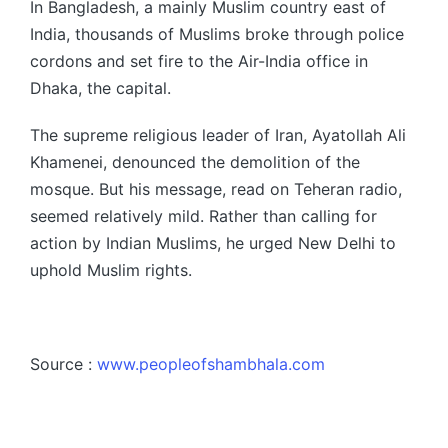
In Bangladesh, a mainly Muslim country east of
India, thousands of Muslims broke through police
cordons and set fire to the Air-India office in
Dhaka, the capital.
The supreme religious leader of Iran, Ayatollah Ali
Khamenei, denounced the demolition of the
mosque. But his message, read on Teheran radio,
seemed relatively mild. Rather than calling for
action by Indian Muslims, he urged New Delhi to
uphold Muslim rights.
Source :
www.peopleofshambhala.com