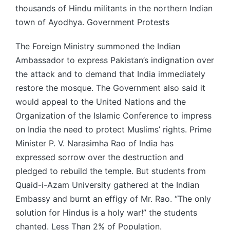
thousands of Hindu militants in the northern Indian
town of Ayodhya. Government Protests
The Foreign Ministry summoned the Indian
Ambassador to express Pakistan’s indignation over
the attack and to demand that India immediately
restore the mosque. The Government also said it
would appeal to the United Nations and the
Organization of the Islamic Conference to impress
on India the need to protect Muslims’ rights. Prime
Minister P. V. Narasimha Rao of India has
expressed sorrow over the destruction and
pledged to rebuild the temple. But students from
Quaid-i-Azam University gathered at the Indian
Embassy and burnt an effigy of Mr. Rao. “The only
solution for Hindus is a holy war!” the students
chanted. Less Than 2% of Population.