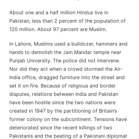
About one and a half million Hindus live in
Pakistan, less than 2 percent of the population of
120 million. About 97 percent are Muslim.
In Lahore, Muslims used a bulldozer, hammers and
hands to demolish the Jain Mandar temple near
Punjab University. The police did not intervene.
Nor did they act when a crowd stormed the Air-
India office, dragged furniture into the street and
set it on fire. Because of religious and border
disputes, relations between India and Pakistan
have been hostile since the two nations were
created in 1947 by the partitioning of Britain’s
former colony on the subcontinent. Tensions have
deteriorated since the recent killings of two
Pakistanis and the beating of a Pakistani diplomat