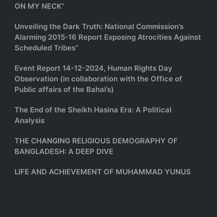
ON MY NECK”
Unveiling the Dark Truth: National Commission’s
Alarming 2015-16 Report Exposing Atrocities Against
Scheduled Tribes”
Event Report 14-12-2024, Human Rights Day
Observation (in collaboration with the Office of
Public affairs of the Bahai’s)
The End of the Sheikh Hasina Era: A Political
Analysis
THE CHANGING RELIGIOUS DEMOGRAPHY OF
BANGLADESH: A DEEP DIVE
LIFE AND ACHIEVEMENT OF MUHAMMAD YUNUS