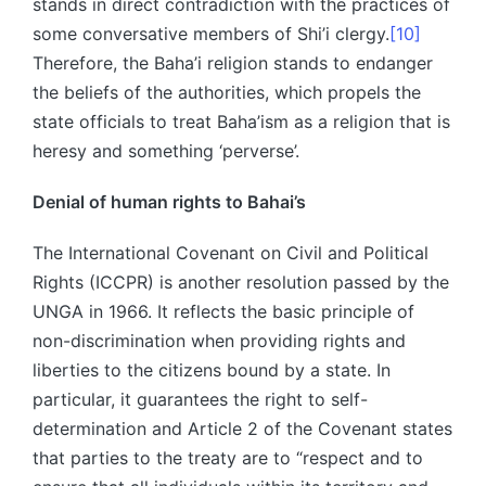
stands in direct contradiction with the practices of
some conversative members of Shi’i clergy.
[10]
Therefore, the Baha’i religion stands to endanger
the beliefs of the authorities, which propels the
state officials to treat Baha’ism as a religion that is
heresy and something ‘perverse’.
Denial of human rights to Bahai’s
The International Covenant on Civil and Political
Rights (ICCPR) is another resolution passed by the
UNGA in 1966. It reflects the basic principle of
non-discrimination when providing rights and
liberties to the citizens bound by a state. In
particular, it guarantees the right to self-
determination and Article 2 of the Covenant states
that parties to the treaty are to “respect and to