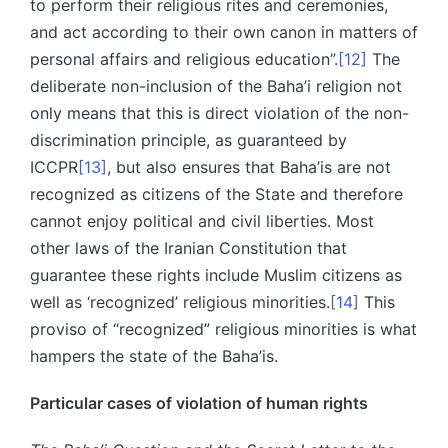
to perform their religious rites and ceremonies,
and act according to their own canon in matters of
personal affairs and religious education”.
[12]
The
deliberate non-inclusion of the Baha’i religion not
only means that this is direct violation of the non-
discrimination principle, as guaranteed by
ICCPR
[13]
, but also ensures that Baha’is are not
recognized as citizens of the State and therefore
cannot enjoy political and civil liberties. Most
other laws of the Iranian Constitution that
guarantee these rights include Muslim citizens as
well as ‘recognized’ religious minorities.
[14]
This
proviso of “recognized” religious minorities is what
hampers the state of the Baha’is.
Particular cases of violation of human rights