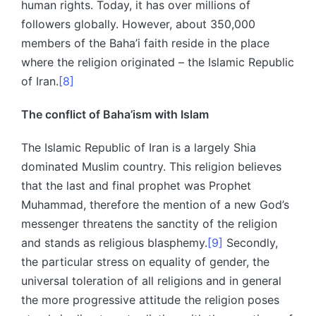
human rights. Today, it has over millions of
followers globally. However, about 350,000
members of the Baha’i faith reside in the place
where the religion originated – the Islamic Republic
of Iran.
[8]
The conflict of Baha’ism with Islam
The Islamic Republic of Iran is a largely Shia
dominated Muslim country. This religion believes
that the last and final prophet was Prophet
Muhammad, therefore the mention of a new God’s
messenger threatens the sanctity of the religion
and stands as religious blasphemy.
[9]
Secondly,
the particular stress on equality of gender, the
universal toleration of all religions and in general
the more progressive attitude the religion poses