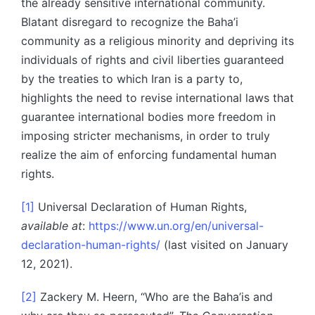
the already sensitive international community.
Blatant disregard to recognize the Baha’i
community as a religious minority and depriving its
individuals of rights and civil liberties guaranteed
by the treaties to which Iran is a party to,
highlights the need to revise international laws that
guarantee international bodies more freedom in
imposing stricter mechanisms, in order to truly
realize the aim of enforcing fundamental human
rights.
[1]
Universal Declaration of Human Rights,
available at
:
https://www.un.org/en/universal-
declaration-human-rights/
(last visited on January
12, 2021).
[2]
Zackery M. Heern, “Who are the Baha’is and