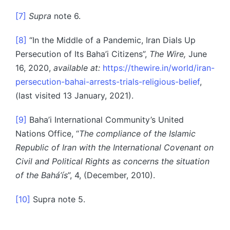
[7]
Supra
note 6.
[8]
“In the Middle of a Pandemic, Iran Dials Up
Persecution of Its Baha’i Citizens”,
The Wire,
June
16, 2020,
available at:
https://thewire.in/world/iran-
persecution-bahai-arrests-trials-religious-belief
,
(last visited 13 January, 2021).
[9]
Baha’i International Community’s United
Nations Office, “
The compliance of the Islamic
Republic of Iran with the International Covenant on
Civil and Political Rights as concerns the situation
of the Bahá’ís
”, 4, (December, 2010).
[10]
Supra note 5.