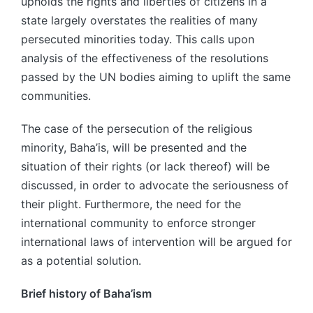
upholds the rights and liberties of citizens in a
state largely overstates the realities of many
persecuted minorities today. This calls upon
analysis of the effectiveness of the resolutions
passed by the UN bodies aiming to uplift the same
communities.
The case of the persecution of the religious
minority, Baha’is, will be presented and the
situation of their rights (or lack thereof) will be
discussed, in order to advocate the seriousness of
their plight. Furthermore, the need for the
international community to enforce stronger
international laws of intervention will be argued for
as a potential solution.
Brief history of Baha’ism