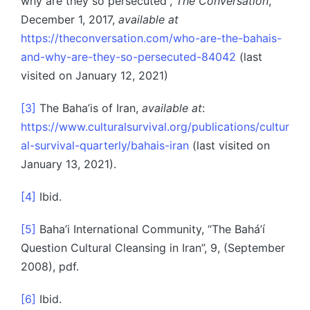
why are they so persecuted”,
The Conversation
,
December 1, 2017,
available at
https://theconversation.com/who-are-the-bahais-
and-why-are-they-so-persecuted-84042
(last
visited on January 12, 2021)
[3]
The Baha’is of Iran,
available at
:
https://www.culturalsurvival.org/publications/cultur
al-survival-quarterly/bahais-iran
(last visited on
January 13, 2021).
[4]
Ibid.
[5]
Baha’i International Community, “The Bahá’í
Question Cultural Cleansing in Iran”, 9, (September
2008), pdf.
[6]
Ibid.