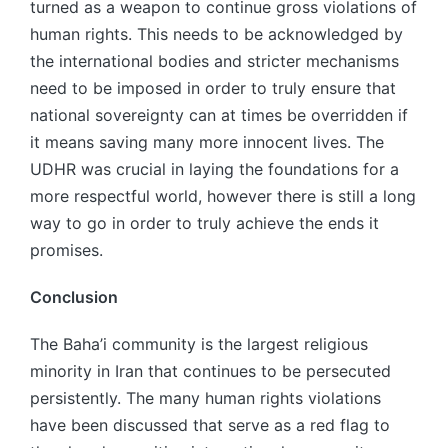
turned as a weapon to continue gross violations of
human rights. This needs to be acknowledged by
the international bodies and stricter mechanisms
need to be imposed in order to truly ensure that
national sovereignty can at times be overridden if
it means saving many more innocent lives. The
UDHR was crucial in laying the foundations for a
more respectful world, however there is still a long
way to go in order to truly achieve the ends it
promises.
Conclusion
The Baha’i community is the largest religious
minority in Iran that continues to be persecuted
persistently. The many human rights violations
have been discussed that serve as a red flag to