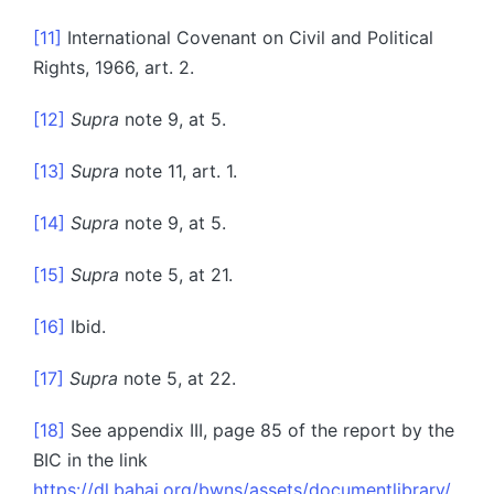
[11]
International Covenant on Civil and Political
Rights, 1966, art. 2.
[12]
Supra
note 9, at 5.
[13]
Supra
note 11, art. 1.
[14]
Supra
note 9, at 5.
[15]
Supra
note 5, at 21.
[16]
Ibid.
[17]
Supra
note 5, at 22.
[18]
See appendix III, page 85 of the report by the
BIC in the link
https://dl.bahai.org/bwns/assets/documentlibrary/