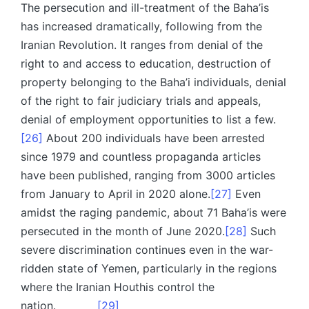
The persecution and ill-treatment of the Baha’is
has increased dramatically, following from the
Iranian Revolution. It ranges from denial of the
right to and access to education, destruction of
property belonging to the Baha’i individuals, denial
of the right to fair judiciary trials and appeals,
denial of employment opportunities to list a few.
[26]
About 200 individuals have been arrested
since 1979 and countless propaganda articles
have been published, ranging from 3000 articles
from January to April in 2020 alone.
[27]
Even
amidst the raging pandemic, about 71 Baha’is were
persecuted in the month of June 2020.
[28]
Such
severe discrimination continues even in the war-
ridden state of Yemen, particularly in the regions
where the Iranian Houthis control the
nation.
[29]