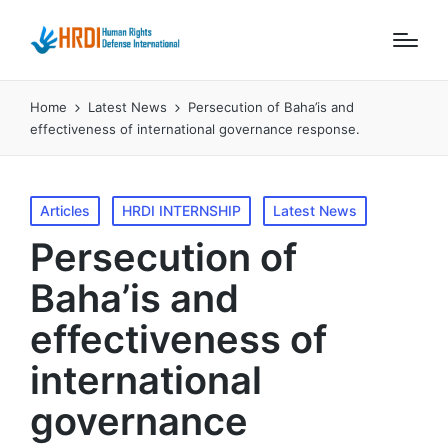
Home
Latest News
Persecution of Baha’is and
effectiveness of international governance response.
Posted
Articles
HRDI INTERNSHIP
Latest News
in
Persecution of
Baha’is and
effectiveness of
international
governance