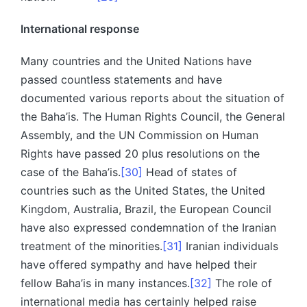
International response
Many countries and the United Nations have
passed countless statements and have
documented various reports about the situation of
the Baha’is. The Human Rights Council, the General
Assembly, and the UN Commission on Human
Rights have passed 20 plus resolutions on the
case of the Baha’is.
[30]
Head of states of
countries such as the United States, the United
Kingdom, Australia, Brazil, the European Council
have also expressed condemnation of the Iranian
treatment of the minorities.
[31]
Iranian individuals
have offered sympathy and have helped their
fellow Baha’is in many instances.
[32]
The role of
international media has certainly helped raise