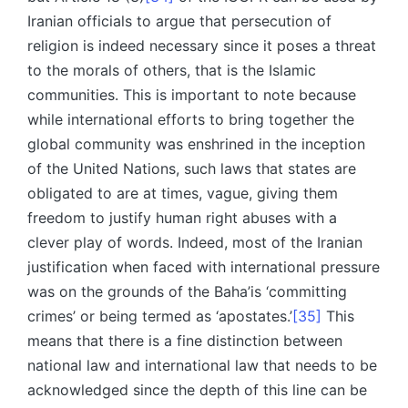
Iranian officials to argue that persecution of
religion is indeed necessary since it poses a threat
to the morals of others, that is the Islamic
communities. This is important to note because
while international efforts to bring together the
global community was enshrined in the inception
of the United Nations, such laws that states are
obligated to are at times, vague, giving them
freedom to justify human right abuses with a
clever play of words. Indeed, most of the Iranian
justification when faced with international pressure
was on the grounds of the Baha’is ‘committing
crimes’ or being termed as ‘apostates.’
[35]
This
means that there is a fine distinction between
national law and international law that needs to be
acknowledged since the depth of this line can be