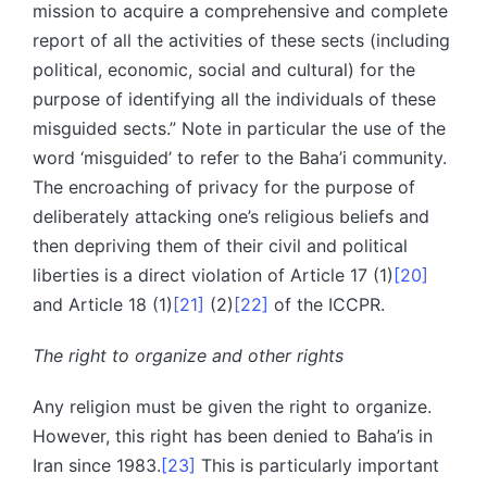
mission to acquire a comprehensive and complete
report of all the activities of these sects (including
political, economic, social and cultural) for the
purpose of identifying all the individuals of these
misguided sects.” Note in particular the use of the
word ‘misguided’ to refer to the Baha’i community.
The encroaching of privacy for the purpose of
deliberately attacking one’s religious beliefs and
then depriving them of their civil and political
liberties is a direct violation of Article 17 (1)
[20]
and Article 18 (1)
[21]
(2)
[22]
of the ICCPR.
The right to organize and other rights
Any religion must be given the right to organize.
However, this right has been denied to Baha’is in
Iran since 1983.
[23]
This is particularly important