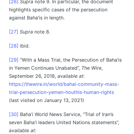
[26]
Supra
note 9. In particular, the document
highlights specific cases of the persecution
against Baha’is in length.
[27]
Supra
note 8.
[28]
Ibid.
[29]
“With a Mass Trial, the Persecution of Baha’is
in Yemen Continues Unabated”,
The Wire
,
September 26, 2018,
available at
:
https://thewire.in/world/bahai-community-mass-
trial-persecution-yemen-houthis-human-rights
(last visited on January 13, 2021)
[30]
Baha’i World News Service, “Trial of Iran’s
seven Baha’i leaders United Nations statements”,
available at: