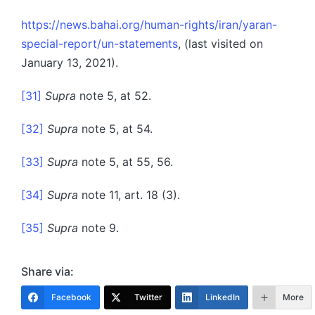
https://news.bahai.org/human-rights/iran/yaran-
special-report/un-statements
, (last visited on
January 13, 2021).
[31]
Supra
note 5, at 52.
[32]
Supra
note 5, at 54.
[33]
Supra
note 5, at 55, 56.
[34]
Supra
note 11, art. 18 (3).
[35]
Supra
note 9.
Share via:
Facebook
Twitter
LinkedIn
More