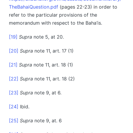
TheBahaiQuestion.pdf
(pages 22-23) in order to
refer to the particular provisions of the
memorandum with respect to the Baha’is.
[19]
Supra
note 5, at 20.
[20]
Supra
note 11, art. 17 (1)
[21]
Supra
note 11, art. 18 (1)
[22]
Supra
note 11, art. 18 (2)
[23]
Supra
note 9, at 6.
[24]
Ibid.
[25]
Supra
note 9, at. 6