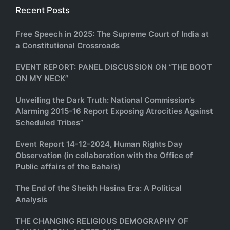
Recent Posts
Free Speech in 2025: The Supreme Court of India at
a Constitutional Crossroads
EVENT REPORT: PANEL DISCUSSION ON “THE BOOT
ON MY NECK”
Unveiling the Dark Truth: National Commission’s
Alarming 2015-16 Report Exposing Atrocities Against
Scheduled Tribes”
Event Report 14-12-2024, Human Rights Day
Observation (in collaboration with the Office of
Public affairs of the Bahai’s)
The End of the Sheikh Hasina Era: A Political
Analysis
THE CHANGING RELIGIOUS DEMOGRAPHY OF