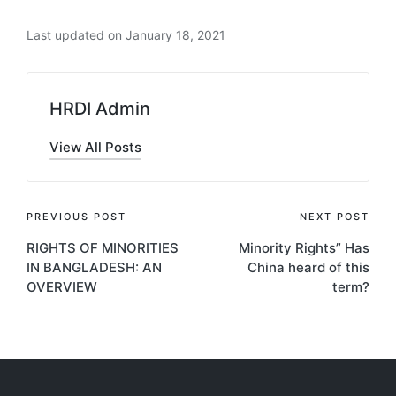
Last updated on January 18, 2021
HRDI Admin
View All Posts
Post
PREVIOUS POST
NEXT POST
RIGHTS OF MINORITIES
Minority Rights” Has
navigation
IN BANGLADESH: AN
China heard of this
OVERVIEW
term?