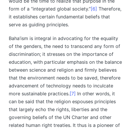
would be the time to realize that purpose in the
form of a “integrated global society.”
[6]
Therefore,
it establishes certain fundamental beliefs that
serve as guiding principles.
Baha’ism is integral in advocating for the equality
of the genders, the need to transcend any form of
discrimination; it stresses on the importance of
education, with particular emphasis on the balance
between science and religion and firmly believes
that the environment needs to be saved, therefore
advancement of technology needs to inculcate
more sustainable practices.
[7]
In other words, it
can be said that the religion espouses principles
that largely echo the rights, liberties and the
governing beliefs of the UN Charter and other
related human right treaties. It thus is a pioneer of