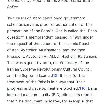
The Baha’i Question and the Secret Letter to the
Police
Two cases of state-sanctioned government
schemes serve as proof of authorization of the
persecution of the Baha’is. One is called the “Baha’i
question”, a memorandum passed in 1991, under
the request of the Leader of the Islamic Republic
of Iran, Ayatollah Ali Khamenei and the then
President, Ayatollah Ali Akbar Hashemi Rafsanjani.
This was signed by both, the Secretary of the
Iranian Supreme Revolutionary Cultural Council
and the Supreme Leader.
[15]
It calls for the
treatment of the Baha’is in a way that “their
progress and development are blocked.”
[16]
Baha’i
international community (BIC) cites in its report
that “The document indicates, for example, that