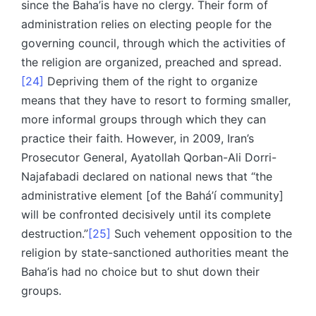
since the Baha’is have no clergy. Their form of
administration relies on electing people for the
governing council, through which the activities of
the religion are organized, preached and spread.
[24]
Depriving them of the right to organize
means that they have to resort to forming smaller,
more informal groups through which they can
practice their faith. However, in 2009, Iran’s
Prosecutor General, Ayatollah Qorban-Ali Dorri-
Najafabadi declared on national news that “the
administrative element [of the Bahá’í community]
will be confronted decisively until its complete
destruction.”
[25]
Such vehement opposition to the
religion by state-sanctioned authorities meant the
Baha’is had no choice but to shut down their
groups.