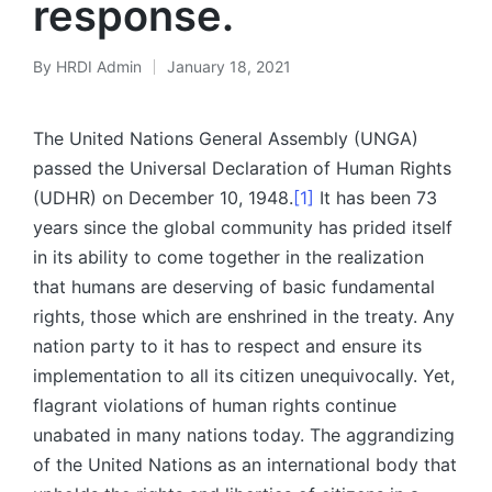
response.
By
HRDI Admin
January 18, 2021
Posted
by
The United Nations General Assembly (UNGA)
passed the Universal Declaration of Human Rights
(UDHR) on December 10, 1948.
[1]
It has been 73
years since the global community has prided itself
in its ability to come together in the realization
that humans are deserving of basic fundamental
rights, those which are enshrined in the treaty. Any
nation party to it has to respect and ensure its
implementation to all its citizen unequivocally. Yet,
flagrant violations of human rights continue
unabated in many nations today. The aggrandizing
of the United Nations as an international body that