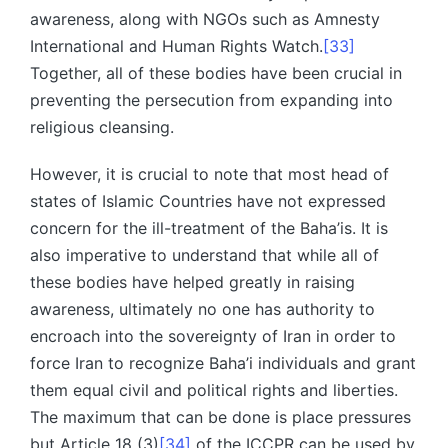
awareness, along with NGOs such as Amnesty
International and Human Rights Watch.
[33]
Together, all of these bodies have been crucial in
preventing the persecution from expanding into
religious cleansing.
However, it is crucial to note that most head of
states of Islamic Countries have not expressed
concern for the ill-treatment of the Baha’is. It is
also imperative to understand that while all of
these bodies have helped greatly in raising
awareness, ultimately no one has authority to
encroach into the sovereignty of Iran in order to
force Iran to recognize Baha’i individuals and grant
them equal civil and political rights and liberties.
The maximum that can be done is place pressures
but Article 18 (3)
[34]
of the ICCPR can be used by