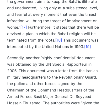
the government aims to keep the Bahá’ís illiterate
and uneducated, living only at a subsistence level,
and fearful at every moment that even the tiniest
infraction will bring the threat of imprisonment or
worse.”
[17]
Furthermore, it states that there will be
devised a plan in which the Baha’i religion will be
terminated from the roots.
[18]
This document was
intercepted by the United Nations in 1993.
[19]
Secondly, another ‘highly confidential’ document
was obtained by the UN Special Rapporteur in
2006. This document was a letter from the Iranian
military headquarters to the Revolutionary Guard,
the police and other forces signed by the
Chairman of the Command Headquarters of the
Armed Forces Basij Major General Dr. Seyyeed
Hossein Firuzabad. The authorities were “given the