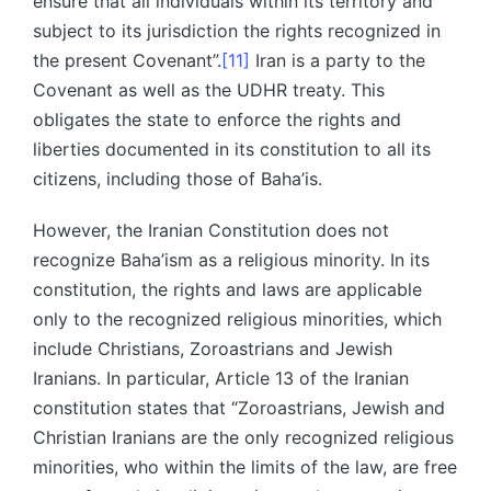
ensure that all individuals within its territory and
subject to its jurisdiction the rights recognized in
the present Covenant”.
[11]
Iran is a party to the
Covenant as well as the UDHR treaty. This
obligates the state to enforce the rights and
liberties documented in its constitution to all its
citizens, including those of Baha’is.
However, the Iranian Constitution does not
recognize Baha’ism as a religious minority. In its
constitution, the rights and laws are applicable
only to the recognized religious minorities, which
include Christians, Zoroastrians and Jewish
Iranians. In particular, Article 13 of the Iranian
constitution states that “Zoroastrians, Jewish and
Christian Iranians are the only recognized religious
minorities, who within the limits of the law, are free