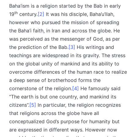
Baha’ism is a religion started by the Bab in early
th
19
century.
[2]
It was his disciple, Baha’u’llah,
however who pursued the mission of spreading
the Baha’i faith, in Iran and across the globe. He
was perceived as the messenger of God, as per
the prediction of the Bab.
[3]
His writings and
teachings are widespread in its gravity. The stress
on the global unity of mankind and its ability to
overcome differences of the human race to realize
a deep sense of brotherhood forms the
cornerstone of the religion.
[4]
He famously said
“The earth is but one country, and mankind its
citizens”.
[5]
In particular, the religion recognizes
that religions across the globe have all
conceptualized God’s purpose for humanity but
are expressed in different ways. However now