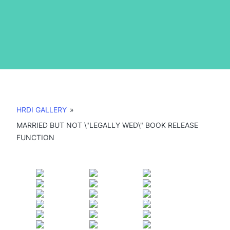
HRDI GALLERY
»
MARRIED BUT NOT \"LEGALLY WED\" BOOK RELEASE
FUNCTION