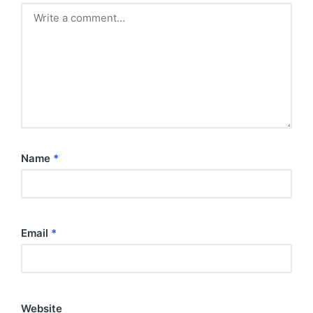
Name
*
Email
*
Website