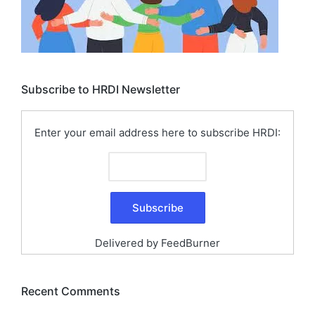
Subscribe to HRDI Newsletter
Enter your email address here to subscribe HRDI:
Delivered by
FeedBurner
Recent Comments