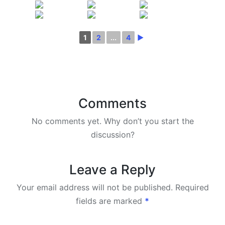
1
2
...
4
►
Comments
No comments yet. Why don’t you start the
discussion?
Leave a Reply
Your email address will not be published.
Required
fields are marked
*