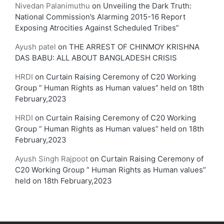
Nivedan Palanimuthu
on
Unveiling the Dark Truth:
National Commission’s Alarming 2015-16 Report
Exposing Atrocities Against Scheduled Tribes”
Ayush patel
on
THE ARREST OF CHINMOY KRISHNA
DAS BABU: ALL ABOUT BANGLADESH CRISIS
HRDI
on
Curtain Raising Ceremony of C20 Working
Group ” Human Rights as Human values” held on 18th
February,2023
HRDI
on
Curtain Raising Ceremony of C20 Working
Group ” Human Rights as Human values” held on 18th
February,2023
Ayush Singh Rajpoot
on
Curtain Raising Ceremony of
C20 Working Group ” Human Rights as Human values”
held on 18th February,2023