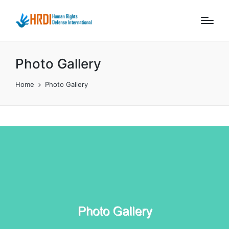
Photo Gallery
Home
Photo Gallery