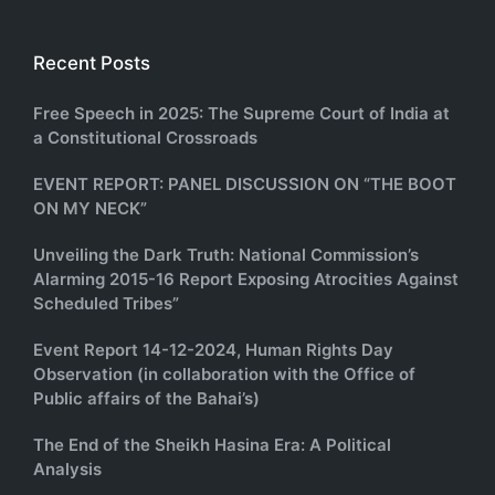
Recent Posts
Free Speech in 2025: The Supreme Court of India at
a Constitutional Crossroads
EVENT REPORT: PANEL DISCUSSION ON “THE BOOT
ON MY NECK”
Unveiling the Dark Truth: National Commission’s
Alarming 2015-16 Report Exposing Atrocities Against
Scheduled Tribes”
Event Report 14-12-2024, Human Rights Day
Observation (in collaboration with the Office of
Public affairs of the Bahai’s)
The End of the Sheikh Hasina Era: A Political
Analysis