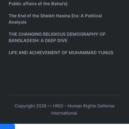
Public affairs of the Bahai’s)
The End of the Sheikh Hasina Era: A Political
Analysis
THE CHANGING RELIGIOUS DEMOGRAPHY OF
BANGLADESH: A DEEP DIVE
LIFE AND ACHIEVEMENT OF MUHAMMAD YUNUS
Copyright 2026 — HRDI - Human Rights Defense
International.