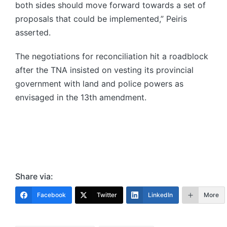
both sides should move forward towards a set of
proposals that could be implemented,” Peiris
asserted.
The negotiations for reconciliation hit a roadblock
after the TNA insisted on vesting its provincial
government with land and police powers as
envisaged in the 13th amendment.
Share via:
Facebook
Twitter
LinkedIn
More