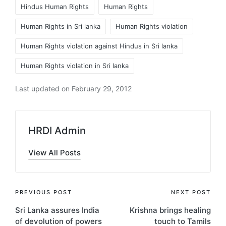
Tags:
Hindus Human Rights
Human Rights
Human Rights in Sri lanka
Human Rights violation
Human Rights violation against Hindus in Sri lanka
Human Rights violation in Sri lanka
Last updated on February 29, 2012
HRDI Admin
View All Posts
Post
PREVIOUS POST
NEXT POST
Sri Lanka assures India
Krishna brings healing
navigation
of devolution of powers
touch to Tamils