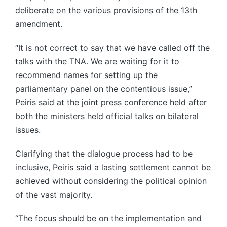
deliberate on the various provisions of the 13th
amendment.
“It is not correct to say that we have called off the
talks with the TNA. We are waiting for it to
recommend names for setting up the
parliamentary panel on the contentious issue,”
Peiris said at the joint press conference held after
both the ministers held official talks on bilateral
issues.
Clarifying that the dialogue process had to be
inclusive, Peiris said a lasting settlement cannot be
achieved without considering the political opinion
of the vast majority.
“The focus should be on the implementation and