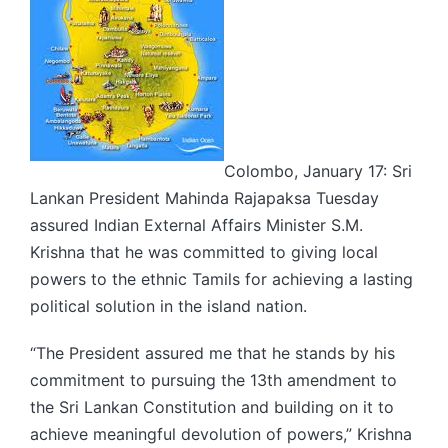
Colombo, January 17: Sri
Lankan President Mahinda Rajapaksa Tuesday
assured Indian External Affairs Minister S.M.
Krishna that he was committed to giving local
powers to the ethnic Tamils for achieving a lasting
political solution in the island nation.
“The President assured me that he stands by his
commitment to pursuing the 13th amendment to
the Sri Lankan Constitution and building on it to
achieve meaningful devolution of powers,” Krishna