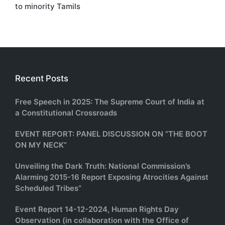
to minority Tamils
Recent Posts
Free Speech in 2025: The Supreme Court of India at
a Constitutional Crossroads
EVENT REPORT: PANEL DISCUSSION ON “THE BOOT
ON MY NECK”
Unveiling the Dark Truth: National Commission’s
Alarming 2015-16 Report Exposing Atrocities Against
Scheduled Tribes”
Event Report 14-12-2024, Human Rights Day
Observation (in collaboration with the Office of