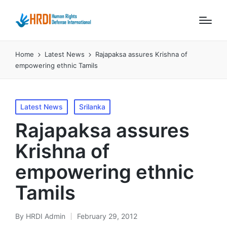
Home
Latest News
Rajapaksa assures Krishna of
empowering ethnic Tamils
Posted
Latest News
Srilanka
in
Rajapaksa assures
Krishna of
empowering ethnic
Tamils
By
HRDI Admin
February 29, 2012
Posted