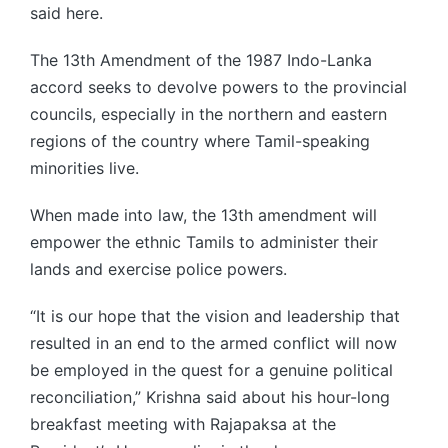
said here.
The 13th Amendment of the 1987 Indo-Lanka
accord seeks to devolve powers to the provincial
councils, especially in the northern and eastern
regions of the country where Tamil-speaking
minorities live.
When made into law, the 13th amendment will
empower the ethnic Tamils to administer their
lands and exercise police powers.
“It is our hope that the vision and leadership that
resulted in an end to the armed conflict will now
be employed in the quest for a genuine political
reconciliation,” Krishna said about his hour-long
breakfast meeting with Rajapaksa at the