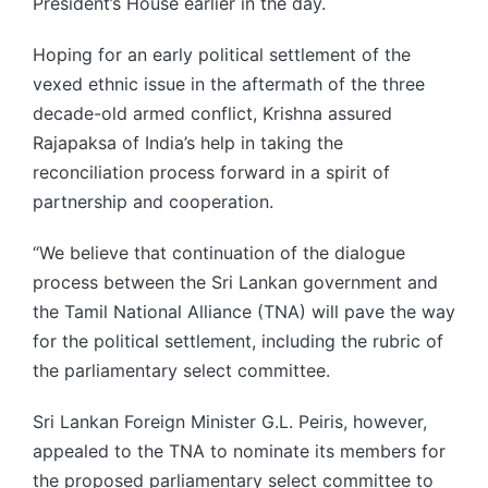
President’s House earlier in the day.
Hoping for an early political settlement of the
vexed ethnic issue in the aftermath of the three
decade-old armed conflict, Krishna assured
Rajapaksa of India’s help in taking the
reconciliation process forward in a spirit of
partnership and cooperation.
“We believe that continuation of the dialogue
process between the Sri Lankan government and
the Tamil National Alliance (TNA) will pave the way
for the political settlement, including the rubric of
the parliamentary select committee.
Sri Lankan Foreign Minister G.L. Peiris, however,
appealed to the TNA to nominate its members for
the proposed parliamentary select committee to