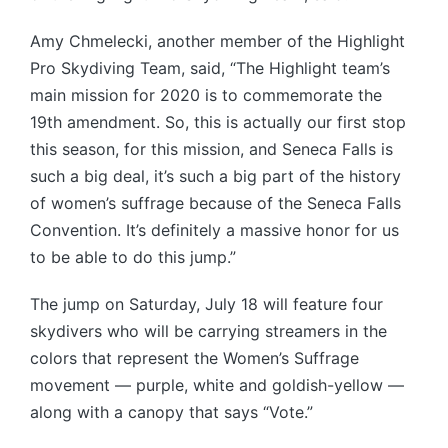
Amy Chmelecki, another member of the Highlight
Pro Skydiving Team, said, “The Highlight team’s
main mission for 2020 is to commemorate the
19th amendment. So, this is actually our first stop
this season, for this mission, and Seneca Falls is
such a big deal, it’s such a big part of the history
of women’s suffrage because of the Seneca Falls
Convention. It’s definitely a massive honor for us
to be able to do this jump.”
The jump on Saturday, July 18 will feature four
skydivers who will be carrying streamers in the
colors that represent the Women’s Suffrage
movement — purple, white and goldish-yellow —
along with a canopy that says “Vote.”