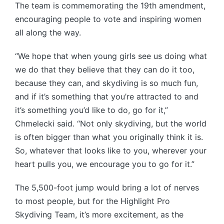
The team is commemorating the 19th amendment,
encouraging people to vote and inspiring women
all along the way.
“We hope that when young girls see us doing what
we do that they believe that they can do it too,
because they can, and skydiving is so much fun,
and if it’s something that you’re attracted to and
it’s something you’d like to do, go for it,”
Chmelecki said. “Not only skydiving, but the world
is often bigger than what you originally think it is.
So, whatever that looks like to you, wherever your
heart pulls you, we encourage you to go for it.”
The 5,500-foot jump would bring a lot of nerves
to most people, but for the Highlight Pro
Skydiving Team, it’s more excitement, as the