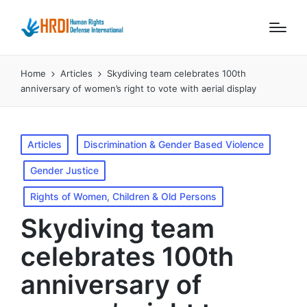
Home
Articles
Skydiving team celebrates 100th
anniversary of women’s right to vote with aerial display
Posted
Articles
Discrimination & Gender Based Violence
in
Gender Justice
Rights of Women, Children & Old Persons
Skydiving team
celebrates 100th
anniversary of