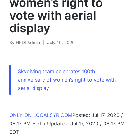
women’s right to
vote with aerial
display
By
HRDI Admin
July 19, 2020
Posted
by
Skydiving team celebrates 100th
anniversary of women’s right to vote with
aerial display
ONLY ON LOCALSYR.COM
Posted: Jul 17, 2020 /
08:17 PM EDT / Updated: Jul 17, 2020 / 08:17 PM
EDT