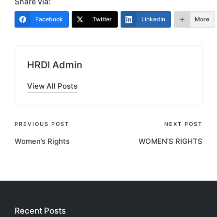
Share via:
Facebook
Twitter
LinkedIn
More
HRDI Admin
View All Posts
Post
PREVIOUS POST
NEXT POST
Women’s Rights
WOMEN’S RIGHTS
navigation
Recent Posts