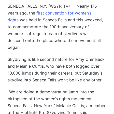
SENECA FALLS, N.Y. (WSYR-TV) — Nearly 175
years ago, the
first convention for women’s
rights
was held in Seneca Falls and this weekend,
to commemorate the 100th anniversary of
women’s suffrage, a team of skydivers will
descend onto the place where the movement all
began.
Skydiving is like second nature for Amy Chmelecki
and Melanie Curtis, who have both logged over
10,000 jumps during their careers, but Saturday’s
skydive into Seneca Falls won’t be like any other.
“We are doing a demonstration jump into the
birthplace of the women’s rights movement,
Seneca Falls, New York,” Melanie Curtis, a member
of the Highlight Pro Skydiving Team, said.