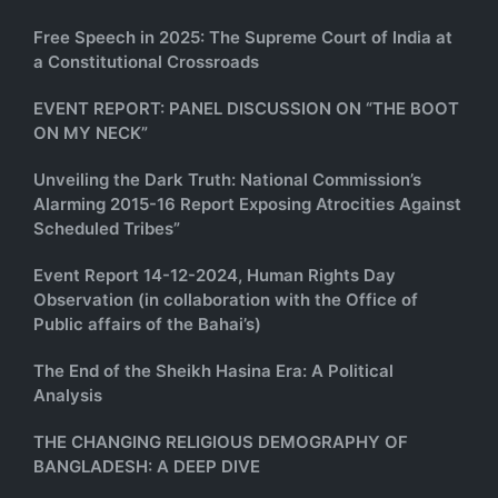
Free Speech in 2025: The Supreme Court of India at
a Constitutional Crossroads
EVENT REPORT: PANEL DISCUSSION ON “THE BOOT
ON MY NECK”
Unveiling the Dark Truth: National Commission’s
Alarming 2015-16 Report Exposing Atrocities Against
Scheduled Tribes”
Event Report 14-12-2024, Human Rights Day
Observation (in collaboration with the Office of
Public affairs of the Bahai’s)
The End of the Sheikh Hasina Era: A Political
Analysis
THE CHANGING RELIGIOUS DEMOGRAPHY OF
BANGLADESH: A DEEP DIVE