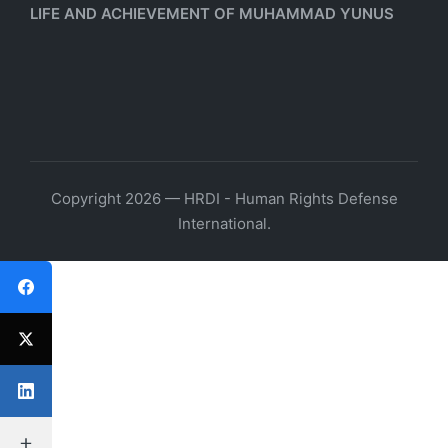
LIFE AND ACHIEVEMENT OF MUHAMMAD YUNUS
Copyright 2026 — HRDI - Human Rights Defense
International.