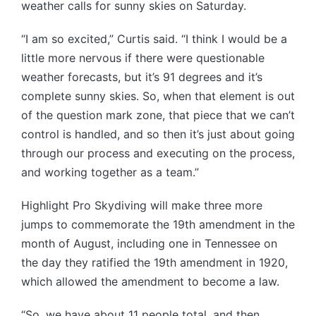
weather calls for sunny skies on Saturday.
“I am so excited,” Curtis said. “I think I would be a
little more nervous if there were questionable
weather forecasts, but it’s 91 degrees and it’s
complete sunny skies. So, when that element is out
of the question mark zone, that piece that we can’t
control is handled, and so then it’s just about going
through our process and executing on the process,
and working together as a team.”
Highlight Pro Skydiving will make three more
jumps to commemorate the 19th amendment in the
month of August, including one in Tennessee on
the day they ratified the 19th amendment in 1920,
which allowed the amendment to become a law.
“So, we have about 11 people total, and then