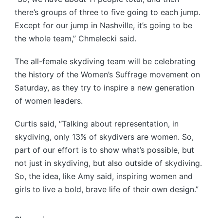
there’s groups of three to five going to each jump.
Except for our jump in Nashville, it’s going to be
the whole team,” Chmelecki said.
The all-female skydiving team will be celebrating
the history of the Women’s Suffrage movement on
Saturday, as they try to inspire a new generation
of women leaders.
Curtis said, “Talking about representation, in
skydiving, only 13% of skydivers are women. So,
part of our effort is to show what’s possible, but
not just in skydiving, but also outside of skydiving.
So, the idea, like Amy said, inspiring women and
girls to live a bold, brave life of their own design.”