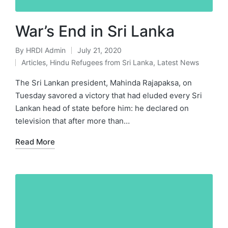
War’s End in Sri Lanka
By
HRDI Admin
July 21, 2020
Posted
Articles
,
Hindu Refugees from Sri Lanka
,
Latest News
by
Posted
in
The Sri Lankan president, Mahinda Rajapaksa, on
Tuesday savored a victory that had eluded every Sri
Lankan head of state before him: he declared on
television that after more than…
Read More