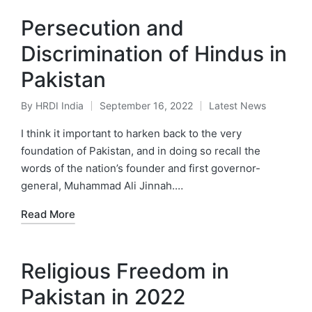
Persecution and
Discrimination of Hindus in
Pakistan
By
HRDI India
September 16, 2022
Latest News
Posted
Posted
by
in
I think it important to harken back to the very
foundation of Pakistan, and in doing so recall the
words of the nation’s founder and first governor-
general, Muhammad Ali Jinnah.…
Read More
Religious Freedom in
Pakistan in 2022