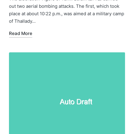
out two aerial bombing attacks. The first, which took
place at about 10:22 p.m., was aimed at a military camp
of Thallady…
Read More