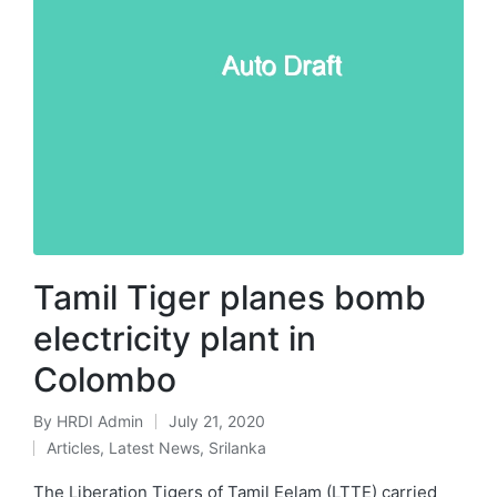
Tamil Tiger planes bomb
electricity plant in
Colombo
By
HRDI Admin
July 21, 2020
Posted
Articles
,
Latest News
,
Srilanka
by
Posted
in
The Liberation Tigers of Tamil Eelam (LTTE) carried