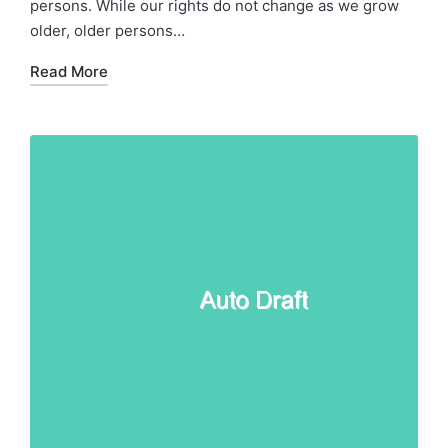
persons. While our rights do not change as we grow
older, older persons…
Read More