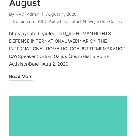
August
By
HRDI Admin
August 4, 2020
Posted
Documents
,
HRDI Activities
,
Latest News
,
Video Gallery
by
Posted
in
https://youtu.be/u9eqbmTI_hQ HUMAN RIGHTS
DEFENSE INTERNATIONAL WEBINAR ON THE
INTERNATIONAL ROMA HOLOCAUST REMEMBRANCE
DAYSpeaker : Orhan Galjus (Journalist & Roma
Activists)Date : Aug 2, 2020
Read More