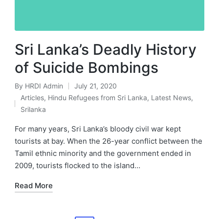
Sri Lanka’s Deadly History
of Suicide Bombings
By
HRDI Admin
July 21, 2020
Posted
Articles
,
Hindu Refugees from Sri Lanka
,
Latest News
,
by
Posted
Srilanka
in
For many years, Sri Lanka’s bloody civil war kept
tourists at bay. When the 26-year conflict between the
Tamil ethnic minority and the government ended in
2009, tourists flocked to the island…
Read More