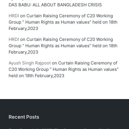
DAS BABU: ALL ABOUT BANGLADESH CRISIS
HRDI
on
Curtain Raising Ceremony of C20 Working
Group ” Human Rights as Human values” held on 18th
February,2023
HRDI
on
Curtain Raising Ceremony of C20 Working
Group ” Human Rights as Human values” held on 18th
February,2023
Ayush Singh Rajpoot
on
Curtain Raising Ceremony of
C20 Working Group ” Human Rights as Human values”
held on 18th February,2023
Recent Posts