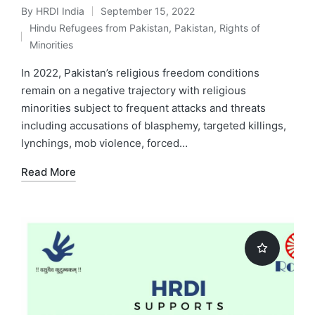
By
HRDI India
September 15, 2022
Posted
Hindu Refugees from Pakistan
,
Pakistan
,
Rights of
by
Posted
Minorities
in
In 2022, Pakistan’s religious freedom conditions
remain on a negative trajectory with religious
minorities subject to frequent attacks and threats
including accusations of blasphemy, targeted killings,
lynchings, mob violence, forced…
Read More