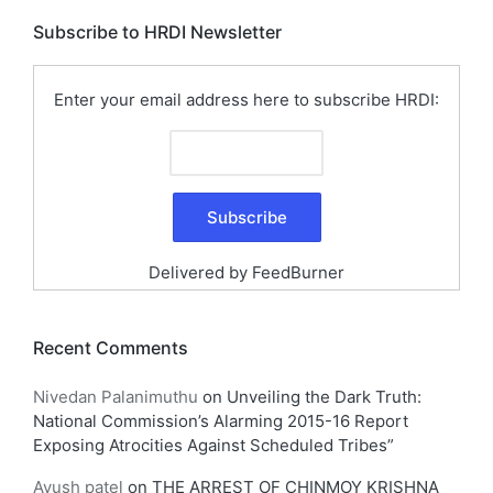
Subscribe to HRDI Newsletter
Enter your email address here to subscribe HRDI:
Delivered by
FeedBurner
Recent Comments
Nivedan Palanimuthu
on
Unveiling the Dark Truth:
National Commission’s Alarming 2015-16 Report
Exposing Atrocities Against Scheduled Tribes”
Ayush patel
on
THE ARREST OF CHINMOY KRISHNA