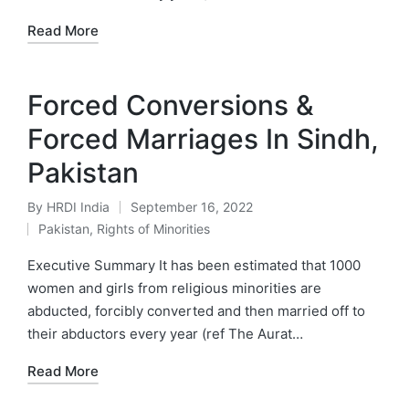
Read More
Forced Conversions &
Forced Marriages In Sindh,
Pakistan
By
HRDI India
September 16, 2022
Posted
Pakistan
,
Rights of Minorities
by
Posted
in
Executive Summary It has been estimated that 1000
women and girls from religious minorities are
abducted, forcibly converted and then married off to
their abductors every year (ref The Aurat…
Read More