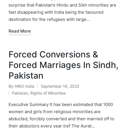
surprise that Pakistan’s Hindu and Sikh minorities are
fast disappearing with India being the favoured
destination for the refugees with large…
Read More
Forced Conversions &
Forced Marriages In Sindh,
Pakistan
By
HRDI India
September 16, 2022
Posted
Pakistan
,
Rights of Minorities
by
Posted
in
Executive Summary It has been estimated that 1000
women and girls from religious minorities are
abducted, forcibly converted and then married off to
their abductors every year (ref The Aurat…