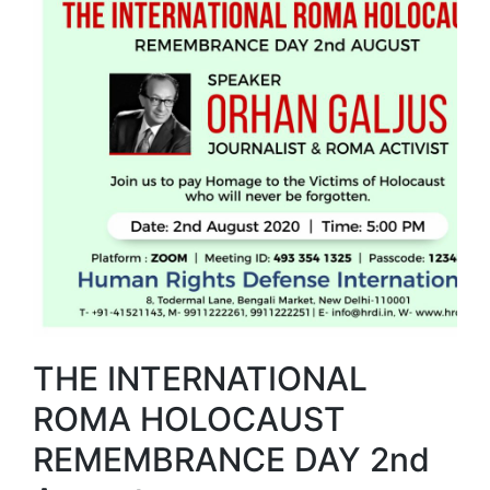
THE INTERNATIONAL
ROMA HOLOCAUST
REMEMBRANCE DAY 2nd