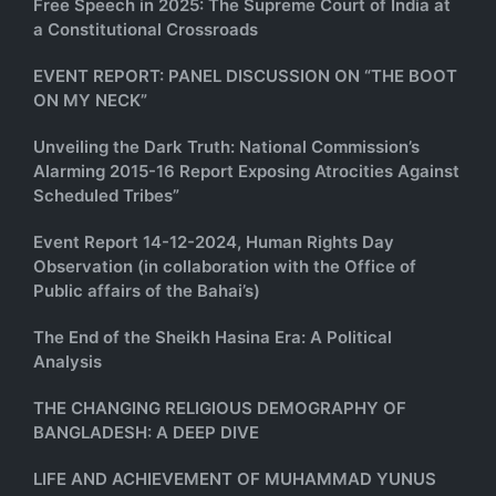
Free Speech in 2025: The Supreme Court of India at
a Constitutional Crossroads
EVENT REPORT: PANEL DISCUSSION ON “THE BOOT
ON MY NECK”
Unveiling the Dark Truth: National Commission’s
Alarming 2015-16 Report Exposing Atrocities Against
Scheduled Tribes”
Event Report 14-12-2024, Human Rights Day
Observation (in collaboration with the Office of
Public affairs of the Bahai’s)
The End of the Sheikh Hasina Era: A Political
Analysis
THE CHANGING RELIGIOUS DEMOGRAPHY OF
BANGLADESH: A DEEP DIVE
LIFE AND ACHIEVEMENT OF MUHAMMAD YUNUS