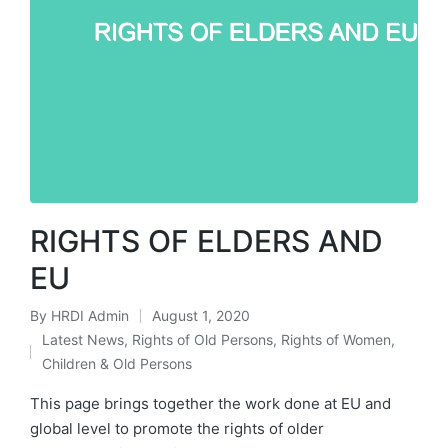
RIGHTS OF ELDERS AND
EU
By
HRDI Admin
August 1, 2020
Posted
Latest News
,
Rights of Old Persons
,
Rights of Women,
by
Posted
Children & Old Persons
in
This page brings together the work done at EU and
global level to promote the rights of older