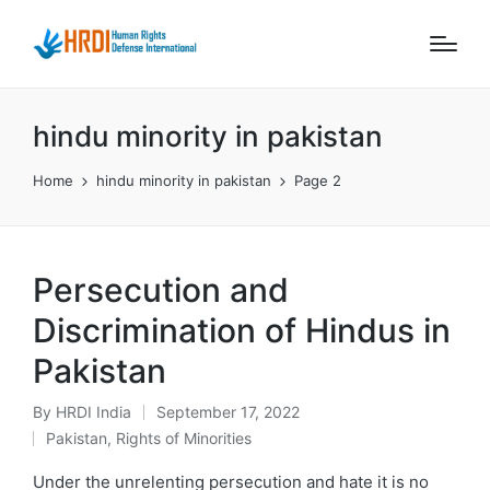
hindu minority in pakistan
Home
hindu minority in pakistan
Page 2
Persecution and
Discrimination of Hindus in
Pakistan
By
HRDI India
September 17, 2022
Posted
Pakistan
,
Rights of Minorities
by
Posted
in
Under the unrelenting persecution and hate it is no