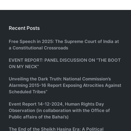
Recent Posts
Free Speech in 2025: The Supreme Court of India at
a Constitutional Crossroads
EVENT REPORT: PANEL DISCUSSION ON “THE BOOT
ON MY NECK”
Unveiling the Dark Truth: National Commission’s
Alarming 2015-16 Report Exposing Atrocities Against
Scheduled Tribes”
Event Report 14-12-2024, Human Rights Day
Observation (in collaboration with the Office of
Public affairs of the Bahai’s)
The End of the Sheikh Hasina Era: A Political