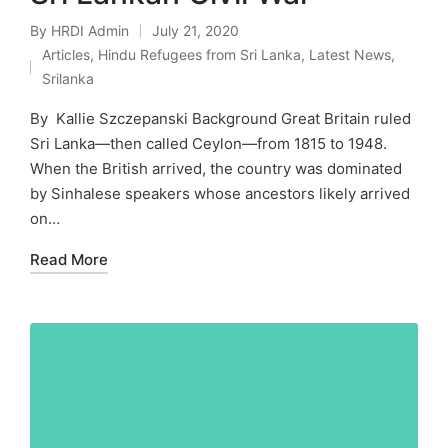
By
HRDI Admin
July 21, 2020
Posted
Articles
,
Hindu Refugees from Sri Lanka
,
Latest News
,
by
Posted
Srilanka
in
By Kallie Szczepanski Background Great Britain ruled
Sri Lanka—then called Ceylon—from 1815 to 1948.
When the British arrived, the country was dominated
by Sinhalese speakers whose ancestors likely arrived
on…
Read More