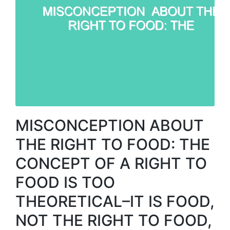
MISCONCEPTION ABOUT
THE RIGHT TO FOOD: THE
CONCEPT OF A RIGHT TO
FOOD IS TOO
THEORETICAL–IT IS FOOD,
NOT THE RIGHT TO FOOD,