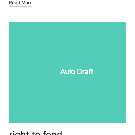
Read More
right to food