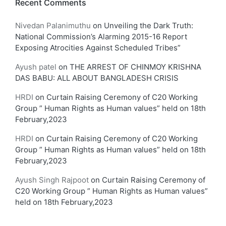
Recent Comments
Nivedan Palanimuthu
on
Unveiling the Dark Truth:
National Commission’s Alarming 2015-16 Report
Exposing Atrocities Against Scheduled Tribes”
Ayush patel
on
THE ARREST OF CHINMOY KRISHNA
DAS BABU: ALL ABOUT BANGLADESH CRISIS
HRDI
on
Curtain Raising Ceremony of C20 Working
Group ” Human Rights as Human values” held on 18th
February,2023
HRDI
on
Curtain Raising Ceremony of C20 Working
Group ” Human Rights as Human values” held on 18th
February,2023
Ayush Singh Rajpoot
on
Curtain Raising Ceremony of
C20 Working Group ” Human Rights as Human values”
held on 18th February,2023