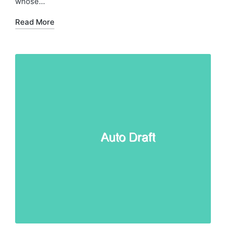
whose…
Read More