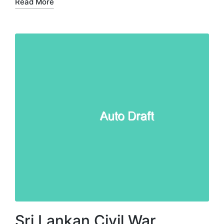
Read More
Sri Lankan Civil War