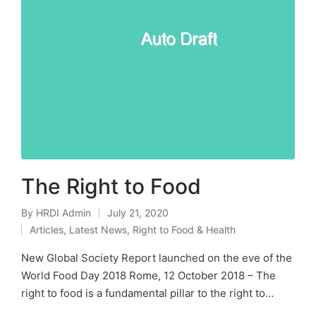
The Right to Food
By
HRDI Admin
July 21, 2020
Posted
Articles
,
Latest News
,
Right to Food & Health
by
Posted
in
New Global Society Report launched on the eve of the
World Food Day 2018 Rome, 12 October 2018 – The
right to food is a fundamental pillar to the right to…