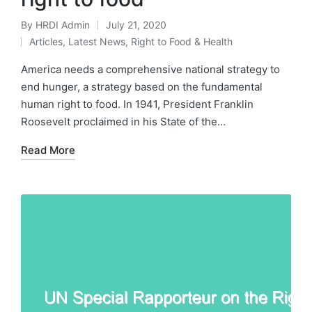
By
HRDI Admin
July 21, 2020
Posted
Articles
,
Latest News
,
Right to Food & Health
by
Posted
in
America needs a comprehensive national strategy to
end hunger, a strategy based on the fundamental
human right to food. In 1941, President Franklin
Roosevelt proclaimed in his State of the…
Read More