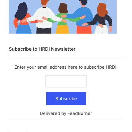
Subscribe to HRDI Newsletter
Enter your email address here to subscribe HRDI:
Delivered by
FeedBurner