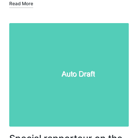
Read More