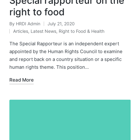
Special rapporteur on the
right to food
By
HRDI Admin
July 21, 2020
Posted
Articles
,
Latest News
,
Right to Food & Health
by
Posted
in
The Special Rapporteur is an independent expert
appointed by the Human Rights Council to examine
and report back on a country situation or a specific
human rights theme. This position…
Read More