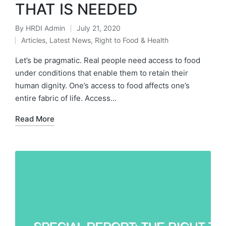
THAT IS NEEDED
By
HRDI Admin
July 21, 2020
Posted
Articles
,
Latest News
,
Right to Food & Health
by
Posted
in
Let’s be pragmatic. Real people need access to food
under conditions that enable them to retain their
human dignity. One’s access to food affects one’s
entire fabric of life. Access…
Read More