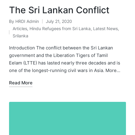
The Sri Lankan Conflict
By
HRDI Admin
July 21, 2020
Posted
Articles
,
Hindu Refugees from Sri Lanka
,
Latest News
,
by
Posted
Srilanka
in
Introduction The conflict between the Sri Lankan
government and the Liberation Tigers of Tamil
Eelam (LTTE) has lasted nearly three decades and is
one of the longest-running civil wars in Asia. More…
Read More