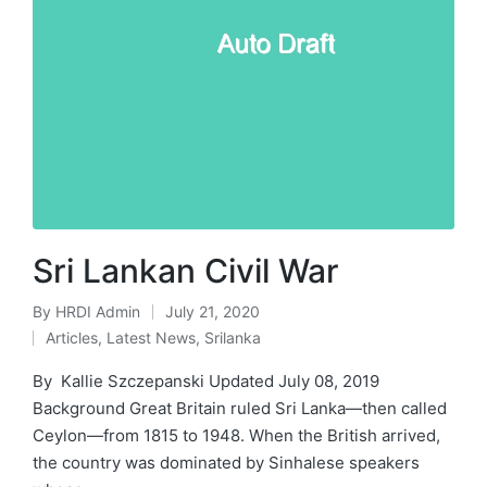
Sri Lankan Civil War
By
HRDI Admin
July 21, 2020
Posted
Articles
,
Latest News
,
Srilanka
by
Posted
in
By Kallie Szczepanski Updated July 08, 2019
Background Great Britain ruled Sri Lanka—then called
Ceylon—from 1815 to 1948. When the British arrived,
the country was dominated by Sinhalese speakers