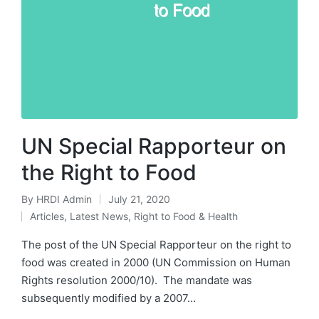
UN Special Rapporteur on
the Right to Food
By
HRDI Admin
July 21, 2020
Posted
Articles
,
Latest News
,
Right to Food & Health
by
Posted
in
The post of the UN Special Rapporteur on the right to
food was created in 2000 (UN Commission on Human
Rights resolution 2000/10). The mandate was
subsequently modified by a 2007…