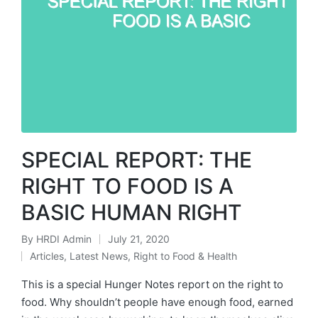
SPECIAL REPORT: THE
RIGHT TO FOOD IS A
BASIC HUMAN RIGHT
By
HRDI Admin
July 21, 2020
Posted
Articles
,
Latest News
,
Right to Food & Health
by
Posted
in
This is a special Hunger Notes report on the right to
food. Why shouldn’t people have enough food, earned