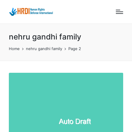
nehru gandhi family
Home
nehru gandhi family
Page 2