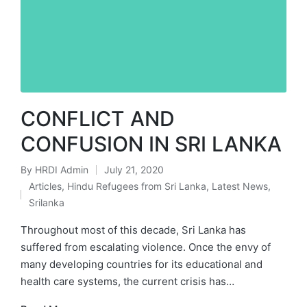
CONFLICT AND
CONFUSION IN SRI LANKA
By
HRDI Admin
July 21, 2020
Posted
Articles
,
Hindu Refugees from Sri Lanka
,
Latest News
,
by
Posted
Srilanka
in
Throughout most of this decade, Sri Lanka has
suffered from escalating violence. Once the envy of
many developing countries for its educational and
health care systems, the current crisis has…