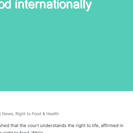
t News
,
Right to Food & Health
hed that the court understands the right to life, affirmed in
he right to food. While…