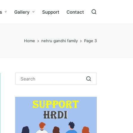
s
Gallery
Support
Contact
Home
nehru gandhi family
Page 3