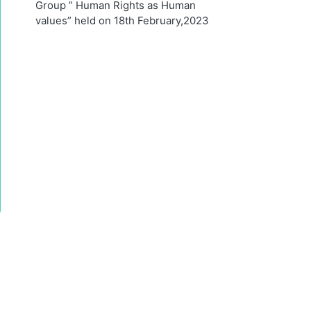
Group ” Human Rights as Human
values” held on 18th February,2023