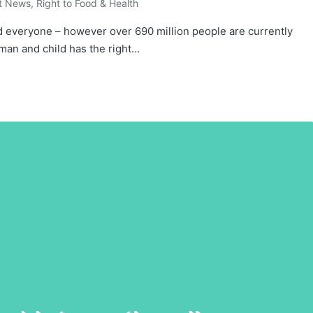
t News
,
Right to Food & Health
d everyone – however over 690 million people are currently
man and child has the right…