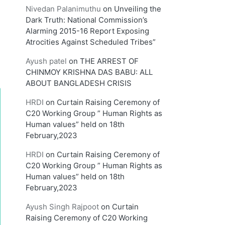
Nivedan Palanimuthu
on
Unveiling the
Dark Truth: National Commission’s
Alarming 2015-16 Report Exposing
Atrocities Against Scheduled Tribes”
Ayush patel
on
THE ARREST OF
CHINMOY KRISHNA DAS BABU: ALL
ABOUT BANGLADESH CRISIS
HRDI
on
Curtain Raising Ceremony of
C20 Working Group ” Human Rights as
Human values” held on 18th
February,2023
HRDI
on
Curtain Raising Ceremony of
C20 Working Group ” Human Rights as
Human values” held on 18th
February,2023
Ayush Singh Rajpoot
on
Curtain
Raising Ceremony of C20 Working