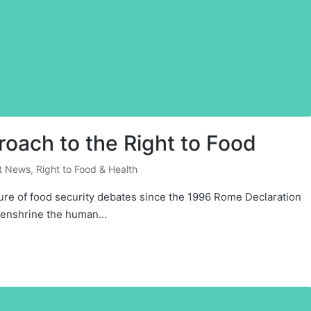
ach to the Right to Food
t News
,
Right to Food & Health
xture of food security debates since the 1996 Rome Declaration
o enshrine the human…