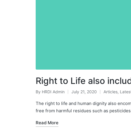
Right to Life also inc
By
HRDI Admin
July 21, 2020
Articles
,
Lates
Posted
Posted
by
in
The right to life and human dignity also enco
free from harmful residues such as pesticide
Read More