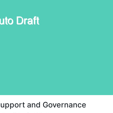
y Support and Governance