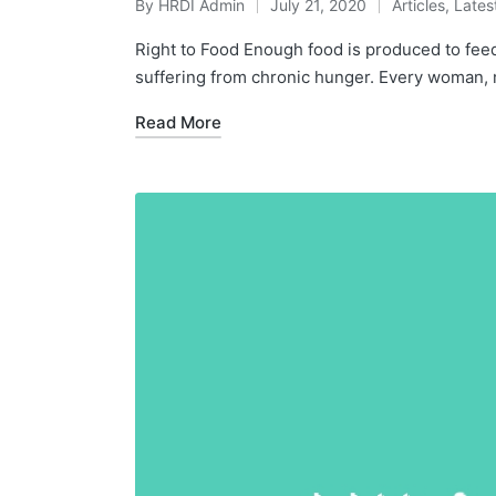
By
HRDI Admin
July 21, 2020
Articles
,
Lates
Posted
Posted
by
in
Right to Food Enough food is produced to fee
suffering from chronic hunger. Every woman, 
Read More