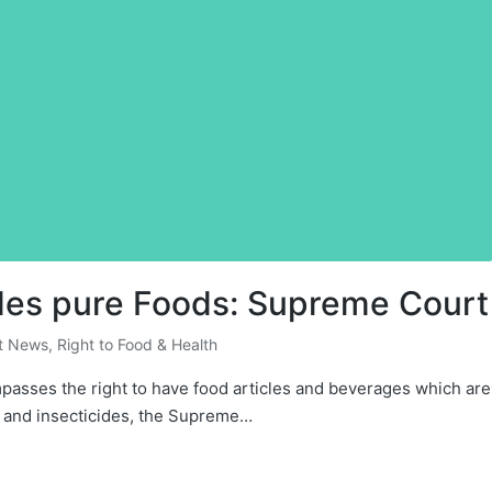
ludes pure Foods: Supreme Court
t News
,
Right to Food & Health
mpasses the right to have food articles and beverages which are
s and insecticides, the Supreme…