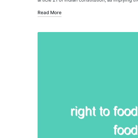
Read More