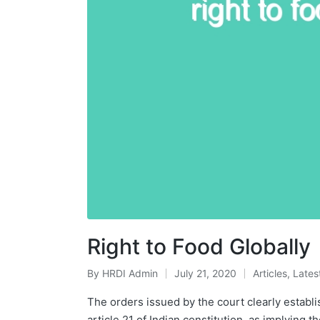
Right to Food Globally
By
HRDI Admin
July 21, 2020
Articles
,
Lates
Posted
Posted
by
in
The orders issued by the court clearly establis
article 21 of Indian constitution, as implying t