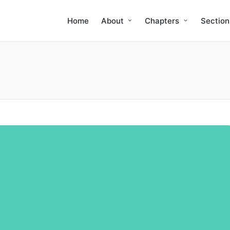
Home
About
Chapters
Section