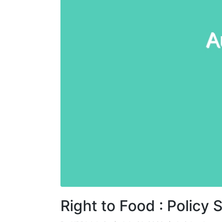
Right to Food : Polic