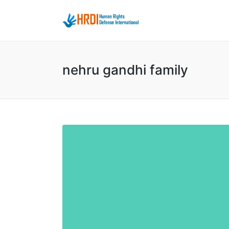
nehru gandhi family