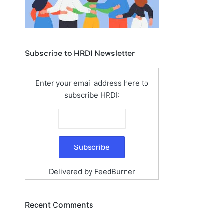
Subscribe to HRDI Newsletter
Enter your email address here to
subscribe HRDI:
Delivered by
FeedBurner
Recent Comments