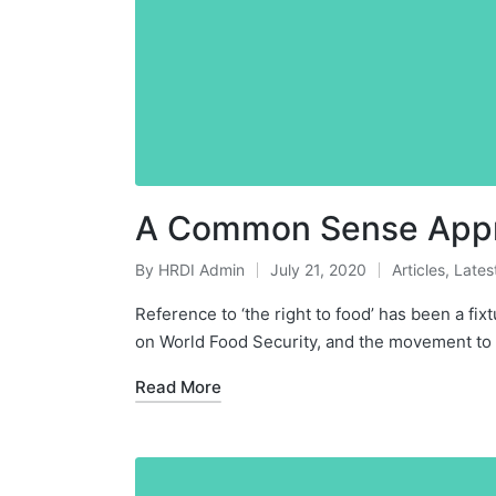
A Common Sense Appro
By
HRDI Admin
July 21, 2020
Articles
,
Lates
Posted
Posted
by
in
Reference to ‘the right to food’ has been a fi
on World Food Security, and the movement t
Read More