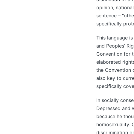
opinion, national
sentence – “othe
specifically prot
This language is
and Peoples’ Ri
Convention for 
elaborated rights
the Convention o
also key to curr
specifically cov
In socially conse
Depressed and wr
because he thoug
homosexuality. 
discrimination o