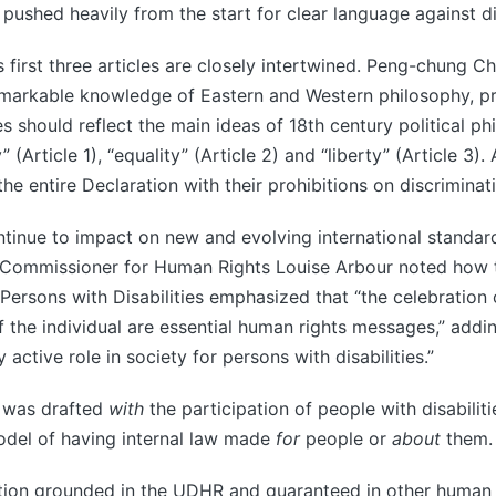
ushed heavily from the start for clear language against di
s first three articles are closely intertwined. Peng-chung C
remarkable knowledge of Eastern and Western philosophy, p
les should reflect the main ideas of 18th century political p
y” (Article 1), “equality” (Article 2) and “liberty” (Article 3).
the entire Declaration with their prohibitions on discriminat
ntinue to impact on new and evolving international standard
Commissioner for Human Rights Louise Arbour noted how 
 Persons with Disabilities emphasized that “the celebration 
he individual are essential human rights messages,” adding
y active role in society for persons with disabilities.”
 was drafted
with
the participation of people with disabili
odel of having internal law made
for
people or
about
them.
tion grounded in the UDHR and guaranteed in other human r