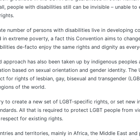
ll, people with disabilities still can be invisible – unable to 
ights.
te number of persons with disabilities live in developing co
 in extreme poverty, a fact this Convention aims to change
bilities de-facto enjoy the same rights and dignity as every
ed approach has also been taken up by indigenous peoples 
ation based on sexual orientation and gender identity. The U
t for rights of lesbian, gay, bisexual and transgender (LGB
egions of the world.
ry to create a new set of LGBT-specific rights, or set new i
ndards. All that is required to protect LGBT people from v
 respect for existing rights.
tries and territories, mainly in Africa, the Middle East and