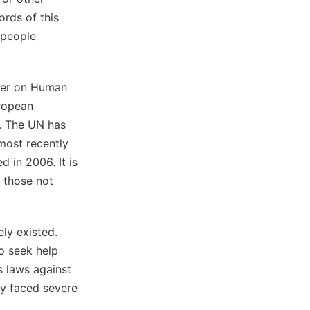
ords of this
 people
rter on Human
ropean
. The UN has
 most recently
 in 2006. It is
 those not
ely existed.
o seek help
s laws against
ey faced severe