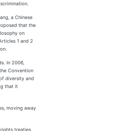
scrimination.
hang, a Chinese
roposed that the
hilosophy on
 Articles 1 and 2
ion.
s. In 2006,
the Convention
of diversity and
 that it
ties, moving away
ights treaties