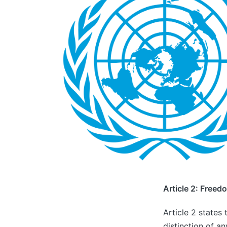
Article 2: Freed
Article 2 states 
distinction of an