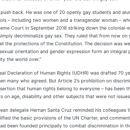
 push back. He was one of 20 openly gay students and alum
ols – including two women and a transgender woman – who
reme Court in September 2018 striking down the colonial-e
 simply decriminalize gay sex. They ruled that from now on 
ll the protections of the Constitution. The decision was 
sexual orientation and gender expression form an integral 
tity the world over.”
sal Declaration of Human Rights (UDHR) was drafted 70 ye
n many who agreed. But Article 2’s prohibition on discrimi
sertion that human rights belong to everyone – has been t
ts on age, disability and other subjects that were not issues
ilean delegate Hernan Santa Cruz reminded his colleagues t
ified the basic provisions of the UN Charter, and comment
ad been founded principally to combat discrimination in th