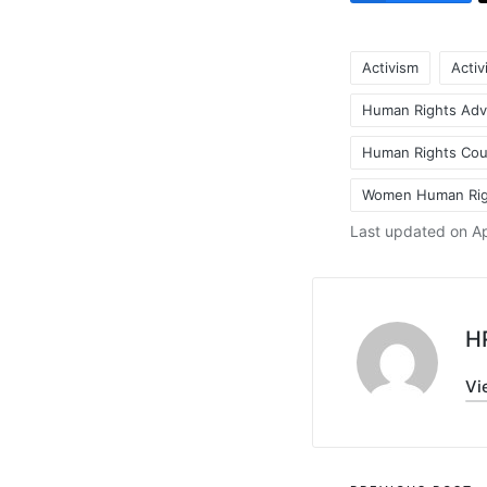
Activism
Activ
Human Rights Adv
Human Rights Coun
Tags:
Women Human Rig
Last updated on Ap
H
Vi