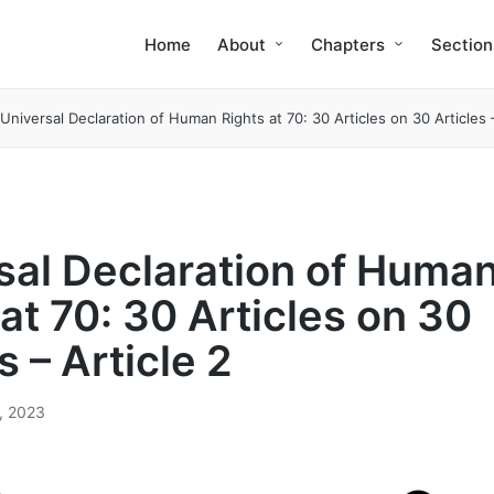
Home
About
Chapters
Section
Universal Declaration of Human Rights at 70: 30 Articles on 30 Articles –
sal Declaration of Huma
at 70: 30 Articles on 30
s – Article 2
2, 2023