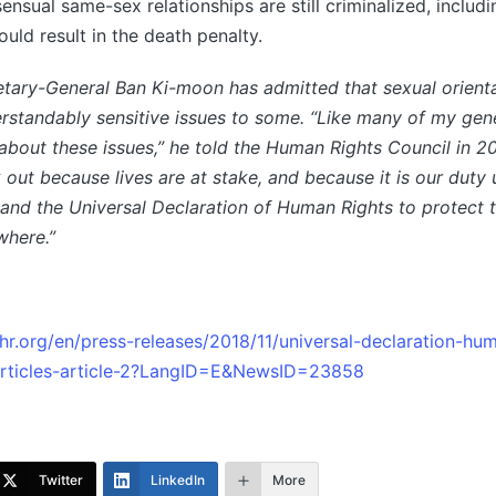
ensual same-sex relationships are still criminalized, includ
uld result in the death penalty.
tary-General Ban Ki-moon has admitted that sexual orient
erstandably sensitive issues to some. “Like many of my gene
about these issues,” he told the Human Rights Council in 20
 out because lives are at stake, and because it is our duty
and the Universal Declaration of Human Rights to protect t
where.”
r.org/en/press-releases/2018/11/universal-declaration-hu
articles-article-2?LangID=E&NewsID=23858
Twitter
LinkedIn
More