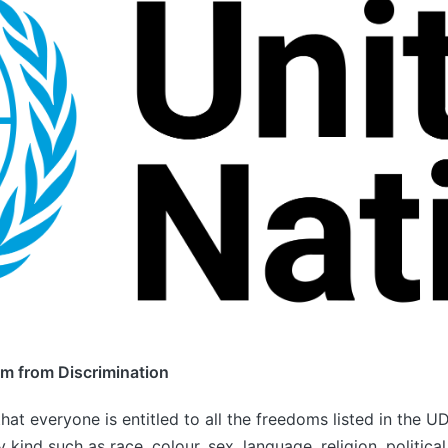
om from Discrimination
that everyone is entitled to all the freedoms listed in the 
y kind such as race, colour, sex, language, religion, political