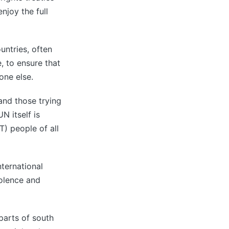
enjoy the full
untries, often
, to ensure that
one else.
and those trying
N itself is
T) people of all
nternational
iolence and
 parts of south