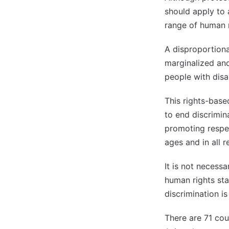
should apply to a
range of human r
A disproportiona
marginalized and
people with disa
This rights-bas
to end discrimin
promoting respec
ages and in all r
It is not necessa
human rights sta
discrimination is
There are 71 coun