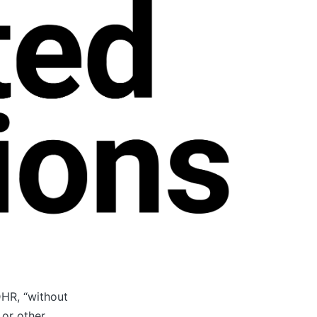
UDHR, “without
 or other