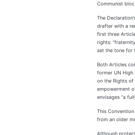
Communist bloc p
The Declaration’
drafter with a 
first three Artic
rights: “fraternit
set the tone for 
Both Articles co
former UN High 
on the Rights of
empowerment of t
envisages “a full
This Convention
from an older m
Although protec