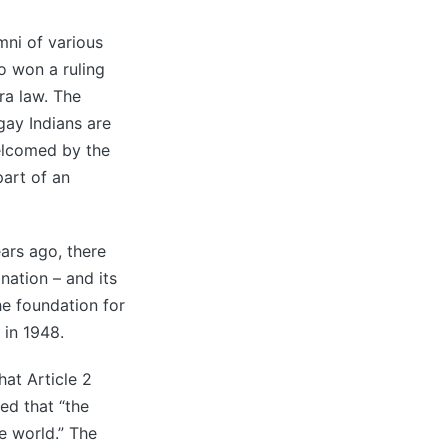
ni of various
 won a ruling
ra law. The
gay Indians are
welcomed by the
part of an
ars ago, there
nation – and its
he foundation for
 in 1948.
hat Article 2
ed that “the
e world.” The