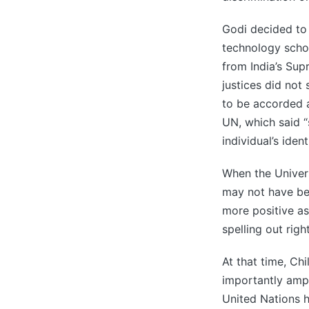
Godi decided to
technology scho
from India’s Sup
justices did not
to be accorded a
UN, which said “
individual’s iden
When the Univer
may not have bee
more positive as
spelling out righ
At that time, Ch
importantly ampl
United Nations h