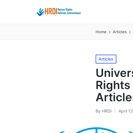
Home
Articles
Posted
Articles
in
Univer
Rights 
Article
By
HRDI
April 1
Posted
by