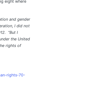
ing eight where
ation and gender
ration, I did not
12. “But I
 under the United
he rights of
man-rights-70-