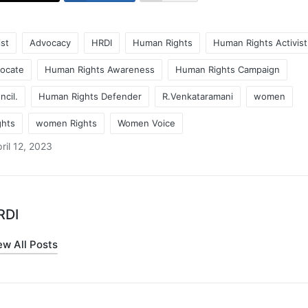
ist
Advocacy
HRDI
Human Rights
Human Rights Activist
ocate
Human Rights Awareness
Human Rights Campaign
cil.
Human Rights Defender
R.Venkataramani
women
hts
women Rights
Women Voice
ril 12, 2023
RDI
ew All Posts