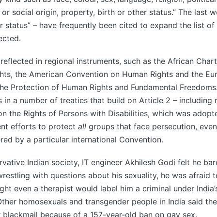
 or social origin, property, birth or other status.” The last w
r status” – have frequently been cited to expand the list of
ected.
 reflected in regional instruments, such as the African Cha
ghts, the American Convention on Human Rights and the Eu
the Protection of Human Rights and Fundamental Freedoms
 in a number of treaties that build on Article 2 – including
n the Rights of Persons with Disabilities, which was adopted
ent efforts to protect
all
groups that face persecution, even
ered by a particular international Convention.
rvative Indian society, IT engineer Akhilesh Godi felt he bar
estling with questions about his sexuality, he was afraid t
ht even a therapist would label him a criminal under India’
Other homosexuals and transgender people in India said th
r blackmail because of a 157-year-old ban on gay sex.