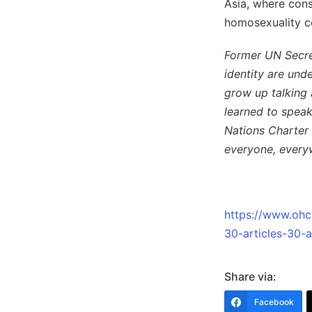
Asia, where cons
homosexuality co
Former UN Secre
identity are und
grow up talking 
learned to speak
Nations Charter 
everyone, every
https://www.ohch
30-articles-30-
Share via:
Facebook