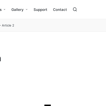
s
Gallery
Support
Contact
 Article 2
n