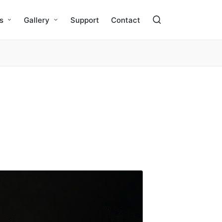
s
Gallery
Support
Contact