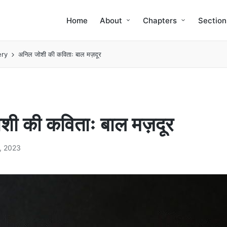
Home
About
Chapters
Section
ery
अनिल जोशी की कविताः बाल मज़दूर
ी की कविताः बाल मज़दूर
, 2023