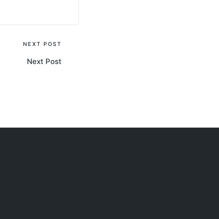
NEXT POST
Next Post