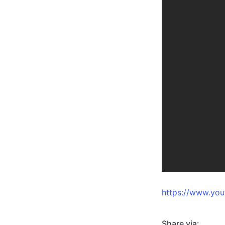
https://www.y
Share via: