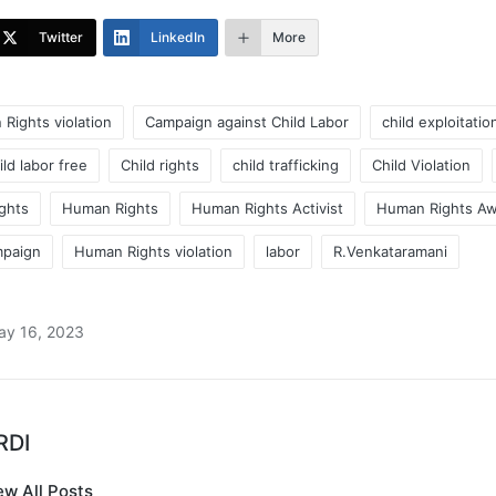
Twitter
LinkedIn
More
 Rights violation
Campaign against Child Labor
child exploitatio
ild labor free
Child rights
child trafficking
Child Violation
ghts
Human Rights
Human Rights Activist
Human Rights A
mpaign
Human Rights violation
labor
R.Venkataramani
ay 16, 2023
RDI
ew All Posts