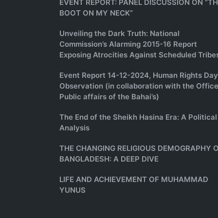
EVENT REPORT: PANEL DISCUSSION ON “T
BOOT ON MY NECK”
Unveiling the Dark Truth: National
Commission’s Alarming 2015-16 Report
Exposing Atrocities Against Scheduled Tribe
Event Report 14-12-2024, Human Rights Day
Observation (in collaboration with the Office
Public affairs of the Bahai’s)
The End of the Sheikh Hasina Era: A Political
Analysis
THE CHANGING RELIGIOUS DEMOGRAPHY 
BANGLADESH: A DEEP DIVE
LIFE AND ACHIEVEMENT OF MUHAMMAD
YUNUS