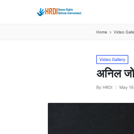
Home
Video Gall
Posted
Video Gallery
in
अनिल जोश
By
HRDI
May 16
Posted
by