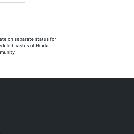
on
te on separate status for
duled castes of Hindu
munity