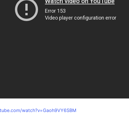
outube.com/watch?v=Gaoh9VY6SBM