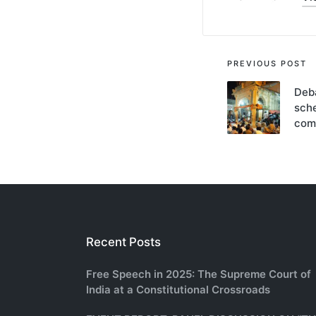
Post
PREVIOUS POST
navigati
Deba
sche
com
Recent Posts
Free Speech in 2025: The Supreme Court of
India at a Constitutional Crossroads