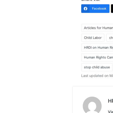
Facebook
Articles for Human
Child Labor
ch
HRDI on Human Ri
Tags:
Human Rights Ca
stop child abuse
Last updated on M
H
Vi