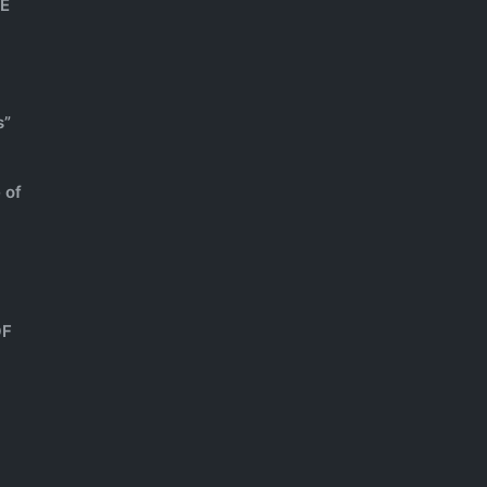
HE
s”
 of
OF