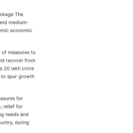
ackage The
l and medium-
demic economic
 of measures to
and recover from
s 20 lakh crore
 to spur growth
asures for
 relief for
ng needs and
ountry, during