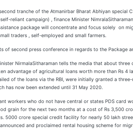
second tranche of the Atmanirbar Bharat Abhiyan special C
 self-reliant campaign) , finance Minister NimralaSitharama
assistance package will concentrate and focus solely on mi
small traders , self-employed and small farmers.
ts of second press conference in regards to the Package ar
nister NirmalaSitharaman tells the media that about three 
en advantage of agricultural loans worth more than Rs 4 l
led of the loans via the RBI, were initially granted a three
ch has now been extended until 31 May 2020.
rant workers who do not have central or states PDS card w
ood grain for the next two months at a cost of Rs 3,500 cr
s. 5000 crore special credit facility for nearly 50 lakh stre
 announced and proclaimed rental housing scheme for migr