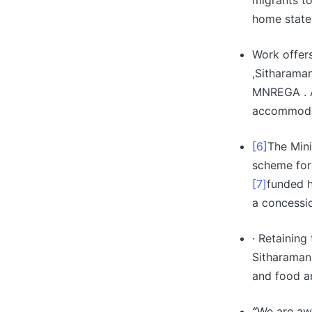
migrants t
home state
Work offer
,Sitharaman
MNREGA . A
accommodat
[6]
The Mini
scheme for
[7]
funded h
a concessi
· Retaining
Sitharaman
and food a
“
We are aw