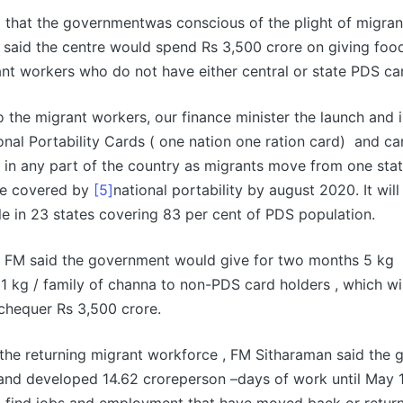
g that the governmentwas conscious of the plight of migran
said the centre would spend Rs 3,500 crore on giving food
nt workers who do not have either central or state PDS ca
 to the migrant workers, our finance minister the launch and
onal Portability Cards ( one nation one ration card) and c
 in any part of the country as migrants move from one sta
 be covered by
[5]
national portability by august 2020. It wil
e in 23 states covering 83 per cent of PDS population.
he FM said the government would give for two months 5 kg
 1 kg / family of channa to non-PDS card holders , which wil
chequer Rs 3,500 crore.
the returning migrant workforce , FM Sitharaman said the
and developed 14.62 croreperson –days of work until May 1