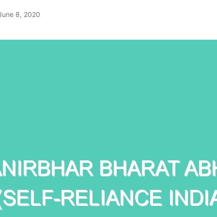
June 8, 2020