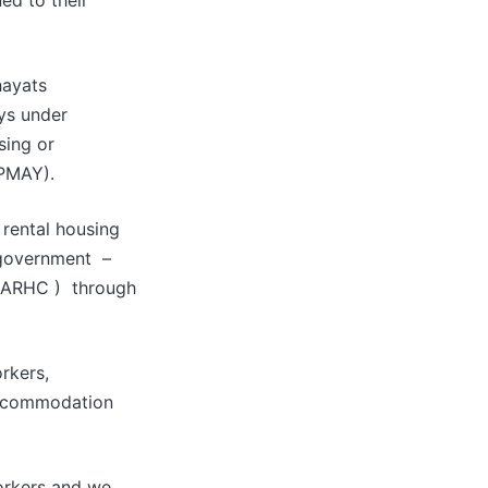
ed to their
hayats
ays under
sing or
PMAY).
 rental housing
 government –
 ( ARHC ) through
rkers,
accommodation
orkers and we