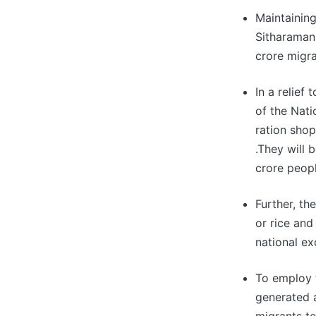
Maintainin
Sitharaman 
crore migra
In a relief
of the Nati
ration shop
.They will
crore peopl
Further, t
or rice and
national ex
To employ 
generated 