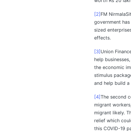
worth Rs 20 lakh
[2]
FM NirmalaSi
government has 
sized enterpris
effects.
[3]
Union Financ
help businesses,
the economic imp
stimulus packag
and help build a s
[4]
The second co
migrant workers,
migrant likely. 
relief which cou
this COVID-19 p