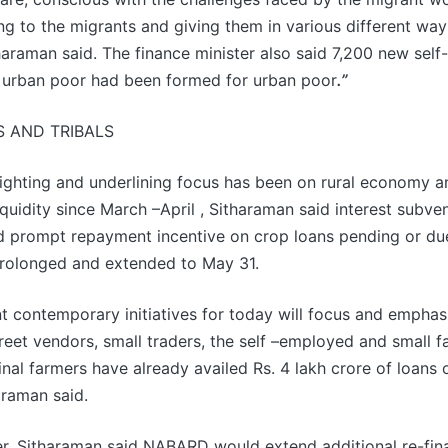
ng to the migrants and giving them in various different way
araman said. The finance minister also said 7,200 new self
r urban poor had been formed for urban poor
.”
S AND TRIBALS
lighting and underlining focus has been on rural economy a
iquidity since March –April , Sitharaman said interest subve
d prompt repayment incentive on crop loans pending or du
rolonged and extended to May 31.
t contemporary initiatives for today will focus and emphas
reet vendors, small traders, the self –employed and small f
nal farmers have already availed Rs. 4 lakh crore of loans
araman said.
r, Sitharaman said NABARD would extend additional re-fin