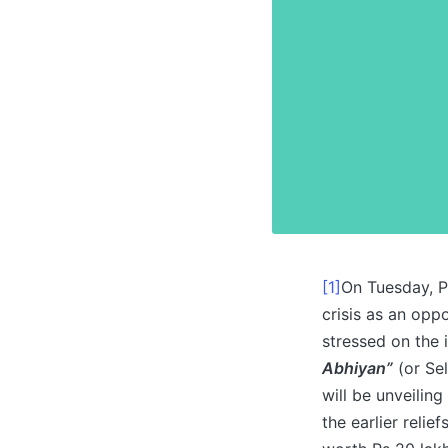
[1]
On Tuesday, P
crisis as an opp
stressed on the 
Abhiyan”
(or Sel
will be unveilin
the earlier reli