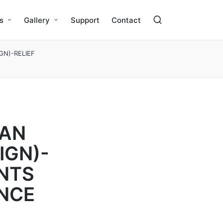
s
Gallery
Support
Contact
GN)-RELIEF
YAN
IGN)-
ANTS
NCE