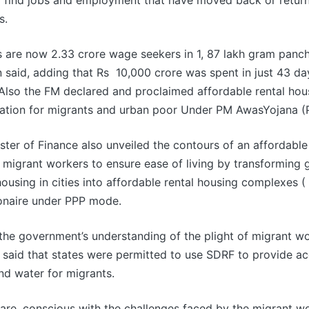
o find jobs and employment that have moved back or return
s.
s are now 2.33 crore wage seekers in 1, 87 lakh gram panc
 said, adding that Rs 10,000 crore was spent in just 43 d
lso the FM declared and proclaimed affordable rental hou
ion for migrants and urban poor Under PM AwasYojana (
ster of Finance also unveiled the contours of an affordable
 migrant workers to ensure ease of living by transforming
ousing in cities into affordable rental housing complexes
onaire under PPP mode.
 the government’s understanding of the plight of migrant wo
 said that states were permitted to use SDRF to provide 
nd water for migrants.
are, conscious with the challenges faced by the migrant w