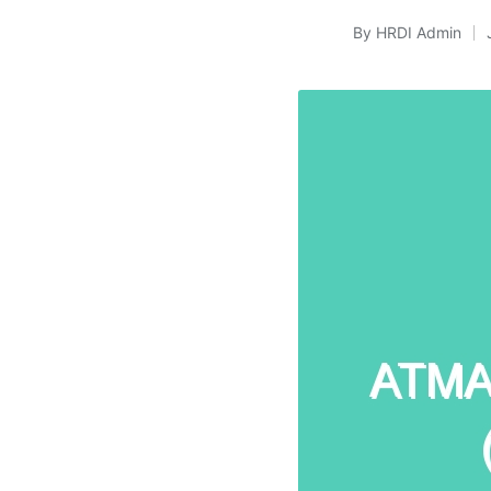
By
HRDI Admin
Posted
by