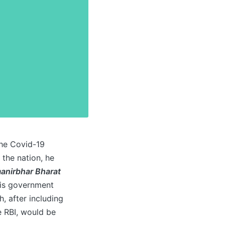
the Covid-19
 the nation, he
anirbhar Bharat
 his government
, after including
e RBI, would be