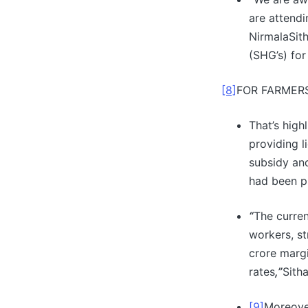
are attendi
NirmalaSith
(SHG’s) fo
[8]
FOR FARMER
That’s high
providing l
subsidy an
had been p
“
The curren
workers, st
crore margi
rates
,”
Sith
[9]
Moreove