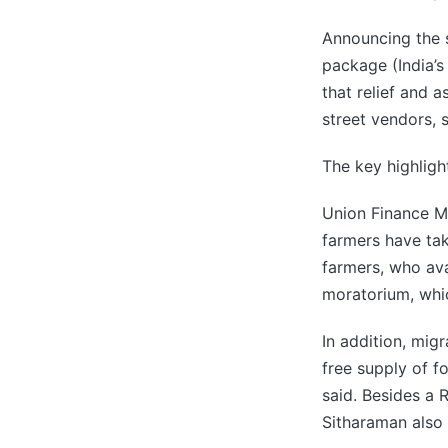
Announcing the 
package (India’s
that relief and 
street vendors, 
The key highligh
Union Finance Mi
farmers have tak
farmers, who avai
moratorium, whi
In addition, mig
free supply of f
said. Besides a R
Sitharaman also