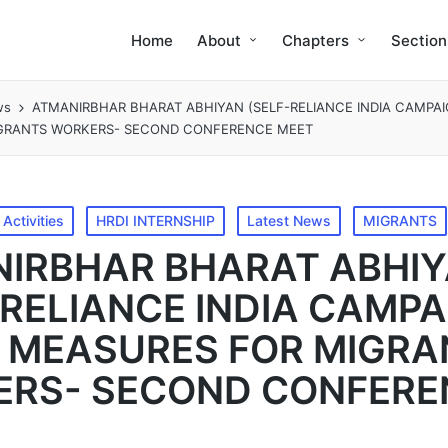
Home
About
Chapters
Section
ws
ATMANIRBHAR BHARAT ABHIYAN (SELF-RELIANCE INDIA CAMPAI
GRANTS WORKERS- SECOND CONFERENCE MEET
Activities
HRDI INTERNSHIP
Latest News
MIGRANTS
IRBHAR BHARAT ABHI
-RELIANCE INDIA CAMPA
F MEASURES FOR MIGR
RS- SECOND CONFERE