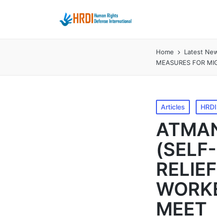
Home
Latest Ne
MEASURES FOR MI
Posted
Articles
HRDI 
in
ATMAN
(SELF
RELIE
WORKE
MEET