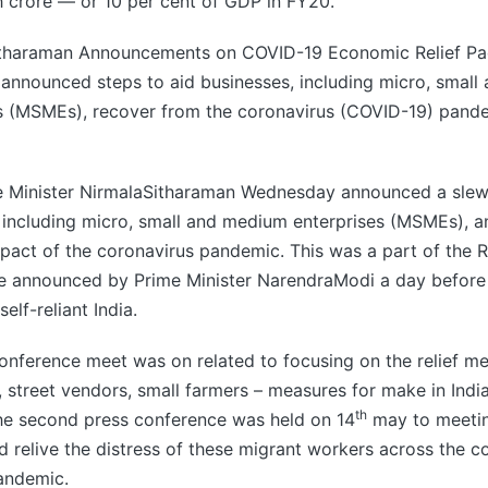
 crore — or 10 per cent of GDP in FY20.
tharaman Announcements on COVID-19 Economic Relief P
announced steps to aid businesses, including micro, smal
es (MSMEs), recover from the coronavirus (COVID-19) pan
e Minister NirmalaSitharaman Wednesday announced a slew
 including micro, small and medium enterprises (MSMEs), 
act of the coronavirus pandemic. This was a part of the R
e announced by Prime Minister NarendraModi a day before
elf-reliant India.
nference meet was on related to focusing on the relief me
 street vendors, small farmers – measures for make in India,
th
The second press conference was held on 14
may to meeti
ld relive the distress of these migrant workers across the c
andemic.