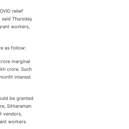
OVID relief
n said Thursday
grant workers,
e as follow
:
crore marginal
akh crore. Such
-month interest
ould be granted
ore, Sitharaman
et vendors,
ant workers.