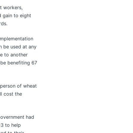
t workers,
 gain to eight
rds.
 implementation
an be used at any
te to another
l be benefiting 67
 person of wheat
l cost the
 government had
3 to help