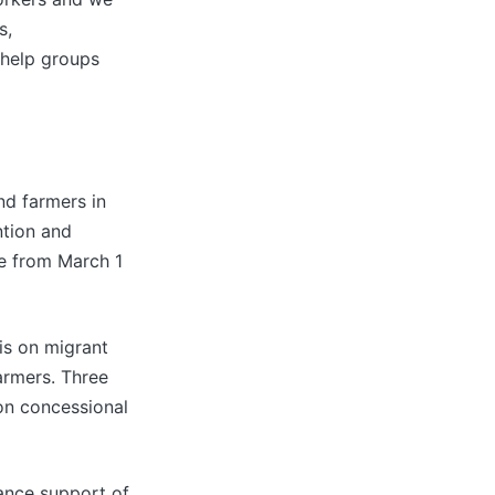
s,
-help groups
nd farmers in
ntion and
e from March 1
is on migrant
armers. Three
 on concessional
ance support of