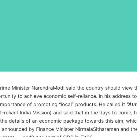
rime Minister NarendraModi said the country should view 
ortunity to achieve economic self-reliance. In his address to
importance of promoting “local” products. He called it
“Atm
f-reliant India Mission) and said that in the days to come,
g the details of an economic package towards this aim, which
efs announced by Finance Minister NirmalaSitharaman and th