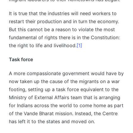
It is true that the industries will need workers to
restart their production and in turn the economy.
But this cannot be a reason to violate the most
fundamental of rights there is in the Constitution:
the right to life and livelihood.
[1]
Task force
A more compassionate government would have by
now taken up the cause of the migrants on a war
footing, setting up a task force equivalent to the
Ministry of External Affairs team that is arranging
for Indians across the world to come home as part
of the Vande Bharat mission. Instead, the Centre
has left it to the states and moved on.