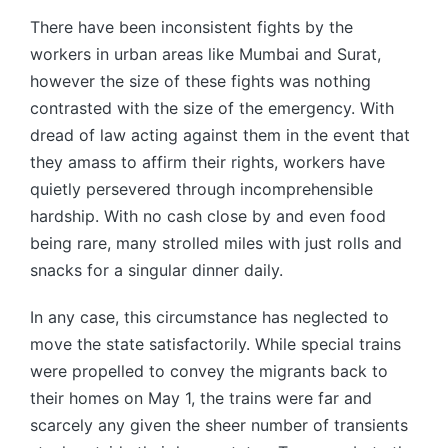
There have been inconsistent fights by the
workers in urban areas like Mumbai and Surat,
however the size of these fights was nothing
contrasted with the size of the emergency. With
dread of law acting against them in the event that
they amass to affirm their rights, workers have
quietly persevered through incomprehensible
hardship. With no cash close by and even food
being rare, many strolled miles with just rolls and
snacks for a singular dinner daily.
In any case, this circumstance has neglected to
move the state satisfactorily. While special trains
were propelled to convey the migrants back to
their homes on May 1, the trains were far and
scarcely any given the sheer number of transients