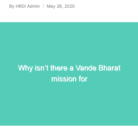
By
HRDI Admin
May 26, 2020
Posted
by