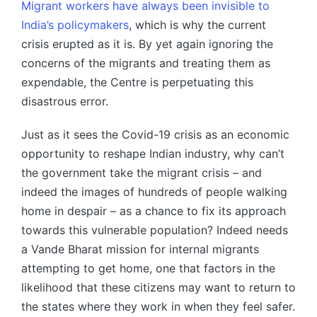
Migrant workers have always been invisible to
India’s policymakers
, which is why the current
crisis erupted as it is. By yet again ignoring the
concerns of the migrants and treating them as
expendable, the Centre is perpetuating this
disastrous error.
Just as it sees the Covid-19 crisis as an economic
opportunity to reshape Indian industry, why can’t
the government take the migrant crisis – and
indeed the images of hundreds of people walking
home in despair – as a chance to fix its approach
towards this vulnerable population? Indeed needs
a Vande Bharat mission for internal migrants
attempting to get home, one that factors in the
likelihood that these citizens may want to return to
the states where they work in when they feel safer.