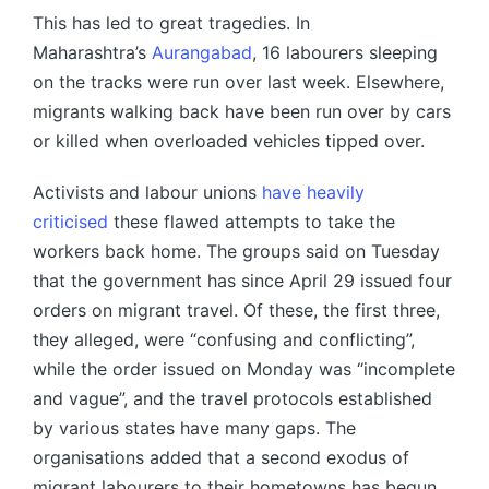
This has led to great tragedies. In
Maharashtra’s
Aurangabad
, 16 labourers sleeping
on the tracks were run over last week. Elsewhere,
migrants walking back have been run over by cars
or killed when overloaded vehicles tipped over.
Activists and labour unions
have heavily
criticised
these flawed attempts to take the
workers back home. The groups said on Tuesday
that the government has since April 29 issued four
orders on migrant travel. Of these, the first three,
they alleged, were “confusing and conflicting”,
while the order issued on Monday was “incomplete
and vague”, and the travel protocols established
by various states have many gaps. The
organisations added that a second exodus of
migrant labourers to their hometowns has begun.