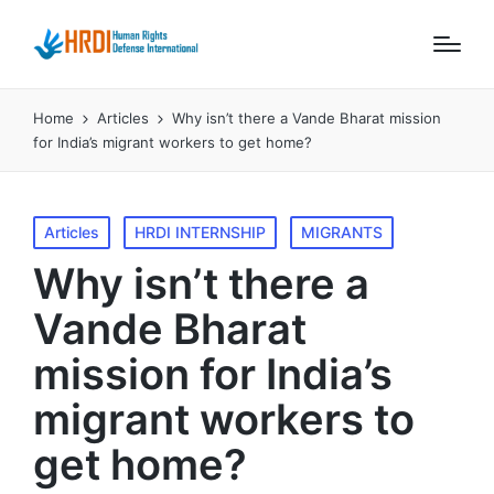
Home
Articles
Why isn’t there a Vande Bharat mission
for India’s migrant workers to get home?
Posted
Articles
HRDI INTERNSHIP
MIGRANTS
in
Why isn’t there a
Vande Bharat
mission for India’s
migrant workers to
get home?