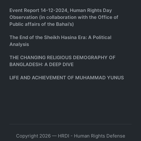
Event Report 14-12-2024, Human Rights Day
Observation (in collaboration with the Office of
Public affairs of the Bahai’s)
The End of the Sheikh Hasina Era: A Political
Analysis
THE CHANGING RELIGIOUS DEMOGRAPHY OF
BANGLADESH: A DEEP DIVE
LIFE AND ACHIEVEMENT OF MUHAMMAD YUNUS
Copyright 2026 — HRDI - Human Rights Defense