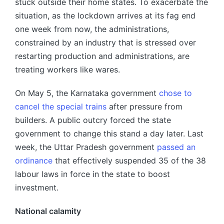
stuck outside their home states. To exacerbate the
situation, as the lockdown arrives at its fag end
one week from now, the administrations,
constrained by an industry that is stressed over
restarting production and administrations, are
treating workers like wares.
On May 5, the Karnataka government
chose to
cancel the special trains
after pressure from
builders. A public outcry forced the state
government to change this stand a day later. Last
week, the Uttar Pradesh government
passed an
ordinance
that effectively suspended 35 of the 38
labour laws in force in the state to boost
investment.
National calamity