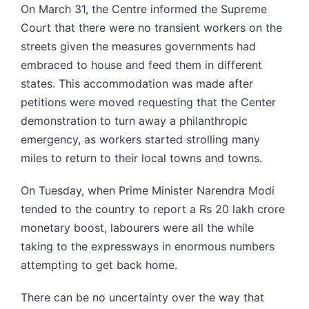
On March 31, the Centre informed the Supreme
Court that there were no transient workers on the
streets given the measures governments had
embraced to house and feed them in different
states. This accommodation was made after
petitions were moved requesting that the Center
demonstration to turn away a philanthropic
emergency, as workers started strolling many
miles to return to their local towns and towns.
On Tuesday, when Prime Minister Narendra Modi
tended to the country to report a Rs 20 lakh crore
monetary boost, labourers were all the while
taking to the expressways in enormous numbers
attempting to get back home.
There can be no uncertainty over the way that