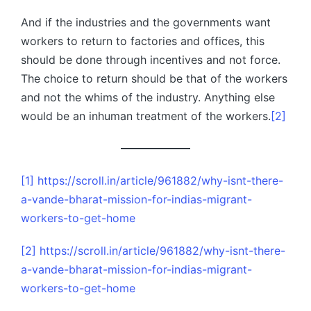
And if the industries and the governments want
workers to return to factories and offices, this
should be done through incentives and not force.
The choice to return should be that of the workers
and not the whims of the industry. Anything else
would be an inhuman treatment of the workers.
[2]
[1]
https://scroll.in/article/961882/why-isnt-there-
a-vande-bharat-mission-for-indias-migrant-
workers-to-get-home
[2]
https://scroll.in/article/961882/why-isnt-there-
a-vande-bharat-mission-for-indias-migrant-
workers-to-get-home