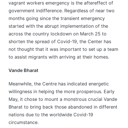
vagrant workers emergency is the aftereffect of
government indifference. Regardless of near two
months going since the transient emergency
started with the abrupt implementation of the
across the country lockdown on March 25 to
shorten the spread of Covid-19, the Center has
not thought that it was important to set up a team
to assist migrants with arriving at their homes.
Vande Bharat
Meanwhile, the Centre has indicated energetic
willingness in helping the more prosperous. Early
May, it chose to mount a monstrous crucial Vande
Bharat to bring back those abandoned in different
nations due to the worldwide Covid-19
circumstance.