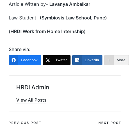
Article Witten by-
Lavanya Ambalkar
Law Student-
(Symbiosis Law School, Pune)
(
HRDI Work from Home Internship
)
Share via:
Facebook
Twitter
LinkedIn
More
HRDI Admin
View All Posts
Post
PREVIOUS POST
NEXT POST