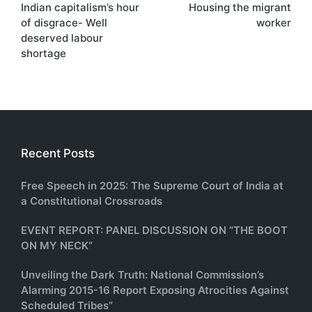
Indian capitalism’s hour
Housing the migrant
navigation
of disgrace- Well
worker
deserved labour
shortage
Recent Posts
Free Speech in 2025: The Supreme Court of India at
a Constitutional Crossroads
EVENT REPORT: PANEL DISCUSSION ON “THE BOOT
ON MY NECK”
Unveiling the Dark Truth: National Commission’s
Alarming 2015-16 Report Exposing Atrocities Against
Scheduled Tribes”