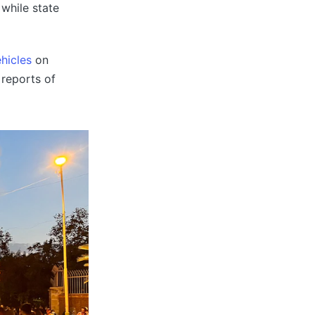
 while state
hicles
on
 reports of