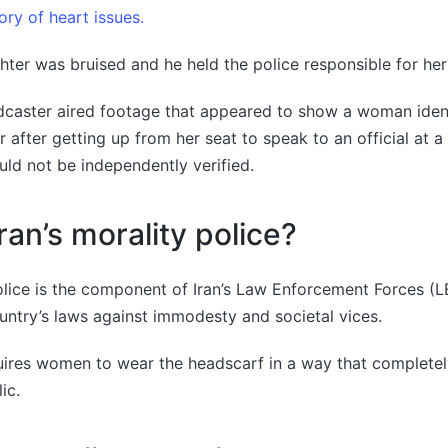
ory of heart issues.
hter was bruised and he held the police responsible for her
adcaster aired footage that appeared to show a woman iden
r after getting up from her seat to speak to an official at a
uld not be independently verified.
ran’s morality police?
police is the component of Iran’s Law Enforcement Forces (L
untry’s laws against immodesty and societal vices.
ires women to wear the headscarf in a way that completel
ic.