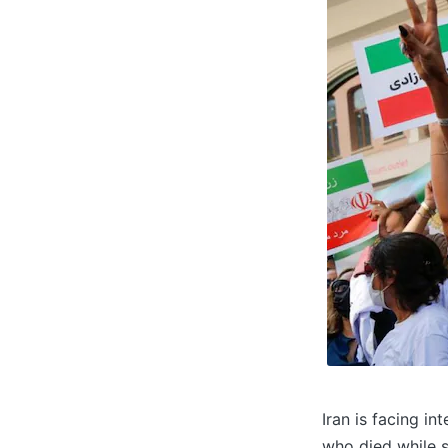
Iran is facing i
who died while s