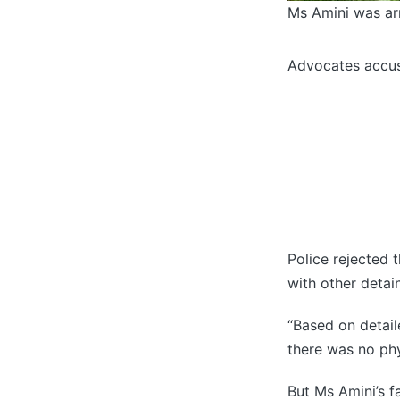
Ms Amini was arr
Advocates accus
Police rejected 
with other detai
“Based on detaile
there was no phy
But Ms Amini’s 