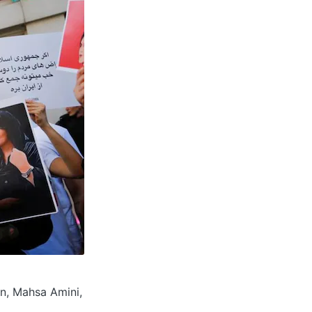
an, Mahsa Amini,