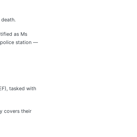
 death.
tified as Ms
 police station —
EF), tasked with
y covers their