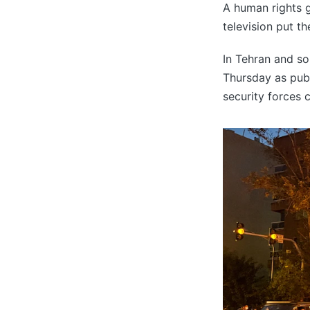
A human rights gr
television put the
In Tehran and so
Thursday as publ
security forces 