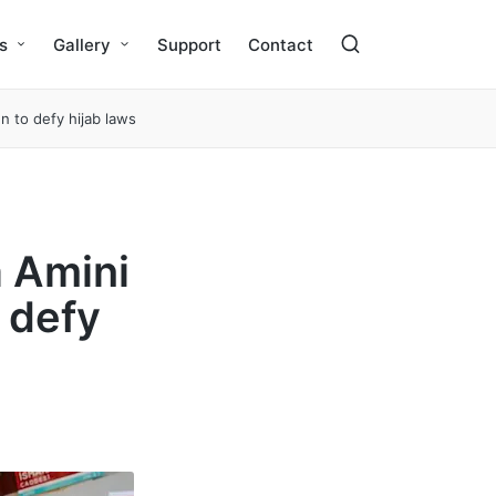
s
Gallery
Support
Contact
 to defy hijab laws
a Amini
 defy