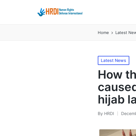
Home
Latest Ne
Posted
Latest News
in
How th
caused
hijab 
By
HRDI
Decemb
Posted
by