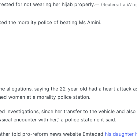
ested for not wearing her hijab properly.
(
Reuters: IranWire
ed the morality police of beating Ms Amini.
the allegations, saying the 22-year-old had a heart attack 
ned women at a morality police station.
d investigations, since her transfer to the vehicle and also 
sical encounter with her,” a police statement said.
father told pro-reform news website Emtedad
his daughter 