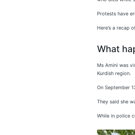
Protests have er
Here’s a recap of
What ha
Ms Amini was vis
Kurdish region.
On September 13,
They said she wa
While in police c