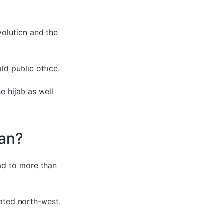
volution and the
d public office.
e hijab as well
ran?
ad to more than
ated north-west.