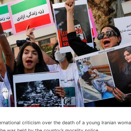
nternational criticism over the death of a young Iranian wom
he was held by the country’s morality police.