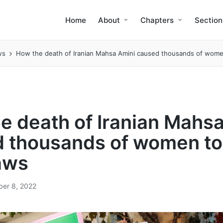
Home
About
Chapters
Section
ws
How the death of Iranian Mahsa Amini caused thousands of women
e death of Iranian Mahs
 thousands of women to
laws
er 8, 2022