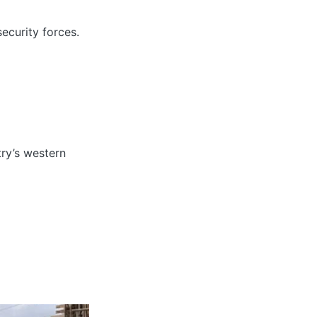
ecurity forces.
try’s western