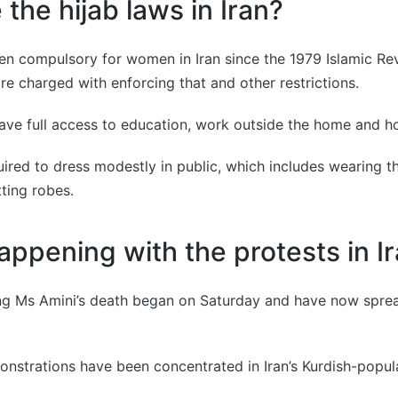
the hijab laws in Iran?
en compulsory for women in Iran since the 1979 Islamic Re
are charged with enforcing that and other restrictions.
ve full access to education, work outside the home and hol
uired to dress modestly in public, which includes wearing th
tting robes.
appening with the protests in I
ing Ms Amini’s death began on Saturday and have now spre
nstrations have been concentrated in Iran’s Kurdish-popul