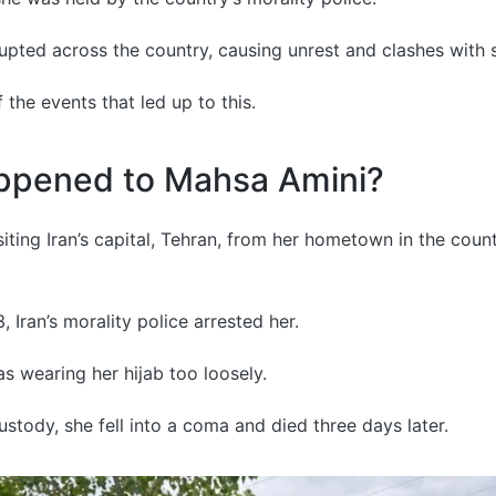
upted across the country, causing unrest and clashes with s
 the events that led up to this.
ppened to Mahsa Amini?
iting Iran’s capital, Tehran, from her hometown in the coun
 Iran’s morality police arrested her.
s wearing her hijab too loosely.
ustody, she fell into a coma and died three days later.