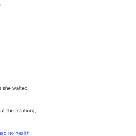
)
as she waited
at the [station],
had no health