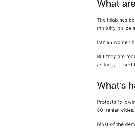
What are 
The hijab has be
morality police 
Iranian women ha
But they are req
as long, loose-fi
What’s h
Protests follow
80 Iranian cities.
Most of the demo