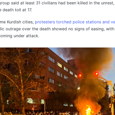
oup said at least 31 civilians had been killed in the unrest,
 death toll at 17.
me Kurdish cities,
protesters torched police stations and ve
ic outrage over the death showed no signs of easing, with
coming under attack.