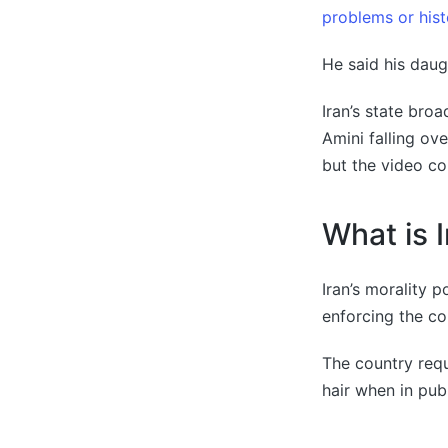
problems or hist
He said his daug
Iran’s state bro
Amini falling ove
but the video co
What is I
Iran’s morality 
enforcing the co
The country requ
hair when in publ